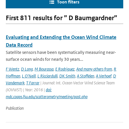
Toon filters
First 811 results for ” D Baumgardner”
Evaluating and Extending the Ocean Wind Climate
Data Record
Satellite sensors have been systematically measuring near-
surface ocean winds for nearly 30 years...
F Wentz
,
D Long
,
M Bourassa
,
E Rodriguez
,
And many others from
,
R
Hoffman
,
L O'Neill
,
L Ricciardulli
,
DK Smith
,
A Stoffelen
,
A Verhoef
,
D
Vandemark
,
T Farrar
| Journal: Int. Ocean Vector Wind Science Team
(IOVWST) | Year: 2016 |
doi:
mdc.coaps.fsu.edu/scatterometry/meeting/past.php
Publication