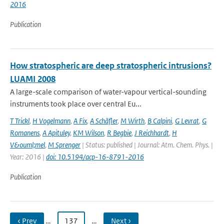
2016
Publication
How stratospheric are deep stratospheric intrusions?
LUAMI 2008
A large-scale comparison of water-vapour vertical-sounding
instruments took place over central Eu...
T Trickl
,
H Vogelmann
,
A Fix
,
A Schäfler
,
M Wirth
,
B Calpini
,
G Levrat
,
G
Romanens
,
A Apituley
,
KM Wilson
,
R Begbie
,
J Reichhardt
,
H
V&ouml;mel
,
M Sprenger
| Status: published | Journal: Atm. Chem. Phys. |
Year: 2016 |
doi: 10.5194/acp-16-8791-2016
Publication
‹ Prev
…
137
…
Next ›