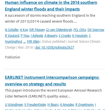
Human influence on climate in the 2014 southern
England winter floods and their impacts
A succession of storms reaching southern England in the
winter of 2013/2014 caused severe floods ...
N Schaller
,
A Kay
,
NR Massey
,
GJ van Oldenborgh
,
FEL Otto
,
SN Sparrow
,
R Vautard
,
P Yiou
,
I Ashpole
,
A Bowery
,
S Crooks
,
K Haustein
,
C
Huntingford
,
...
,
MR Allen
| Status: published | Journal: Nature Climate
Change | Year: 2016 |
doi: 10.1038/nclimate2927
Publication
EARLINET instrument intercomparison campaigns:
overview on strategy and results
This paper introduces the recent European Aerosol Research
Lidar Network (EARLINET) quality-assur...
U Wandinger
,
V Freudenthaler
,
H Baars
,
A Amodeo
,
R Engelmann
,
I