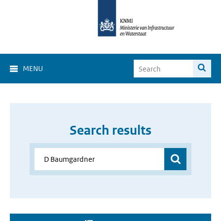
MENU
Search results