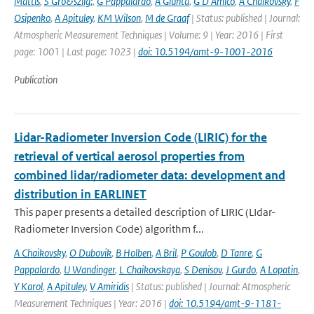
Mattis
,
S Gro&szlig;
,
G Pappalardo
,
A Giunta
,
G D'Amico
,
A Chaikovsky
,
F
Osipenko
,
A Apituley
,
KM Wilson
,
M de Graaf
| Status: published | Journal:
Atmospheric Measurement Techniques | Volume: 9 | Year: 2016 | First
page: 1001 | Last page: 1023 |
doi: 10.5194/amt-9-1001-2016
Publication
Lidar-Radiometer Inversion Code (LIRIC) for the
retrieval of vertical aerosol properties from
combined lidar/radiometer data: development and
distribution in EARLINET
This paper presents a detailed description of LIRIC (LIdar-
Radiometer Inversion Code) algorithm f...
A Chaikovsky
,
O Dubovik
,
B Holben
,
A Bril
,
P Goulob
,
D Tanre
,
G
Pappalardo
,
U Wandinger
,
L Chaikovskaya
,
S Denisov
,
J Gurdo
,
A Lopatin
,
Y Karol
,
A Apituley
,
V Amiridis
| Status: published | Journal: Atmospheric
Measurement Techniques | Year: 2016 |
doi: 10.5194/amt-9-1181-