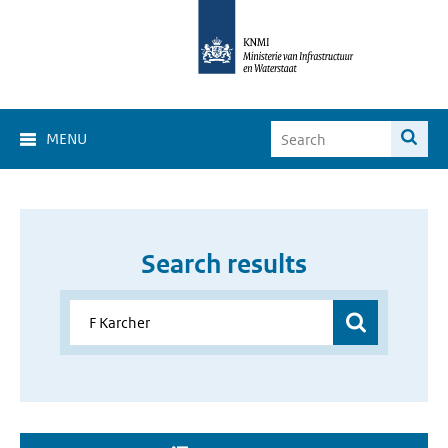
MENU
Search results