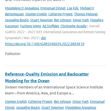
Magdalena D Anguelova
,
Emmanuel Dinnat
,
Lise Kilic
,
Michael H
Bettenhausen
,
Stephen English
,
Catherine Prigent
,
Thomas Meissner
,
Jacqueline Boutin
,
Stuart Newman
,
Ben Johnson
,
Simon Yueh
,
Masahiro
Kazumori
,
Fuzhong Weng
,
Ad Stoffelen
,
Christophe Accadia
| Journal:
IGARSS 2022 - 2022 IEEE International Geoscience and Remote Sensing
Symposium | Year: 2022 |
doi:
https://doi.org/10.1109/IGARSS46834.2022.9883610
Publication
Reference-Quality Emission and Backscatter
Modeling for the Ocean
Sixteen members of an International Space Science Institute
team—from America, Asia, and Europe a...
Stephen English
,
Catherine Prigent
,
Ben Johnson
,
Simon Yueh
,
Emmanuel
Dinnat
,
Jacqueline Boutin
,
Stuart Newman
,
Magdalena Anguelova
,