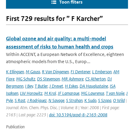
Toon filters
First 729 results for ” F Karcher”
Global ozone and air quality: a multi-model
assessment of risks to human health and crops
Within ACCENT, a European Network of Excellence, eighteen
atmospheric models from the U.S., Europ...
K Ellingsen
,
M Gauss
,
R Van Dingenen
,
FJ Dentener
,
L Emberson
,
AM
Fiore
,
MG Schultz
,
DS Stevenson
,
MR Ashmore
,
CS Atherton
,
DJ
Bergmann
,
I Bey
,
T Butler
,
J Drevet
,
H Eskes
,
DA Hauglustaine
,
ISA
Isaksen
,
LW Horowitz
,
M Krol
,
JF Lamarque
,
MG Lawrence
,
T van Noije
,
J
Pyle
,
S Rast
,
J Rodriguez
,
N Savage
,
S Strahan
,
K Sudo
,
S Szopa
,
O Wild
|
Journal: Atm. Chem. Phys. Disc. | Volume: 8 | Year: 2008 | First page:
2163 | Last page: 2223 |
doi: 10.5194/acpd-8-2163-2008
Publication