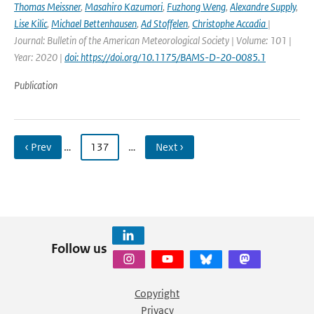
Thomas Meissner
,
Masahiro Kazumori
,
Fuzhong Weng
,
Alexandre Supply
,
Lise Kilic
,
Michael Bettenhausen
,
Ad Stoffelen
,
Christophe Accadia
|
Journal: Bulletin of the American Meteorological Society | Volume: 101 |
Year: 2020 |
doi: https://doi.org/10.1175/BAMS-D-20-0085.1
Publication
‹ Prev
…
137
…
Next ›
Follow us
Copyright
Privacy