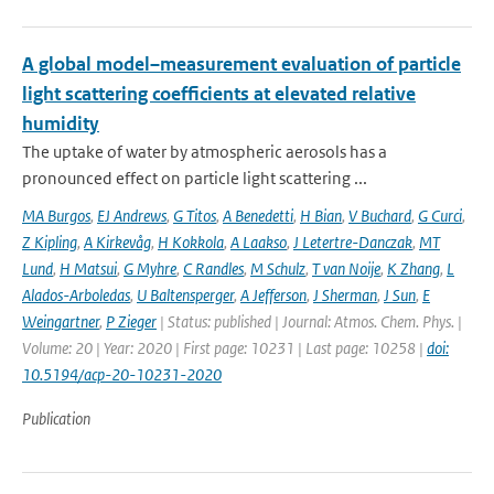
A global model–measurement evaluation of particle
light scattering coefficients at elevated relative
humidity
The uptake of water by atmospheric aerosols has a
pronounced effect on particle light scattering ...
MA Burgos
,
EJ Andrews
,
G Titos
,
A Benedetti
,
H Bian
,
V Buchard
,
G Curci
,
Z Kipling
,
A Kirkevåg
,
H Kokkola
,
A Laakso
,
J Letertre-Danczak
,
MT
Lund
,
H Matsui
,
G Myhre
,
C Randles
,
M Schulz
,
T van Noije
,
K Zhang
,
L
Alados-Arboledas
,
U Baltensperger
,
A Jefferson
,
J Sherman
,
J Sun
,
E
Weingartner
,
P Zieger
| Status: published | Journal: Atmos. Chem. Phys. |
Volume: 20 | Year: 2020 | First page: 10231 | Last page: 10258 |
doi:
10.5194/acp-20-10231-2020
Publication