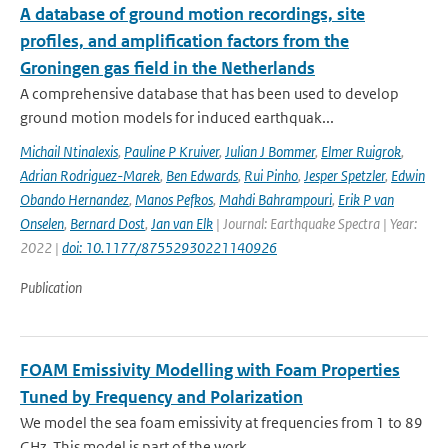
A database of ground motion recordings, site
profiles, and amplification factors from the
Groningen gas field in the Netherlands
A comprehensive database that has been used to develop
ground motion models for induced earthquak...
Michail Ntinalexis
,
Pauline P Kruiver
,
Julian J Bommer
,
Elmer Ruigrok
,
Adrian Rodriguez-Marek
,
Ben Edwards
,
Rui Pinho
,
Jesper Spetzler
,
Edwin
Obando Hernandez
,
Manos Pefkos
,
Mahdi Bahrampouri
,
Erik P van
Onselen
,
Bernard Dost
,
Jan van Elk
| Journal: Earthquake Spectra | Year:
2022 |
doi: 10.1177/87552930221140926
Publication
FOAM Emissivity Modelling with Foam Properties
Tuned by Frequency and Polarization
We model the sea foam emissivity at frequencies from 1 to 89
GHz. This model is part of the work ...