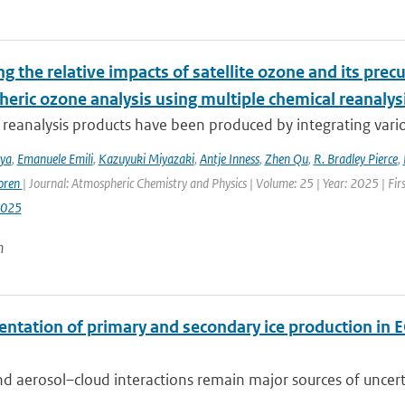
g the relative impacts of satellite ozone and its pre
heric ozone analysis using multiple chemical reanalys
reanalysis products have been produced by integrating variou
iya
,
Emanuele Emili
,
Kazuyuki Miyazaki
,
Antje Inness
,
Zhen Qu
,
R. Bradley Pierce
,
oren
| Journal: Atmospheric Chemistry and Physics | Volume: 25 | Year: 2025 | Fi
2025
n
ntation of primary and secondary ice production in 
d aerosol–cloud interactions remain major sources of uncertai