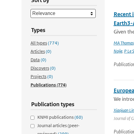
Sort by
Recent 
Earth3
Types
Given the
All types
(774)
MA Thomas
Noije
,
P Le 
Articles
(0)
Data
(0)
Publicatio
Discovers
(0)
Projects
(0)
Publications
(774)
Europea
We intro
Publication types
Xiaojuan Li
KNMI publications
(60)
Journal of 
Journal articles (peer-
Publicatio
reviewed)
(299)