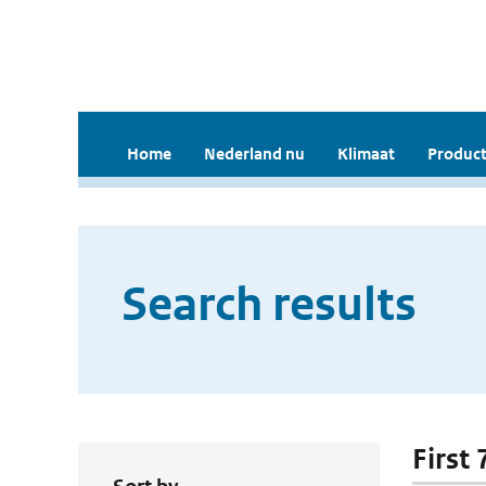
Home
Nederland nu
Klimaat
Product
Search results
First