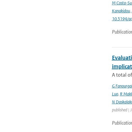
M Costa-Su
Kanakidou
,
10.5194/a
Publicatio
Evaluati
implicat
A total o
G Fanourga
Luo
,
R Mak
N Daskalaki
published | 
Publicatio