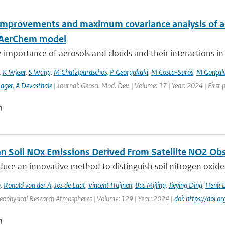
improvements and maximum covariance analysis of aer
-AerChem model
 importance of aerosols and clouds and their interactions in th
,
K Wyser
,
S Wang
,
M Chatziparaschos
,
P Georgakaki
,
M Costa-Surós
,
M Gonçalv
Sager
,
A Devasthale
| Journal: Geosci. Mod. Dev. | Volume: 17 | Year: 2024 | First
n
n Soil NOx Emissions Derived From Satellite NO2 Ob
duce an innovative method to distinguish soil nitrogen o
n
,
Ronald van der A
,
Jos de Laat
,
Vincent Huijnen
,
Bas Mijling
,
Jieying Ding
,
Henk E
Geophysical Research Atmospheres | Volume: 129 | Year: 2024 |
doi: https://doi
n