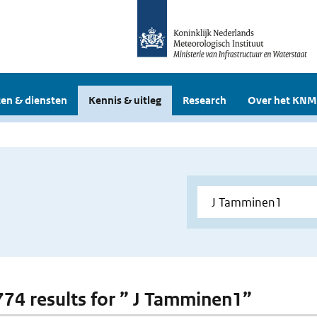
en & diensten
Kennis & uitleg
Research
Over het KNM
 774 results for ” J Tamminen1”