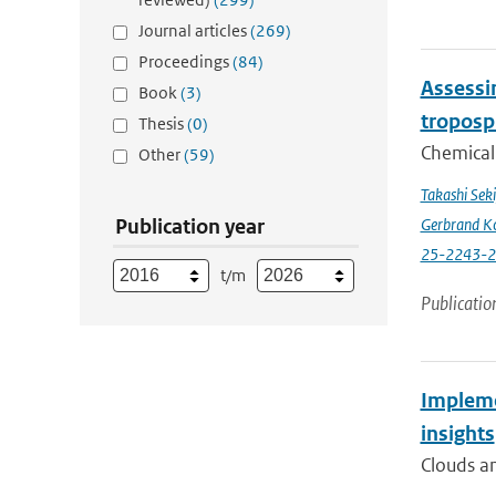
Journal articles
(269)
Proceedings
(84)
Assessin
Book
(3)
troposp
Thesis
(0)
Chemical 
Other
(59)
Takashi Sek
Publication year
Gerbrand K
25-2243-
t/m
Publicatio
Impleme
insights
Clouds an