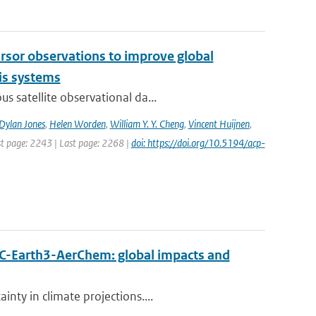
cursor observations to improve global
is systems
s satellite observational da...
Dylan Jones
,
Helen Worden
,
William Y. Y. Cheng
,
Vincent Huijnen
,
rst page: 2243 | Last page: 2268 |
doi: https://doi.org/10.5194/acp-
EC-Earth3-AerChem: global impacts and
nty in climate projections....