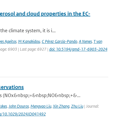
osol and cloud properties in the EC-
e climate system, it is i...
es Ageitos
,
M Kanakidou
,
C Pérez García-Pando
,
A Nenes
,
T van
 page: 6903 | Last page: 6927 |
doi: 10.5194/gmd-17-6903-2024
servations
xides (NOx&nbsp;=&nbsp;NO&nbsp;+&...
skes
,
John Douros
,
Mengyao Liu
,
Xin Zhang
,
Zhu Liu
| Journal:
.org/10.1029/2024JD041492