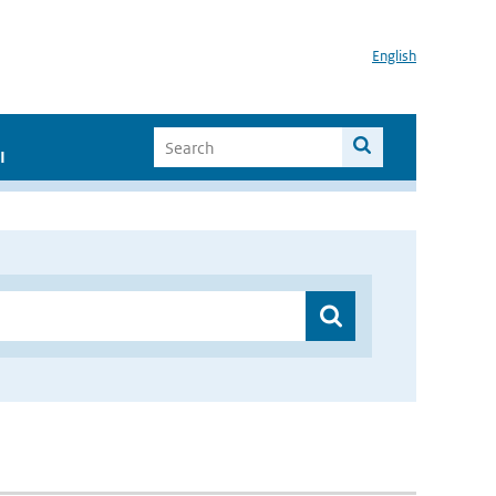
English
I