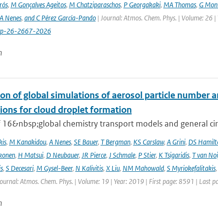
rós
,
M Gonçalves Ageitos
,
M Chatziparaschos
,
P Georgakaki
,
MA Thomas
,
G Mont
A Nenes
,
and C Pérez García-Pando
| Journal: Atmos. Chem. Phys. | Volume: 26 |
cp-26-2667-2026
n
on of global simulations of aerosol particle number 
ions for cloud droplet formation
f 16&nbsp;global chemistry transport models and general circ
kis
,
M Kanakidou
,
A Nenes
,
SE Bauer
,
T Bergman
,
KS Carslaw
,
A Grini
,
DS Hamilt
konen
,
H Matsui
,
D Neubauer
,
JR Pierce
,
J Schmale
,
P Stier
,
K Tsigaridis
,
T van Noi
s
,
S Decesari
,
M Gysel-Beer
,
N Kalivitis
,
X Liu
,
NM Mahowald
,
S Myriokefalitakis
Journal: Atmos. Chem. Phys. | Volume: 19 | Year: 2019 | First page: 8591 | Last 
n