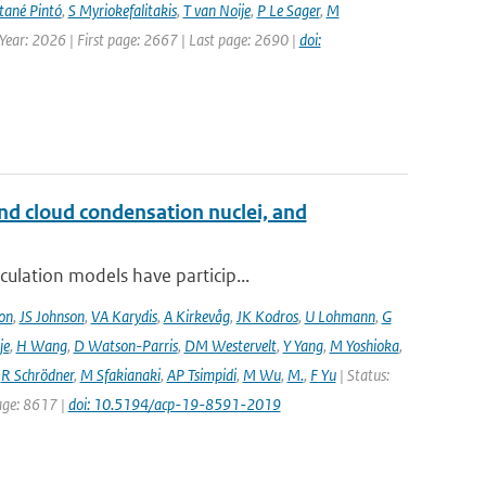
ané Pintó
,
S Myriokefalitakis
,
T van Noije
,
P Le Sager
,
M
 Year: 2026 | First page: 2667 | Last page: 2690 |
doi:
and cloud condensation nuclei, and
ulation models have particip...
on
,
JS Johnson
,
VA Karydis
,
A Kirkevåg
,
JK Kodros
,
U Lohmann
,
G
je
,
H Wang
,
D Watson-Parris
,
DM Westervelt
,
Y Yang
,
M Yoshioka
,
,
R Schrödner
,
M Sfakianaki
,
AP Tsimpidi
,
M Wu
,
M.
,
F Yu
| Status:
page: 8617 |
doi: 10.5194/acp-19-8591-2019