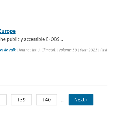
 Europe
e publicly accessible E-OBS...
es de Valk
| Journal: Int. J. Climatol. | Volume: 58 | Year: 2023 | First
8
139
140
…
Next ›