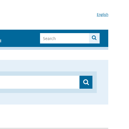
English
I