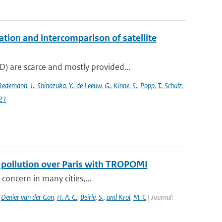
on and intercomparison of satellite
 are scarce and mostly provided...
Redemann
,
J.
,
Shinozuka
,
Y.
,
de Leeuw
,
G.
,
Kinne
,
S.
,
Popp
,
T.
,
Schulz
,
21
f pollution over Paris with TROPOMI
 concern in many cities,...
,
Denier van der Gon
,
H. A. C.
,
Beirle
,
S.
,
and Krol
,
M. C
| Journal: