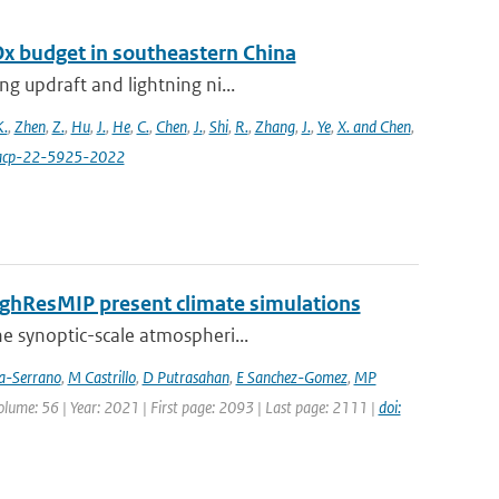
Ox budget in southeastern China
g updraft and lightning ni...
K.
,
Zhen
,
Z.
,
Hu
,
J.
,
He
,
C.
,
Chen
,
J.
,
Shi
,
R.
,
Zhang
,
J.
,
Ye
,
X. and Chen
,
4/acp-22-5925-2022
HighResMIP present climate simulations
he synoptic-scale atmospheri...
ia-Serrano
,
M Castrillo
,
D Putrasahan
,
E Sanchez-Gomez
,
MP
Volume: 56 | Year: 2021 | First page: 2093 | Last page: 2111 |
doi: