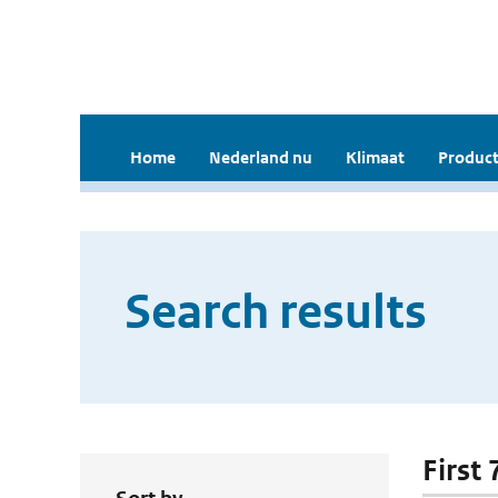
Home
Nederland nu
Klimaat
Product
Search results
First 