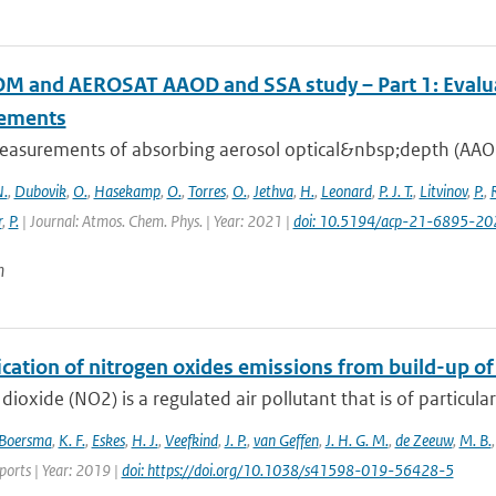
 and AEROSAT AAOD and SSA study – Part 1: Evaluati
ements
easurements of absorbing aerosol optical&nbsp;depth (AAOD)
.
,
Dubovik
,
O.
,
Hasekamp
,
O.
,
Torres
,
O.
,
Jethva
,
H.
,
Leonard
,
P. J. T.
,
Litvinov
,
P.
,
r
,
P.
| Journal: Atmos. Chem. Phys. | Year: 2021 |
doi: 10.5194/acp-21-6895-20
n
ication of nitrogen oxides emissions from build-up o
dioxide (NO2) is a regulated air pollutant that is of particular
Boersma
,
K. F.
,
Eskes
,
H. J.
,
Veefkind
,
J. P.
,
van Geffen
,
J. H. G. M.
,
de Zeeuw
,
M. B.
eports | Year: 2019 |
doi: https://doi.org/10.1038/s41598-019-56428-5