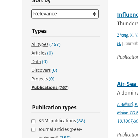
Sort by
Influen
Thunderst
Types
Zhang
,
X.
,
Y
H.
| Journal
All types
(767)
Articles
(0)
Publicatio
Data
(0)
Discovers
(0)
Projects
(0)
Air-Sea
Publications
(767)
A dominan
A Bellucci
,
P
Publication types
Moine
,
CD R
KNMI publications
(88)
10.1007/s
Journal articles (peer-
Publicatio
reviewed)
(353)