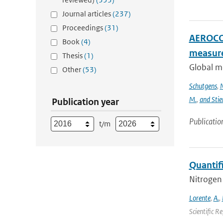
Journal articles
(237)
Proceedings
(31)
AEROCOM
Book
(4)
measur
Thesis
(1)
Global m
Other
(53)
Schutgens
,
N
M.
,
and Stie
Publication year
Publicatio
t/m
Quantif
Nitrogen 
Lorente
,
A.
,
Scientific R