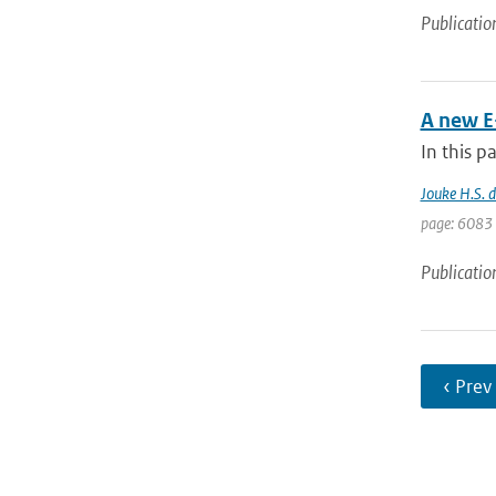
Publicatio
A new E
In this p
Jouke H.S. 
page: 6083 
Publicatio
‹ Prev