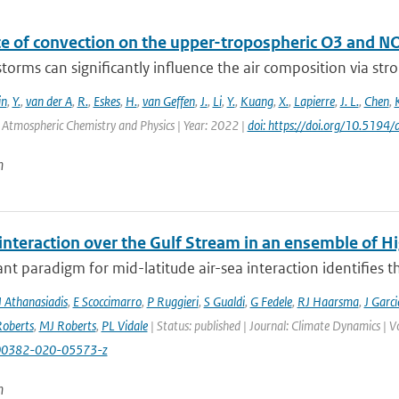
ce of convection on the upper-tropospheric O3 and N
orms can significantly influence the air composition via stron
in
,
Y.
,
van der A
,
R.
,
Eskes
,
H.
,
van Geffen
,
J.
,
Li
,
Y.
,
Kuang
,
X.
,
Lapierre
,
J. L.
,
Chen
,
: Atmospheric Chemistry and Physics | Year: 2022 |
doi: https://doi.org/10.519
n
 interaction over the Gulf Stream in an ensemble of 
t paradigm for mid-latitude air-sea interaction identifies t
J Athanasiadis
,
E Scoccimarro
,
P Ruggieri
,
S Gualdi
,
G Fedele
,
RJ Haarsma
,
J Garc
oberts
,
MJ Roberts
,
PL Vidale
| Status: published | Journal: Climate Dynamics | 
00382-020-05573-z
n