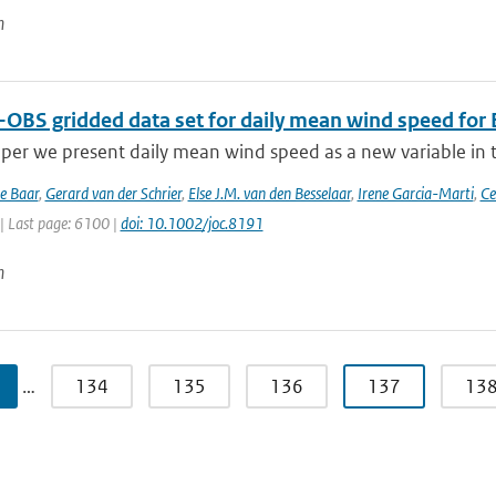
n
-OBS gridded data set for daily mean wind speed for
aper we present daily mean wind speed as a new variable in th
de Baar
,
Gerard van der Schrier
,
Else J.M. van den Besselaar
,
Irene Garcia-Marti
,
Ce
| Last page: 6100 |
doi: 10.1002/joc.8191
n
…
134
135
136
137
13