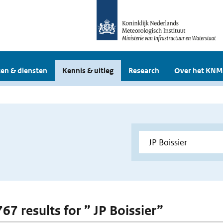
en & diensten
Kennis & uitleg
Research
Over het KNM
767 results for ” JP Boissier”