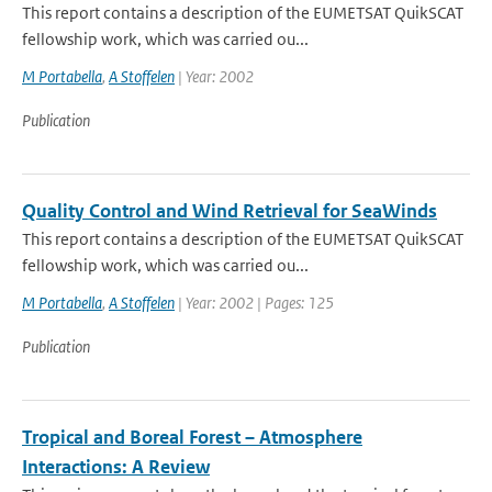
This report contains a description of the EUMETSAT QuikSCAT
fellowship work, which was carried ou...
M Portabella
,
A Stoffelen
| Year: 2002
Publication
Quality Control and Wind Retrieval for SeaWinds
This report contains a description of the EUMETSAT QuikSCAT
fellowship work, which was carried ou...
M Portabella
,
A Stoffelen
| Year: 2002 | Pages: 125
Publication
Tropical and Boreal Forest – Atmosphere
Interactions: A Review