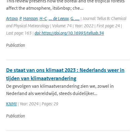
This review presents how the boreal and the tropical forests
affect the atmosphere, its&nbsp; che...
Artaxo
,
P
,
Hansson
,
H-C
,
.... de Leeuw
,
G. .....
| Journal: Tellus B: Chemical
and Physical Meteorology | Volume: 74 | Year: 2022 | First page: 24 |
Last page: 163 |
doi: https://doi.org/10.16993/tellusb.34
Publication
De staat van ons klimaat 2023 : Nederlands weer in
tijden van klimaatverandering
De gevolgen van klimaatverandering zien we, zowel in
Nederland als wereldwijd, steeds duidelijker...
KNMI
| Year: 2024 | Pages: 29
Publication