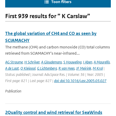
Toon filters
First 939 results for ” K Carslaw”
The global variation of CH4 and CO as seen by
SCIAMACHY
The methane (CH4) and carbon monoxide (CO) total columns
retrieved from SCIAMACHY’s near-infrared...
AG Straume
,
H Schrijver
,
A Gloudemans
,
S Houweling
,
I Aben
,
A Maurellis
,
A de Laat
,
Q Kleipool
,
G Lichtenberg
,
R van Hees
,
JF Meirink
,
M Krol
|
Status: published | Journal: Adv.Space Res. | Volume: 36 | Year: 2005 |
First page: 821 | Last page: 827 |
doi: doi:10.1016/j.asr.2005.03.027
Publication
2Quality control and wind retrieval for SeaWinds