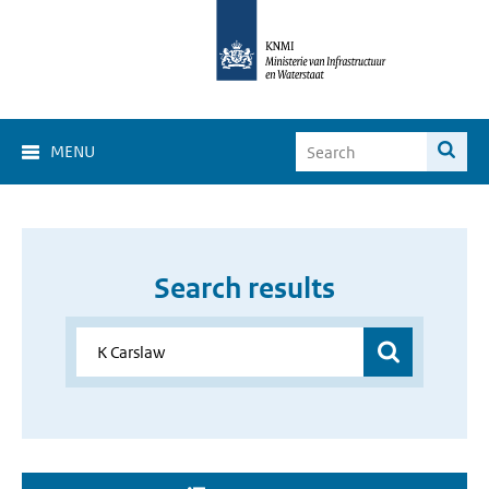
MENU
Search results