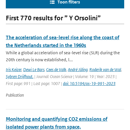
Toon filters
First 770 results for ” Y Orsolini”
The acceleration of sea-level rise along the coast of
the Netherlands started in the 1960s
While a global acceleration of sea-level rise (SLR) during the
20th century is now established, l...
Iris Keizer
,
Dewi Le Bars
,
Cees de Valk
,
André Jüling
,
Roderik van de Wal
,
Sybren Drijfhout.
| Journal: Ocean Science | Volume: 19 | Year: 2023 |
First page: 991 | Last page: 1007 |
doi: 10.5194/os-19-991-2023
Publication
Monitoring and quantifying CO2 emissions of
isolated power plants from space,