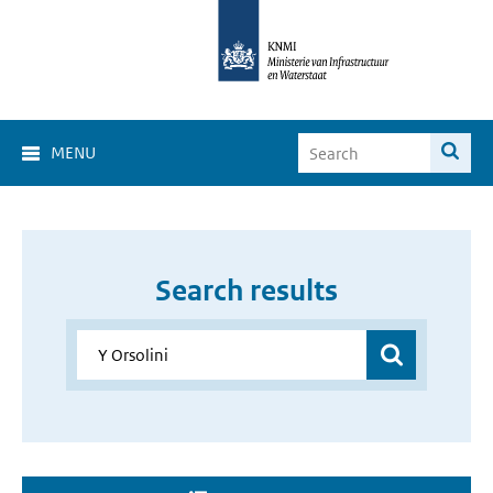
MENU
Search results