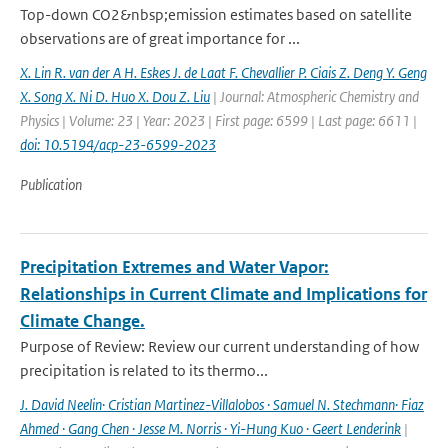
Top-down CO2&nbsp;emission estimates based on satellite
observations are of great importance for ...
X. Lin R. van der A H. Eskes J. de Laat F. Chevallier P. Ciais Z. Deng Y. Geng
X. Song X. Ni D. Huo X. Dou Z. Liu
| Journal: Atmospheric Chemistry and
Physics | Volume: 23 | Year: 2023 | First page: 6599 | Last page: 6611 |
doi: 10.5194/acp-23-6599-2023
Publication
Precipitation Extremes and Water Vapor:
Relationships in Current Climate and Implications for
Climate Change.
Purpose of Review: Review our current understanding of how
precipitation is related to its thermo...
J. David Neelin· Cristian Martinez-Villalobos · Samuel N. Stechmann· Fiaz
Ahmed · Gang Chen · Jesse M. Norris · Yi-Hung Kuo · Geert Lenderink
|