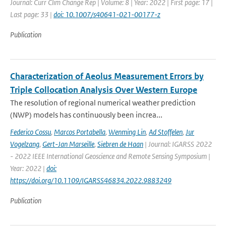
Journal: Curr Clim Change Rep | Volume: 8 | Year: 2022 | First page: 17 |
Last page: 33 |
doi: 10.1007/s40641-021-00177-z
Publication
Characterization of Aeolus Measurement Errors by
Triple Collocation Analysis Over Western Europe
The resolution of regional numerical weather prediction
(NWP) models has continuously been increa...
Federico Cossu
,
Marcos Portabella
,
Wenming Lin
,
Ad Stoffelen
,
Jur
Vogelzang
,
Gert-Jan Marseille
,
Siebren de Haan
| Journal: IGARSS 2022
- 2022 IEEE International Geoscience and Remote Sensing Symposium |
Year: 2022 |
doi:
https://doi.org/10.1109/IGARSS46834.2022.9883249
Publication