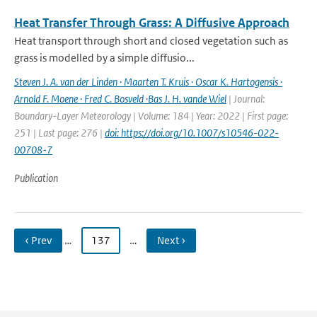
Heat Transfer Through Grass: A Diffusive Approach
Heat transport through short and closed vegetation such as
grass is modelled by a simple diffusio...
Steven J. A. van der Linden · Maarten T. Kruis · Oscar K. Hartogensis ·
Arnold F. Moene · Fred C. Bosveld ·Bas J. H. vande Wiel
| Journal:
Boundary-Layer Meteorology | Volume: 184 | Year: 2022 | First page:
251 | Last page: 276 |
doi: https://doi.org/10.1007/s10546-022-
00708-7
Publication
‹ Prev
…
137
…
Next ›