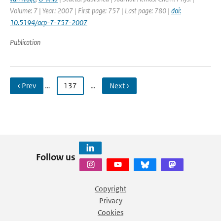
Volume: 7 | Year: 2007 | First page: 757 | Last page: 780 |
doi:
10.5194/acp-7-757-2007
Publication
‹ Prev
…
137
…
Next ›
Follow us
Copyright
Privacy
Cookies