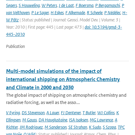
Segers
,
S Houweling
,
W Peters
,
J de Laat
,
F Boersma
,
P Bergamaschi
,
P
van Velthoven
,
P Le Sager
,
H Eskes
,
F Alkemade
,
R Scheele
,
P Nédélec
,
H-
W Pätz
| Status: published | Journal: Geosci. Model Dev. | Volume: 3 |
Year: 2010 | First page: 445 | Last page: 473 |
doi: 10.5194/gmd-3-
445-2010
Publication
Multi-model simulations of the impact of
international shipping on Atmospheric Chemistry
and Climate in 2000 and 2030
The global impact of shipping on atmospheric chemistry and
radiative forcing, as well as the asso...
V Eyring
,
DS Stevenson
,
A Lauer
,
FJ Dentener
,
T Butler
,
WJ Collins
,
K
Ellingsen
,
M Gauss
,
DA Hauglustaine
,
ISA Isaksen
,
MG Lawrence
,
A
Richter
,
JM Rodriguez
,
M Sanderson
,
SE Strahan
,
K Sudo
,
S Szopa
,
TPC
van Noije
,
O Wild
| Status: published | Journal: Atmos. Chem. Phys. |