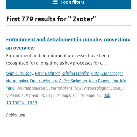
Toon filters
First 779 results for ” Zsoter”
Entrainment and detrainment in cumulus convection:
an overview
Entrainment and detrainment processes have been
recognised for a long time as key processes for c...
Wim C. de Rooy
,
Peter Bechtold
,
Kristina Fröhlich
,
Cathy Hohenegger
,
Harm Jonker
,
Dmitrii Mironov
,
A. Pier Siebesma
,
Joao Teixeira
,
Jun-Ichi
Yano
| Journal: Quarterly Journal of the Royal Meteorological Society |
Volume: 139 | Year: 2013 | First page: 1 | Last page: 19 |
doi:
10.1002/qj.1959
Publication