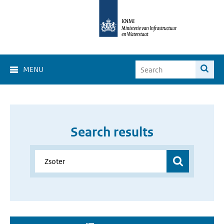
MENU
Search results