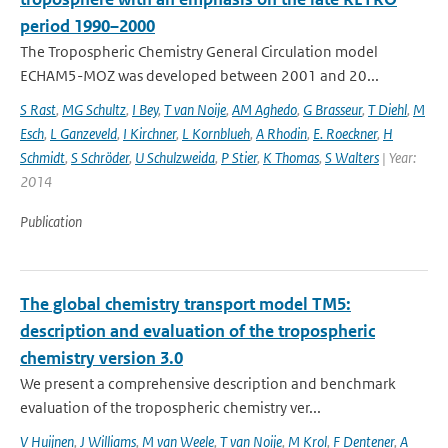
period 1990–2000
The Tropospheric Chemistry General Circulation model
ECHAM5-MOZ was developed between 2001 and 20...
S Rast
,
MG Schultz
,
I Bey
,
T van Noije
,
AM Aghedo
,
G Brasseur
,
T Diehl
,
M
Esch
,
L Ganzeveld
,
I Kirchner
,
L Kornblueh
,
A Rhodin
,
E. Roeckner
,
H
Schmidt
,
S Schröder
,
U Schulzweida
,
P Stier
,
K Thomas
,
S Walters
| Year:
2014
Publication
The global chemistry transport model TM5:
description and evaluation of the tropospheric
chemistry version 3.0
We present a comprehensive description and benchmark
evaluation of the tropospheric chemistry ver...
V Huijnen
,
J Williams
,
M van Weele
,
T van Noije
,
M Krol
,
F Dentener
,
A