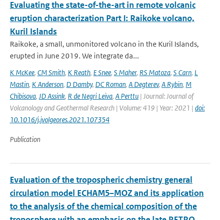
Evaluating the state-of-the-art in remote volcanic
eruption characterization Part I: Raikoke volcano,
Kuril Islands
Raikoke, a small, unmonitored volcano in the Kuril Islands,
erupted in June 2019. We integrate da...
K McKee
,
CM Smith
,
K Reath
,
E Snee
,
S Maher
,
RS Matoza
,
S Carn
,
L
Mastin
,
K Anderson
,
D Damby
,
DC Roman
,
A Degterev
,
A Rybin
,
M
Chibisova
,
JD Assink
,
R de Negri Leiva
,
A Perttu
| Journal: Journal of
Volcanology and Geothermal Research | Volume: 419 | Year: 2021 |
doi:
10.1016/j.jvolgeores.2021.107354
Publication
Evaluation of the tropospheric chemistry general
circulation model ECHAM5–MOZ and its application
to the analysis of the chemical composition of the
troposphere with an emphasis on the late RETRO