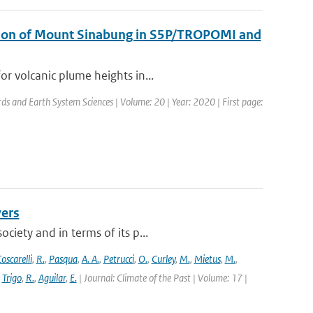
uption of Mount Sinabung in S5P/TROPOMI and
r volcanic plume heights in...
rds and Earth System Sciences | Volume: 20 | Year: 2020 | First page:
vers
ciety and in terms of its p...
oscarelli
,
R.
,
Pasqua
,
A. A.
,
Petrucci
,
O.
,
Curley
,
M.
,
Mietus
,
M.
,
,
Trigo
,
R.
,
Aguilar
,
E.
| Journal: Climate of the Past | Volume: 17 |