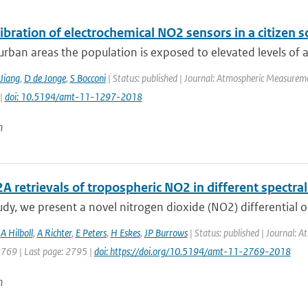
libration of electrochemical NO2 sensors in a citizen s
rban areas the population is exposed to elevated levels of air
Jiang
,
D de Jonge
,
S Bocconi
| Status: published | Journal: Atmospheric Measureme
 |
doi: 10.5194/amt-11-1297-2018
n
retrievals of tropospheric NO2 in different spectral
tudy, we present a novel nitrogen dioxide (NO2) differential o
,
A Hilboll
,
A Richter
,
E Peters
,
H Eskes
,
JP Burrows
| Status: published | Journal: 
2769 | Last page: 2795 |
doi: https://doi.org/10.5194/amt-11-2769-2018
n