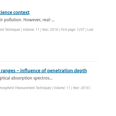
cience context
 pollution. However, real-...
nt Techniques | Volume: 11 | Year: 2018 | First page: 1297 | Last
 ranges – influence of penetration depth
ptical absorption spectros...
Atmospheric Measurement Techniques | Volume: 11 | Year: 2018 |