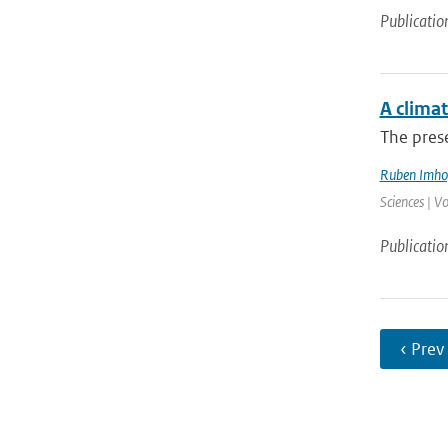
Publicatio
A climat
The prese
Ruben Imho
Sciences | V
Publicatio
‹ Prev