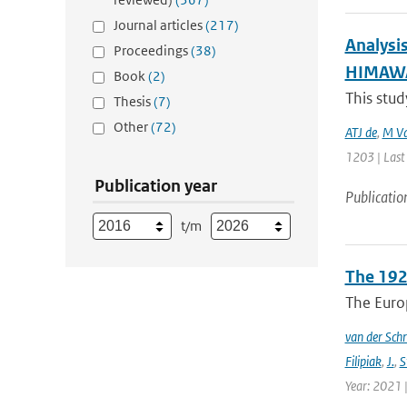
Journal articles
(217)
Analysi
Proceedings
(38)
HIMAWAR
Book
(2)
This stud
Thesis
(7)
Other
(72)
ATJ de
,
M Va
1203 | Last
Publication year
Publicatio
t/m
The 192
The Europ
van der Schr
Filipiak
,
J.
,
S
Year: 2021 |