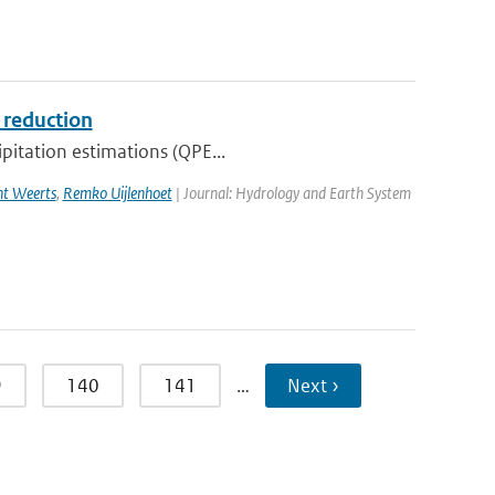
s reduction
ipitation estimations (QPE...
ht Weerts
,
Remko Uijlenhoet
| Journal: Hydrology and Earth System
9
140
141
…
Next ›