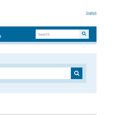
English
I