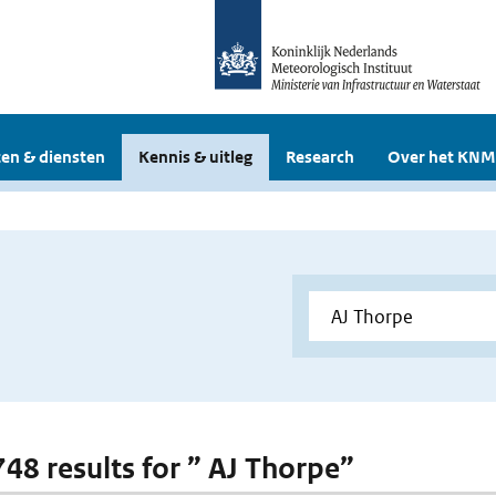
en & diensten
Kennis & uitleg
Research
Over het KNM
748 results for ” AJ Thorpe”