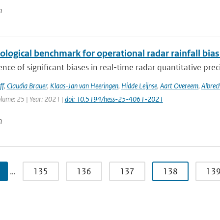
n
ological benchmark for operational radar rainfall bia
nce of significant biases in real-time radar quantitative prec
ff
,
Claudia Brauer
,
Klaas-Jan van Heeringen
,
Hidde Leijnse
,
Aart Overeem
,
Albrec
olume: 25 | Year: 2021 |
doi: 10.5194/hess-25-4061-2021
n
…
135
136
137
138
13