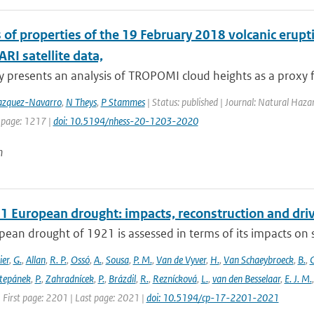
s of properties of the 19 February 2018 volcanic er
I satellite data,
y presents an analysis of TROPOMI cloud heights as a proxy fo
zquez-Navarro
,
N Theys
,
P Stammes
| Status: published | Journal: Natural Haza
 page: 1217 |
doi: 10.5194/nhess-20-1203-2020
n
1 European drought: impacts, reconstruction and dri
ean drought of 1921 is assessed in terms of its impacts on so
ier
,
G.
,
Allan
,
R. P.
,
Ossó
,
A.
,
Sousa
,
P. M.
,
Van de Vyver
,
H.
,
Van Schaeybroeck
,
B.
,
C
tepánek
,
P.
,
Zahradnícek
,
P.
,
Brázdil
,
R.
,
Reznícková
,
L.
,
van den Besselaar
,
E. J. M.
 First page: 2201 | Last page: 2021 |
doi: 10.5194/cp-17-2201-2021