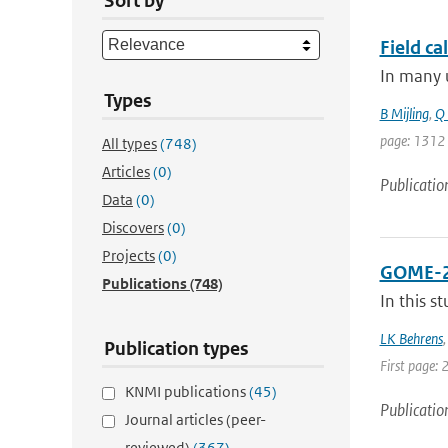
Sort by
Field ca
In many u
Types
B Mijling
,
Q 
page: 1312
All types
(748)
Articles
(0)
Publicatio
Data
(0)
Discovers
(0)
Projects
(0)
GOME-2A 
Publications
(748)
In this s
LK Behrens
Publication types
First page: 
KNMI publications
(45)
Publicatio
Journal articles (peer-
reviewed)
(367)