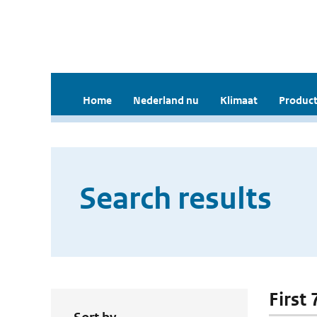
Home
Nederland nu
Klimaat
Product
Search results
First 