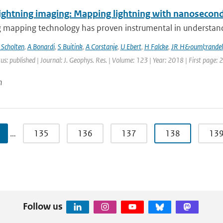
ightning imaging: Mapping lightning with nanosecond
 mapping technology has proven instrumental in understandin
 Scholten
,
A Bonardi
,
S Buitink
,
A Corstanje
,
U Ebert
,
H Falcke
,
JR H&ouml;randel
us: published | Journal: J. Geophys. Res. | Volume: 123 | Year: 2018 | First page:
n
…
135
136
137
138
13
Follow us