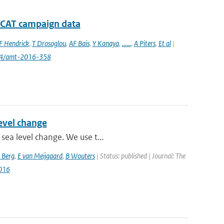
D-CAT campaign data
F Hendrick
,
T Drosoglou
,
AF Bais
,
Y Kanaya
,
......
,
A Piters
,
Et al
|
94/amt-2016-358
level change
sea level change. We use t...
 Berg
,
E van Meijgaard
,
B Wouters
| Status: published | Journal: The
016