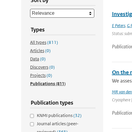
Sort by
Investi
E Peters
,
G P
Types
Status: sub
All types
(811)
Publicatio
Articles
(0)
Data
(0)
Discovers
(0)
On the r
Projects
(0)
We assess
Publications
(811)
MR van den
Cryosphere |
Publication types
Publicatio
KNMI publications
(32)
Journal articles (peer-
reviewed)
(365)