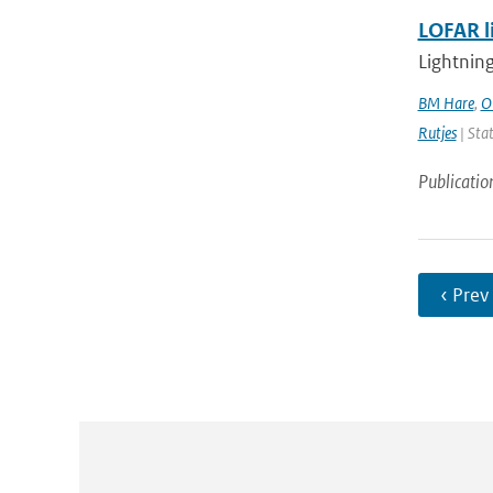
LOFAR l
Lightning
BM Hare
,
O
Rutjes
| Stat
Publicatio
‹ Prev