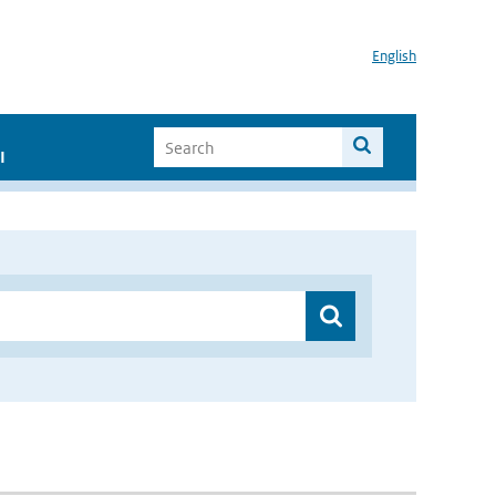
English
I