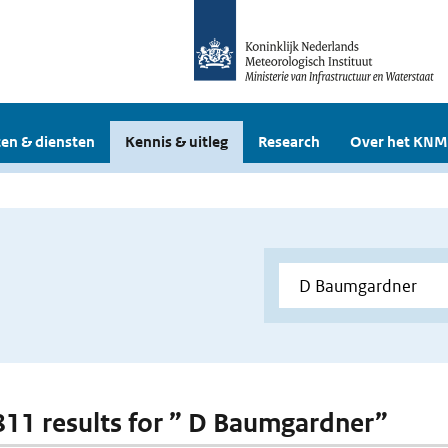
en & diensten
Kennis & uitleg
Research
Over het KNM
 811 results for ” D Baumgardner”