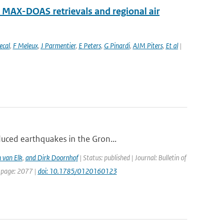
MAX-DOAS retrievals and regional air
ecal
,
F Meleux
,
J Parmentier
,
E Peters
,
G Pinardi
,
AJM Piters
,
Et al
|
duced earthquakes in the Gron...
 van Elk
,
and Dirk Doornhof
| Status: published | Journal: Bulletin of
t page: 2077 |
doi: 10.1785/0120160123