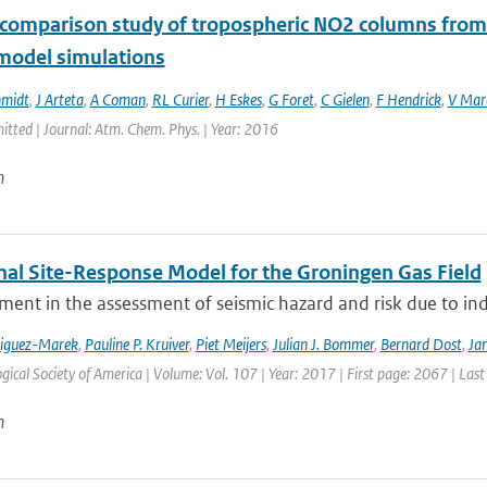
rcomparison study of tropospheric NO2 columns from 
 model simulations
hmidt
,
J Arteta
,
A Coman
,
RL Curier
,
H Eskes
,
G Foret
,
C Gielen
,
F Hendrick
,
V Mar
itted | Journal: Atm. Chem. Phys. | Year: 2016
n
nal Site-Response Model for the Groningen Gas Field
ment in the assessment of seismic hazard and risk due to in
riguez-Marek
,
Pauline P. Kruiver
,
Piet Meijers
,
Julian J. Bommer
,
Bernard Dost
,
Jan
gical Society of America | Volume: Vol. 107 | Year: 2017 | First page: 2067 | Las
n