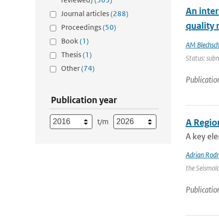
An inte
Journal articles
(288)
quality
Proceedings
(50)
Book
(1)
AM Blechsc
Thesis
(1)
Status: subm
Other
(74)
Publicatio
Publication year
t/m
A Regio
A key ele
Adrian Rod
the Seismolo
Publicatio