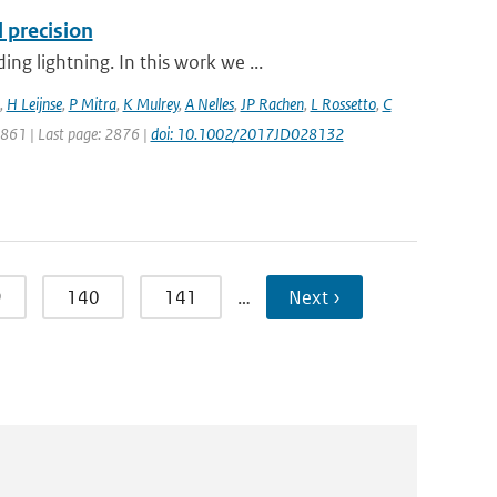
 precision
g lightning. In this work we ...
,
H Leijnse
,
P Mitra
,
K Mulrey
,
A Nelles
,
JP Rachen
,
L Rossetto
,
C
 2861 | Last page: 2876 |
doi: 10.1002/2017JD028132
9
140
141
…
Next ›