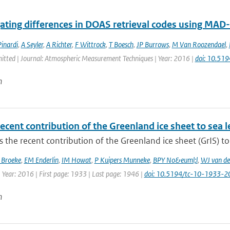
gating differences in DOAS retrieval codes using MA
inardi
,
A Seyler
,
A Richter
,
F Wittrock
,
T Boesch
,
JP Burrows
,
M Van Roozendael
,
mitted | Journal: Atmospheric Measurement Techniques | Year: 2016 |
doi: 10.51
n
ecent contribution of the Greenland ice sheet to sea 
 the recent contribution of the Greenland ice sheet (GrIS) to 
 Broeke
,
EM Enderlin
,
IM Howat
,
P Kuipers Munneke
,
BPY No&euml;l
,
WJ van de
 Year: 2016 | First page: 1933 | Last page: 1946 |
doi: 10.5194/tc-10-1933-2
n