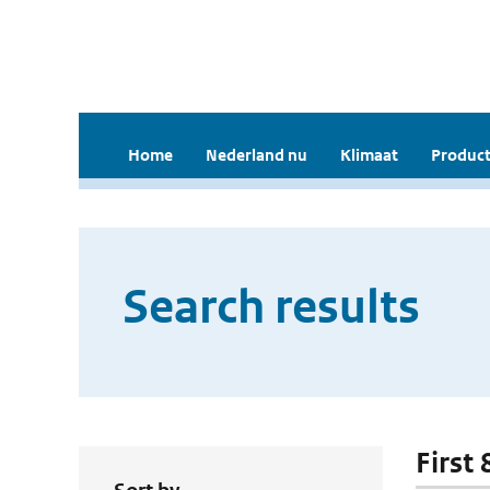
Home
Nederland nu
Klimaat
Product
Search results
First