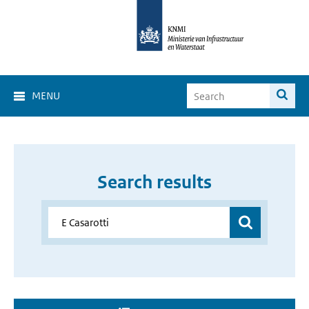
MENU
Search results