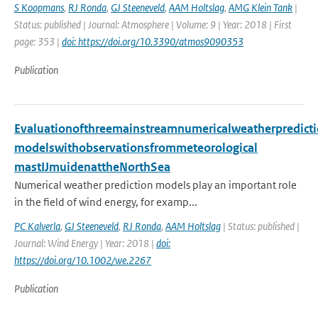
S Koopmans
,
RJ Ronda
,
GJ Steeneveld
,
AAM Holtslag
,
AMG Klein Tank
|
Status: published | Journal: Atmosphere | Volume: 9 | Year: 2018 | First
page: 353 |
doi: https://doi.org/10.3390/atmos9090353
Publication
Evaluationofthreemainstreamnumericalweatherpredict
modelswithobservationsfrommeteorological
mastIJmuidenattheNorthSea
Numerical weather prediction models play an important role
in the field of wind energy, for examp...
PC Kalverla
,
GJ Steeneveld
,
RJ Ronda
,
AAM Holtslag
| Status: published |
Journal: Wind Energy | Year: 2018 |
doi:
https://doi.org/10.1002/we.2267
Publication