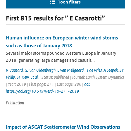
Toon filters
First 815 results for ” E Casarotti”
Human influence on European winter wind storms
such as those of January 2018
Several major storms pounded Western Europe in January
2018, generating large damages and casualt...
R Vautard
,
GJ van Oldenborgh
,
E van Meijgaard
,
H de Vries
,
A Stepek
,
SY
Philip
,
SF Kew
,
Et al.
| Status: published | Journal: Earth System Dynamics
| Year: 2019 | First page: 271 | Last page: 286 |
doi:
https://doi.org/10.5194/esd-10-271-2019
Publication
Impact of ASCAT Scatterometer Wind Observations