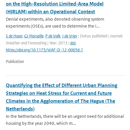
on the High-Resolution Limited-Area Model
(HIRLAM) within an Operational Context
Denial experiments, also denoted observing system
experiments (OSEs), are used to determine the i...
S de Haan
,
GJ Marseille
,
P de Valk
,
J de Vries
| Status: published | Journal:
Weather and Forecasting | Year: 2013 |
doi:
https://doi.org/10.1175/WAF-D-12-00056.1
Publication
Quantifying the Effect of Different Urban Planning
Strategies on Heat Stress for Current and Future
Climates in the Agglomeration of The Hague (The
Netherlands)
In the Netherlands, there will be an urgent need for additional
housing by the year 2040, which m...