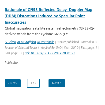
Rationale of GNSS Reflected Delay–Doppler Map
(DDM) Distortions Induced by Specular Point
Inaccuracies
Global navigation satellite system reflectometry (GNSS-R)-
derived winds from the cyclone GNSS (CY...
G Grieco
,
ACM Stoffelen
,
M Portabella
| Status: published | Journal: IEEE
Journal of Selected Topics in Applied Earth O | Year: 2019 | First page: 1 |
Last page: 11 |
doi: 10.1109/JSTARS.2019.2938327
Publication
‹ Prev
…
138
…
Next ›