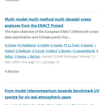
Multi-model multi-method multi-decadal ocean
analyses from the ENACT Project
The main objective of the European ENACT (ENhanced ocean
data Assimilation and Climate predicTion...
M Davey
,
M Huddleston
,
B Ingleby
,
K Haines
,
PY Le Traon
,
A Weaver
,
J
Vialard
,
D Anderson
,
A Troccoli
,
A Vidard
,
G Burgers
,
O Leeuwenburgh
,
A
Belluci
,
S Masina
,
L Bertino
| Journal: CLIVAR Exchanges | Volume: 11 |
Year: 2006 | First page: 22 | Last page: 25
Publication
From model intercomparison towards benchmark UV
spectra for six real atmospheric cases