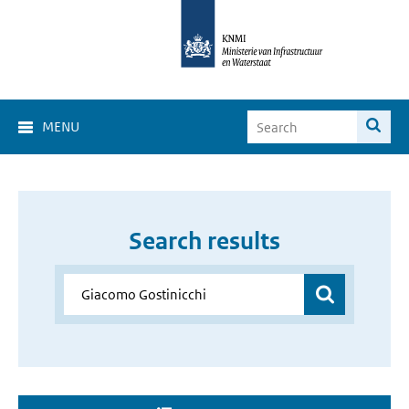
MENU
Search results