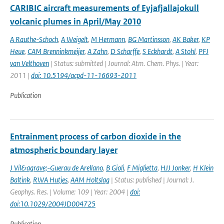
CARIBIC aircraft measurements of Eyjafjallajokull
volcanic plumes in April/May 2010
A Rauthe-Schoch
,
A Weigelt
,
M Hermann
,
BG Martinsson
,
AK Baker
,
KP
Heue
,
CAM Brenninkmeijer
,
A Zahn
,
D Scharffe
,
S Eckhardt
,
A Stohl
,
PFJ
van Velthoven
| Status: submitted | Journal: Atm. Chem. Phys. | Year:
2011 |
doi: 10.5194/acpd-11-16693-2011
Publication
Entrainment process of carbon dioxide in the
atmospheric boundary layer
J Vil&agrave;-Guerau de Arellano
,
B Gioli
,
F Miglietta
,
HJJ Jonker
,
H Klein
Baltink
,
RWA Hutjes
,
AAM Holtslag
| Status: published | Journal: J.
Geophys. Res. | Volume: 109 | Year: 2004 |
doi:
doi:10.1029/2004JD004725
Publication