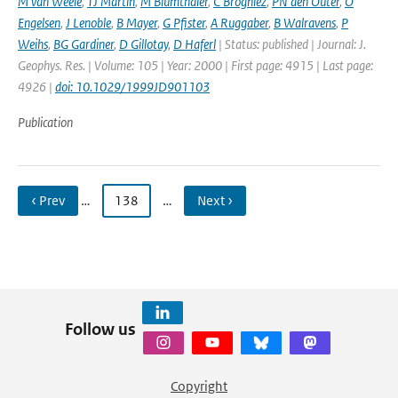
M van Weele
,
TJ Martin
,
M Blumthaler
,
C Brogniez
,
PN den Outer
,
O
Engelsen
,
J Lenoble
,
B Mayer
,
G Pfister
,
A Ruggaber
,
B Walravens
,
P
Weihs
,
BG Gardiner
,
D Gillotay
,
D Haferl
| Status: published | Journal: J.
Geophys. Res. | Volume: 105 | Year: 2000 | First page: 4915 | Last page:
4926 |
doi: 10.1029/1999JD901103
Publication
‹ Prev
…
138
…
Next ›
Follow us
Copyright