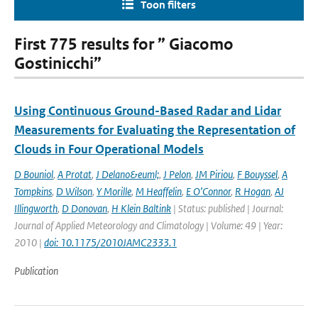
Toon filters
First 775 results for ” Giacomo
Gostinicchi”
Using Continuous Ground-Based Radar and Lidar
Measurements for Evaluating the Representation of
Clouds in Four Operational Models
D Bouniol
,
A Protat
,
J Delano&euml;
,
J Pelon
,
JM Piriou
,
F Bouyssel
,
A
Tompkins
,
D Wilson
,
Y Morille
,
M Heaffelin
,
E O’Connor
,
R Hogan
,
AJ
Illingworth
,
D Donovan
,
H Klein Baltink
| Status: published | Journal:
Journal of Applied Meteorology and Climatology | Volume: 49 | Year:
2010 |
doi: 10.1175/2010JAMC2333.1
Publication