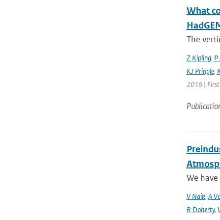
What con
HadGEM3
The verti
Z Kipling
,
P 
KJ Pringle
,
K
2016 | Firs
Publicatio
Preindus
Atmosph
We have a
V Naik
,
A Vo
R Doherty
,