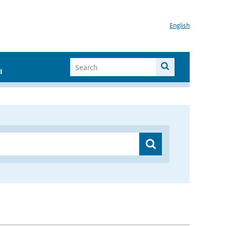
English
I