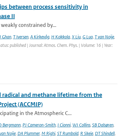
ips between process sensitivity in
ase II
t weakly constrained by...
J Ghan
,
T Iversen
,
A Kirkevåg
,
H Kokkola
,
X Liu
,
G Luo
,
T van Noije
,
tatus: published | Journal: Atmos. Chem. Phys. | Volume: 16 | Year:
l radical and methane lifetime from the
Project (ACCMIP)
ipating in the Atmospheric C...
D Bergmann
,
PJ Cameron-Smith
,
I Cionni
,
WJ Collins
,
SB Dalsøren
,
van Noije
,
DA Plummer
,
M Righi
,
ST Rumbold
,
R Skeie
,
DT Shindell
,