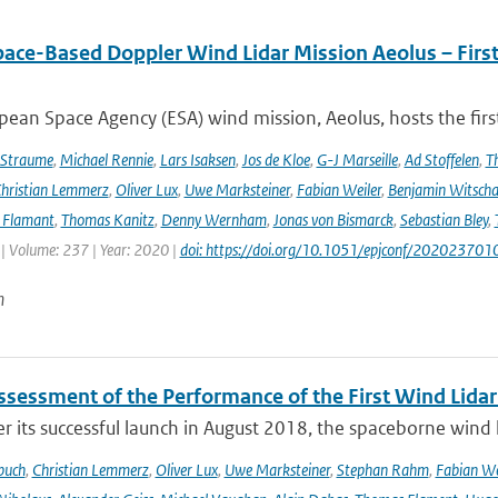
pace-Based Doppler Wind Lidar Mission Aeolus – Fir
ean Space Agency (ESA) wind mission, Aeolus, hosts the firs
 Straume
,
Michael Rennie
,
Lars Isaksen
,
Jos de Kloe
,
G-J Marseille
,
Ad Stoffelen
,
T
hristian Lemmerz
,
Oliver Lux
,
Uwe Marksteiner
,
Fabian Weiler
,
Benjamin Witscha
e Flamant
,
Thomas Kanitz
,
Denny Wernham
,
Jonas von Bismarck
,
Sebastian Bley
,
 | Volume: 237 | Year: 2020 |
doi: https://doi.org/10.1051/epjconf/202023701
n
Assessment of the Performance of the First Wind Lidar
r its successful launch in August 2018, the spaceborne wind 
buch
,
Christian Lemmerz
,
Oliver Lux
,
Uwe Marksteiner
,
Stephan Rahm
,
Fabian We