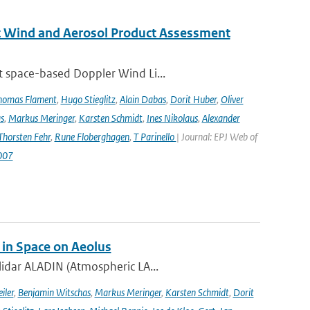
st Wind and Aerosol Product Assessment
t space-based Doppler Wind Li...
homas Flament
,
Hugo Stieglitz
,
Alain Dabas
,
Dorit Huber
,
Oliver
s
,
Markus Meringer
,
Karsten Schmidt
,
Ines Nikolaus
,
Alexander
Thorsten Fehr
,
Rune Floberghagen
,
T Parinello
| Journal: EPJ Web of
007
 in Space on Aeolus
lidar ALADIN (Atmospheric LA...
iler
,
Benjamin Witschas
,
Markus Meringer
,
Karsten Schmidt
,
Dorit