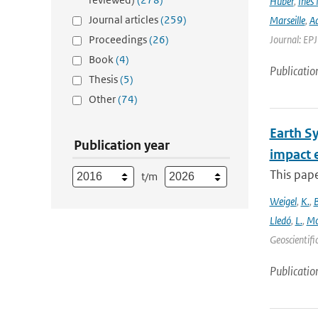
Huber
,
Ines 
Journal articles
(259)
Marseille
,
Ad
Proceedings
(26)
Journal: EP
Book
(4)
Publicatio
Thesis
(5)
Other
(74)
Earth S
Publication year
impact 
This pape
t/m
Weigel
,
K.
,
Lledó
,
L.
,
Mo
Geoscientifi
Publicatio