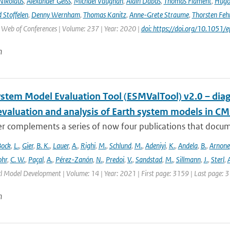
Nikolaus
,
Alexander Geiss
,
Michael Vaughan
,
Alain Dabas
,
Thomas Flament
,
Hugo 
 Stoffelen
,
Denny Wernham
,
Thomas Kanitz
,
Anne-Grete Straume
,
Thorsten Feh
J Web of Conferences | Volume: 237 | Year: 2020 |
doi: https://doi.org/10.105
n
ystem Model Evaluation Tool (ESMValTool) v2.0 – diag
evaluation and analysis of Earth system models in CM
r complements a series of now four publications that documen
Bock
,
L.
,
Gier
,
B. K.
,
Lauer
,
A.
,
Righi
,
M.
,
Schlund
,
M.
,
Adeniyi
,
K.
,
Andela
,
B.
,
Arnone
hr
,
C. W.
,
Paçal
,
A.
,
Pérez-Zanón
,
N.
,
Predoi
,
V.
,
Sandstad
,
M.
,
Sillmann
,
J.
,
Sterl
,
A
cl Model Development | Volume: 14 | Year: 2021 | First page: 3159 | Last page: 
n