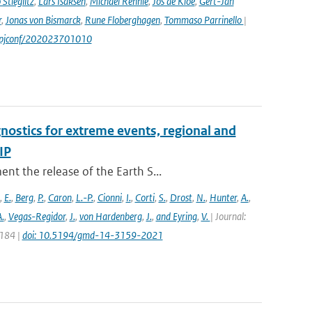
Stieglitz
,
Lars Isaksen
,
Michael Rennie
,
Jos de Kloe
,
Gert-Jan
r
,
Jonas von Bismarck
,
Rune Floberghagen
,
Tommaso Parrinello
|
1/epjconf/202023701010
nostics for extreme events, regional and
IP
t the release of the Earth S...
,
E.
,
Berg
,
P.
,
Caron
,
L.-P.
,
Cionni
,
I.
,
Corti
,
S.
,
Drost
,
N.
,
Hunter
,
A.
,
.
,
Vegas-Regidor
,
J.
,
von Hardenberg
,
J.
,
and Eyring
,
V.
| Journal:
3184 |
doi: 10.5194/gmd-14-3159-2021