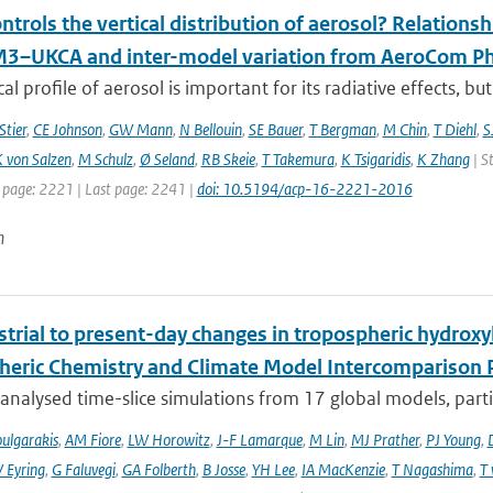
trols the vertical distribution of aerosol? Relationsh
–UKCA and inter-model variation from AeroCom Ph
cal profile of aerosol is important for its radiative effects, bu
Stier
,
CE Johnson
,
GW Mann
,
N Bellouin
,
SE Bauer
,
T Bergman
,
M Chin
,
T Diehl
,
S
 von Salzen
,
M Schulz
,
Ø Seland
,
RB Skeie
,
T Takemura
,
K Tsigaridis
,
K Zhang
| S
t page: 2221 | Last page: 2241 |
doi: 10.5194/acp-16-2221-2016
n
trial to present-day changes in tropospheric hydroxy
eric Chemistry and Climate Model Intercomparison 
nalysed time-slice simulations from 17 global models, partic
ulgarakis
,
AM Fiore
,
LW Horowitz
,
J-F Lamarque
,
M Lin
,
MJ Prather
,
PJ Young
,
V Eyring
,
G Faluvegi
,
GA Folberth
,
B Josse
,
YH Lee
,
IA MacKenzie
,
T Nagashima
,
T 