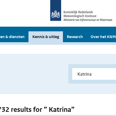
en & diensten
Kennis & uitleg
Research
Over het KNM
732 results for ” Katrina”