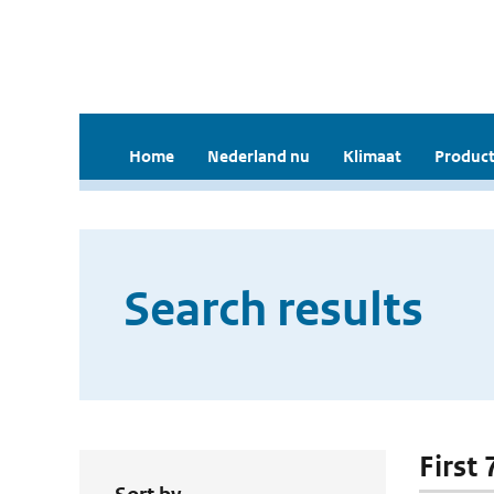
Home
Nederland nu
Klimaat
Product
Search results
First 