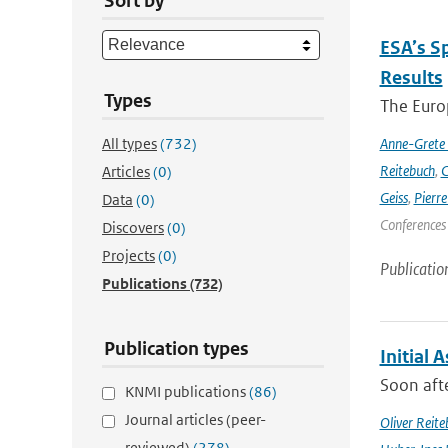
Sort by
ESA’s S
Results
Types
The Europ
All types
(732)
Anne-Grete
Reitebuch
,
C
Articles
(0)
Geiss
,
Pierr
Data
(0)
Conferences
Discovers
(0)
Projects
(0)
Publicatio
Publications
(732)
Publication types
Initial 
Soon afte
KNMI publications
(86)
Journal articles (peer-
Oliver Reite
reviewed)
(278)