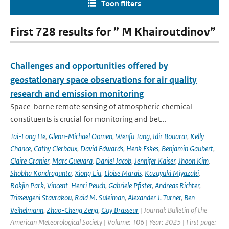
Toon filters
First 728 results for ” M Khairoutdinov”
Challenges and opportunities offered by
geostationary space observations for air quality
research and emission monitoring
Space-borne remote sensing of atmospheric chemical
constituents is crucial for monitoring and bet...
Tai-Long He
,
Glenn-Michael Oomen
,
Wenfu Tang
,
Idir Bouarar
,
Kelly
Chance
,
Cathy Clerbaux
,
David Edwards
,
Henk Eskes
,
Benjamin Gaubert
,
Claire Granier
,
Marc Guevara
,
Daniel Jacob
,
Jennifer Kaiser
,
Jhoon Kim
,
Shobha Kondragunta
,
Xiong Liu
,
Eloise Marais
,
Kazuyuki Miyazaki
,
Rokjin Park
,
Vincent-Henri Peuch
,
Gabriele Pfister
,
Andreas Richter
,
Trissevgeni Stavrakou
,
Raid M. Suleiman
,
Alexander J. Turner
,
Ben
Veihelmann
,
Zhao-Cheng Zeng
,
Guy Brasseur
| Journal: Bulletin of the
American Meteorological Society | Volume: 106 | Year: 2025 | First page: