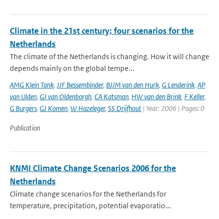
Climate in the 21st century; four scenarios for the
Netherlands
The climate of the Netherlands is changing. How it will change
depends mainly on the global tempe...
AMG Klein Tank
,
JJF Bessembinder
,
BJJM van den Hurk
,
G Lenderink
,
AP
van Ulden
,
GJ van Oldenborgh
,
CA Katsman
,
HW van den Brink
,
F Keller
,
G Burgers
,
GJ Komen
,
W Hazeleger
,
SS Drijfhout
| Year: 2006 | Pages: 0
Publication
KNMI Climate Change Scenarios 2006 for the
Netherlands
Climate change scenarios for the Netherlands for
temperature, precipitation, potential evaporatio...