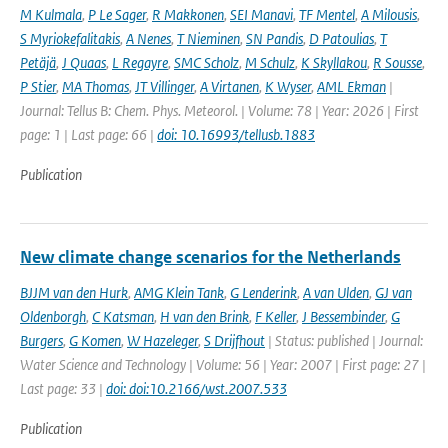
M Kulmala
,
P Le Sager
,
R Makkonen
,
SEI Manavi
,
TF Mentel
,
A Milousis
,
S Myriokefalitakis
,
A Nenes
,
T Nieminen
,
SN Pandis
,
D Patoulias
,
T
Petäjä
,
J Quaas
,
L Regayre
,
SMC Scholz
,
M Schulz
,
K Skyllakou
,
R Sousse
,
P Stier
,
MA Thomas
,
JT Villinger
,
A Virtanen
,
K Wyser
,
AML Ekman
|
Journal: Tellus B: Chem. Phys. Meteorol. | Volume: 78 | Year: 2026 | First
page: 1 | Last page: 66 |
doi: 10.16993/tellusb.1883
Publication
New climate change scenarios for the Netherlands
BJJM van den Hurk
,
AMG Klein Tank
,
G Lenderink
,
A van Ulden
,
GJ van
Oldenborgh
,
C Katsman
,
H van den Brink
,
F Keller
,
J Bessembinder
,
G
Burgers
,
G Komen
,
W Hazeleger
,
S Drijfhout
| Status: published | Journal:
Water Science and Technology | Volume: 56 | Year: 2007 | First page: 27 |
Last page: 33 |
doi: doi:10.2166/wst.2007.533
Publication