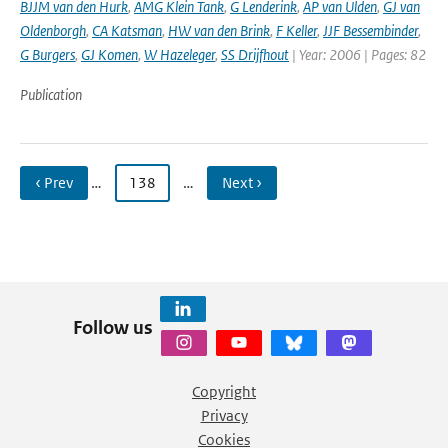
BJJM van den Hurk
,
AMG Klein Tank
,
G Lenderink
,
AP van Ulden
,
GJ van
Oldenborgh
,
CA Katsman
,
HW van den Brink
,
F Keller
,
JJF Bessembinder
,
G Burgers
,
GJ Komen
,
W Hazeleger
,
SS Drijfhout
| Year: 2006 | Pages: 82
Publication
‹ Prev
…
138
…
Next ›
Follow us
Copyright
Privacy
Cookies