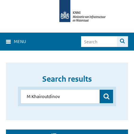
MENU
Search results