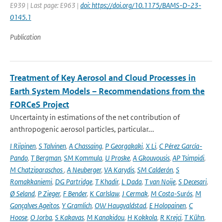
E939 | Last page: E963 |
doi: https://doi.org/10.1175/BAMS-D-23-
0145.1
Publication
Treatment of Key Aerosol and Cloud Processes in
Earth System Models – Recommendations from the
FORCeS Project
Uncertainty in estimations of the net contribution of
anthropogenic aerosol particles, particular...
I Riipinen
,
S Talvinen
,
A Chassaing
,
P Georgakaki
,
X Li
,
C Pérez García-
Pando
,
T Bergman
,
SM Kommula
,
U Proske
,
A Gkouvousis
,
AP Tsimpidi
,
M Chatziparaschos
,
A Neuberger
,
VA Karydis
,
SM Calderón
,
S
Romakkaniemi
,
DG Partridge
,
T Khadir
,
L Dada
,
T van Noije
,
S Decesari
,
Ø Seland
,
P Zieger
,
F Bender
,
K Carlslaw
,
J Cermak
,
M Costa-Surós
,
M
Gonçalves Ageitos
,
Y Gramlich
,
OW Haugvaldstad
,
E Holopainen
,
C
Hoose
,
O Jorba
,
S Kakavas
,
M Kanakidou
,
H Kokkola
,
R Krejci
,
T Kühn
,