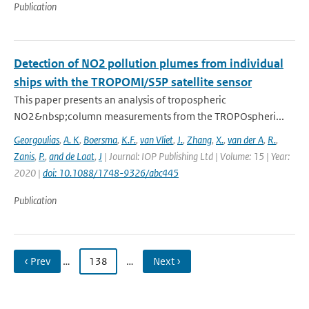
Publication
Detection of NO2 pollution plumes from individual
ships with the TROPOMI/S5P satellite sensor
This paper presents an analysis of tropospheric
NO2&nbsp;column measurements from the TROPOspheri...
Georgoulias
,
A. K
,
Boersma
,
K.F.
,
van Vliet
,
J.
,
Zhang
,
X.
,
van der A
,
R.
,
Zanis
,
P.
,
and de Laat
,
J
| Journal: IOP Publishing Ltd | Volume: 15 | Year:
2020 |
doi: 10.1088/1748-9326/abc445
Publication
‹ Prev
…
138
…
Next ›