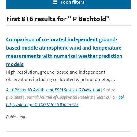
Toon filters
First 816 results for ” P Bechtold”
Comparison of co-located independent ground-
based middle atmospheric wind and temperature
measurements with numerical weather prediction
models
High-resolution, ground-based and independent
observations including co-located wind radiometer, ...
A Le Pichon
,
JD Assink
,
et al
,
PSM Smets
,
LG Evers
,
et al
| Status:
published | Journal: Journal of Geophysical Research | Year: 2015 |
doi:
https://doi.org/10.1002/2015JD023273
Publication