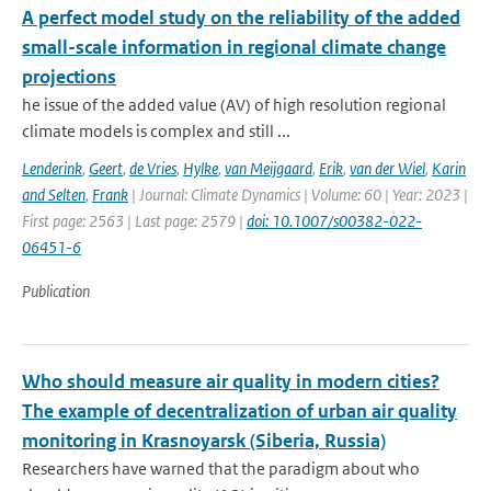
A perfect model study on the reliability of the added
small-scale information in regional climate change
projections
he issue of the added value (AV) of high resolution regional
climate models is complex and still ...
Lenderink
,
Geert
,
de Vries
,
Hylke
,
van Meijgaard
,
Erik
,
van der Wiel
,
Karin
and Selten
,
Frank
| Journal: Climate Dynamics | Volume: 60 | Year: 2023 |
First page: 2563 | Last page: 2579 |
doi: 10.1007/s00382-022-
06451-6
Publication
Who should measure air quality in modern cities?
The example of decentralization of urban air quality
monitoring in Krasnoyarsk (Siberia, Russia)
Researchers have warned that the paradigm about who