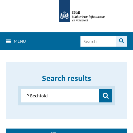
MENU
Search results