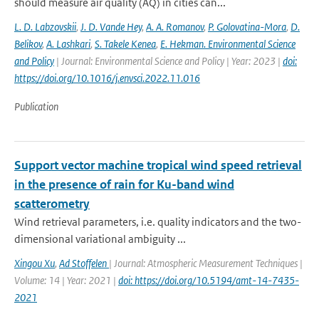
should measure air quality (AQ) in cities can...
L. D. Labzovskii
,
J. D. Vande Hey
,
A. A. Romanov
,
P. Golovatina-Mora
,
D.
Belikov
,
A. Lashkari
,
S. Takele Kenea
,
E. Hekman. Environmental Science
and Policy
| Journal: Environmental Science and Policy | Year: 2023 |
doi:
https://doi.org/10.1016/j.envsci.2022.11.016
Publication
Support vector machine tropical wind speed retrieval
in the presence of rain for Ku-band wind
scatterometry
Wind retrieval parameters, i.e. quality indicators and the two-
dimensional variational ambiguity ...
Xingou Xu
,
Ad Stoffelen
| Journal: Atmospheric Measurement Techniques |
Volume: 14 | Year: 2021 |
doi: https://doi.org/10.5194/amt-14-7435-
2021