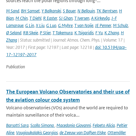
sources reach the polar regions through long-...
M Sand
,
BH Samset
,
Y Balkanski
,
S Bauer
,
N Bellouin
,
TK Berntsen
,
H
Bian
,
M Chin
,
T Diehl
,
R Easter
,
SJ Ghan
,
T Iversen
,
A Kirkevåg
,
J-F
Lamarque
,
G Lin
,
X Liu
,
G Luo
,
G Myhre
,
T van Noije
,
JE Penner
,
M Schulz
,
Ø Seland
,
RB Skeie
,
P Stier
,
T Takemura
,
K Tsigaridis
,
F Yu
,
K Zhang
,
H
Zhang
| Status: submitted | Journal: Atmos. Chem. Phys. | Volume: 17 |
Year: 2017 | First page: 12197 | Last page: 12218 |
doi: 10.5194/acp-
17-12197-2017
Publication
The European Volcano Observatories and their use of
the aviation colour code system
Volcano observatories (VOs) around the world are required to
maintain surveillance of their volca...
Barsotti Sara
,
Scollo Simona
,
Macedonio Giovanni
,
Felpeto Alicia
,
Peltier
Aline
,
Vougioukalakis Georgios
,
de Zeeuw van Dalfsen Elske
,
Ottemöller