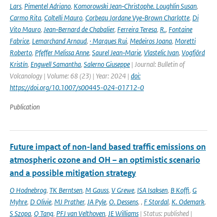
Lars
,
Pimentel Adriano
,
Komorowski Jean‑Christophe. Loughlin Susan
,
Carmo Rita
,
Coltelli Mauro
,
Corbeau Jordane Vye‑Brown Charlotte
,
Di
Vito Mauro
,
Jean‑Bernard de Chabalier
,
Ferreira Teresa
,
R.
,
Fontaine
Fabrice
,
Lemarchand Arnaud
,
· Marques Rui
,
Medeiros Joana
,
Moretti
Roberto
,
Pfeffer Melissa Anne
,
Saurel Jean‑Marie
,
Vlastelic Ivan
,
Vogfjörd
Kristín
,
Engwell Samantha
,
Salerno Giuseppe
| Journal: Bulletin of
Volcanology | Volume: 68 (23) | Year: 2024 |
doi:
https://doi.org/10.1007/s00445-024-01712-0
Publication
Future impact of non-land based traffic emissions on
atmospheric ozone and OH – an optimistic scenario
and a possible mitigation strategy
O Hodnebrog
,
TK Berntsen
,
M Gauss
,
V Grewe
,
ISA Isaksen
,
B Koffi
,
G
Myhre
,
D Olivie
,
MJ Prather
,
JA Pyle
,
O. Dessens
,
,
F Stordal
,
K. Odemark
,
S Szopa
,
Q Tang
,
PFJ van Velthoven
,
JE Williams
| Status: published |