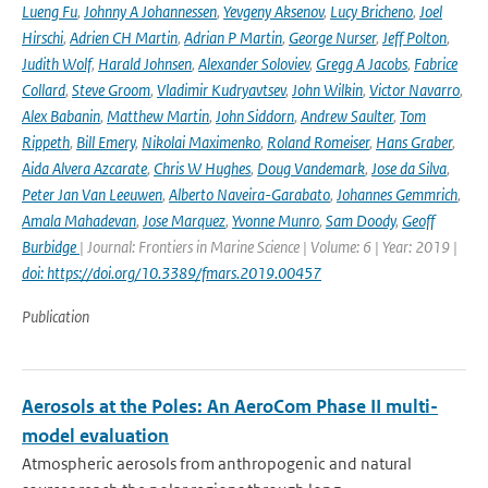
Lueng Fu
,
Johnny A Johannessen
,
Yevgeny Aksenov
,
Lucy Bricheno
,
Joel
Hirschi
,
Adrien CH Martin
,
Adrian P Martin
,
George Nurser
,
Jeff Polton
,
Judith Wolf
,
Harald Johnsen
,
Alexander Soloviev
,
Gregg A Jacobs
,
Fabrice
Collard
,
Steve Groom
,
Vladimir Kudryavtsev
,
John Wilkin
,
Victor Navarro
,
Alex Babanin
,
Matthew Martin
,
John Siddorn
,
Andrew Saulter
,
Tom
Rippeth
,
Bill Emery
,
Nikolai Maximenko
,
Roland Romeiser
,
Hans Graber
,
Aida Alvera Azcarate
,
Chris W Hughes
,
Doug Vandemark
,
Jose da Silva
,
Peter Jan Van Leeuwen
,
Alberto Naveira-Garabato
,
Johannes Gemmrich
,
Amala Mahadevan
,
Jose Marquez
,
Yvonne Munro
,
Sam Doody
,
Geoff
Burbidge
| Journal: Frontiers in Marine Science | Volume: 6 | Year: 2019 |
doi: https://doi.org/10.3389/fmars.2019.00457
Publication
Aerosols at the Poles: An AeroCom Phase II multi-
model evaluation
Atmospheric aerosols from anthropogenic and natural