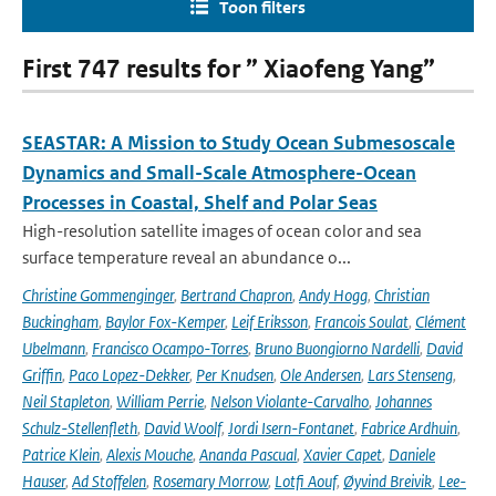
Toon filters
First 747 results for ” Xiaofeng Yang”
SEASTAR: A Mission to Study Ocean Submesoscale
Dynamics and Small-Scale Atmosphere-Ocean
Processes in Coastal, Shelf and Polar Seas
High-resolution satellite images of ocean color and sea
surface temperature reveal an abundance o...
Christine Gommenginger
,
Bertrand Chapron
,
Andy Hogg
,
Christian
Buckingham
,
Baylor Fox-Kemper
,
Leif Eriksson
,
Francois Soulat
,
Clément
Ubelmann
,
Francisco Ocampo-Torres
,
Bruno Buongiorno Nardelli
,
David
Griffin
,
Paco Lopez-Dekker
,
Per Knudsen
,
Ole Andersen
,
Lars Stenseng
,
Neil Stapleton
,
William Perrie
,
Nelson Violante-Carvalho
,
Johannes
Schulz-Stellenfleth
,
David Woolf
,
Jordi Isern-Fontanet
,
Fabrice Ardhuin
,
Patrice Klein
,
Alexis Mouche
,
Ananda Pascual
,
Xavier Capet
,
Daniele
Hauser
,
Ad Stoffelen
,
Rosemary Morrow
,
Lotfi Aouf
,
Øyvind Breivik
,
Lee-