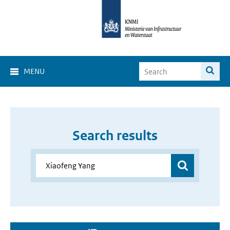
MENU
Search results