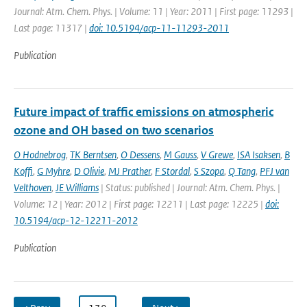
Journal: Atm. Chem. Phys. | Volume: 11 | Year: 2011 | First page: 11293 |
Last page: 11317 |
doi: 10.5194/acp-11-11293-2011
Publication
Future impact of traffic emissions on atmospheric
ozone and OH based on two scenarios
O Hodnebrog
,
TK Berntsen
,
O Dessens
,
M Gauss
,
V Grewe
,
ISA Isaksen
,
B
Koffi
,
G Myhre
,
D Olivie
,
MJ Prather
,
F Stordal
,
S Szopa
,
Q Tang
,
PFJ van
Velthoven
,
JE Williams
| Status: published | Journal: Atm. Chem. Phys. |
Volume: 12 | Year: 2012 | First page: 12211 | Last page: 12225 |
doi:
10.5194/acp-12-12211-2012
Publication