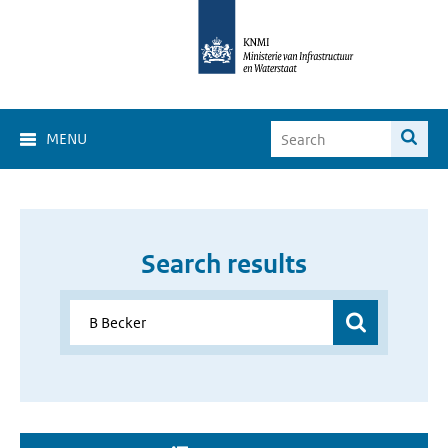
MENU
Search results