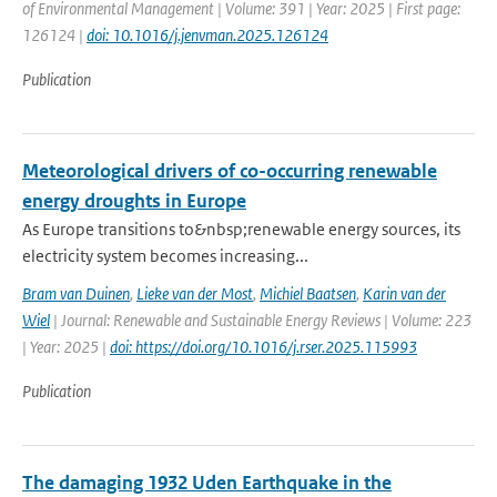
of Environmental Management | Volume: 391 | Year: 2025 | First page:
126124 |
doi: 10.1016/j.jenvman.2025.126124
Publication
Meteorological drivers of co-occurring renewable
energy droughts in Europe
As Europe transitions to&nbsp;renewable energy sources, its
electricity system becomes increasing...
Bram van Duinen
,
Lieke van der Most
,
Michiel Baatsen
,
Karin van der
Wiel
| Journal: Renewable and Sustainable Energy Reviews | Volume: 223
| Year: 2025 |
doi: https://doi.org/10.1016/j.rser.2025.115993
Publication
The damaging 1932 Uden Earthquake in the