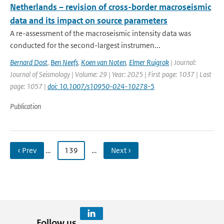
Netherlands – revision of cross-border macroseismic
data and its impact on source parameters
A re-assessment of the macroseismic intensity data was
conducted for the second-largest instrumen...
Bernard Dost
,
Ben Neefs
,
Koen van Noten
,
Elmer Ruigrok
| Journal:
Journal of Seismology | Volume: 29 | Year: 2025 | First page: 1037 | Last
page: 1057 |
doi: 10.1007/s10950-024-10278-5
Publication
‹ Prev
…
139
…
Next ›
Follow us