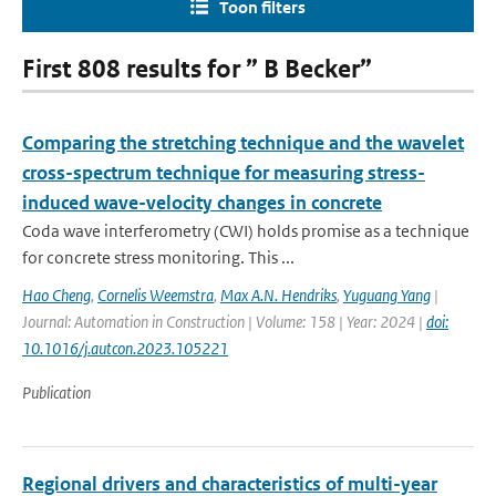
Toon filters
First 808 results for ” B Becker”
Comparing the stretching technique and the wavelet
cross-spectrum technique for measuring stress-
induced wave-velocity changes in concrete
Coda wave interferometry (CWI) holds promise as a technique
for concrete stress monitoring. This ...
Hao Cheng
,
Cornelis Weemstra
,
Max A.N. Hendriks
,
Yuguang Yang
|
Journal: Automation in Construction | Volume: 158 | Year: 2024 |
doi:
10.1016/j.autcon.2023.105221
Publication
Regional drivers and characteristics of multi-year