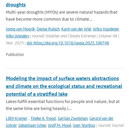
droughts
Multi-year droughts (MYDs) are severe natural hazards that
have become more common due to climate...
Jonna van Mourik
,
Denise Ruijsch
,
Karin van der Wiel
,
Wilco Hazeleger
,
Niko Wanders
| Journal: Weather and Climate Extremes | Volume: 48 |
Year: 2025 |
doi: https://doi.org/10.1016/j.wace.2025.100748
Publication
Modeling the impact of surface waters abstractions
and climate on the ecological status and recreational
potential of a stratified lake
Lakes fulfill essential functions for people and nature, but at
the same time are being heavily i...
Lilith Kramer
,
,
Tineke A. Troost
,
Gertjan Zwolsman
,
Gerard van der
Schrier
,
Sebastiaan Schep
,
Wolf M. Mooij
,
Sven Teurlincx
| Journal: Journal