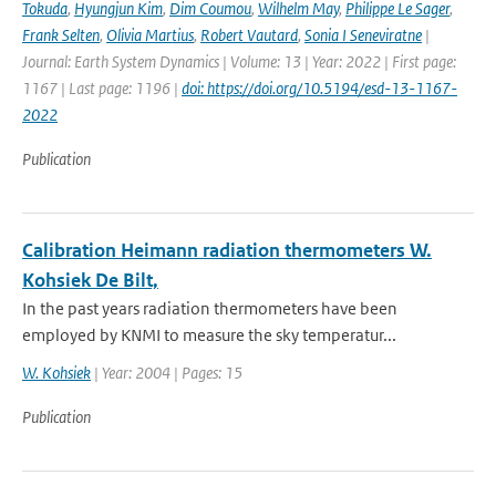
Tokuda
,
Hyungjun Kim
,
Dim Coumou
,
Wilhelm May
,
Philippe Le Sager
,
Frank Selten
,
Olivia Martius
,
Robert Vautard
,
Sonia I Seneviratne
|
Journal: Earth System Dynamics | Volume: 13 | Year: 2022 | First page:
1167 | Last page: 1196 |
doi: https://doi.org/10.5194/esd-13-1167-
2022
Publication
Calibration Heimann radiation thermometers W.
Kohsiek De Bilt,
In the past years radiation thermometers have been
employed by KNMI to measure the sky temperatur...
W. Kohsiek
| Year: 2004 | Pages: 15
Publication