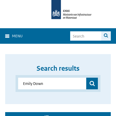
MENU
Search results