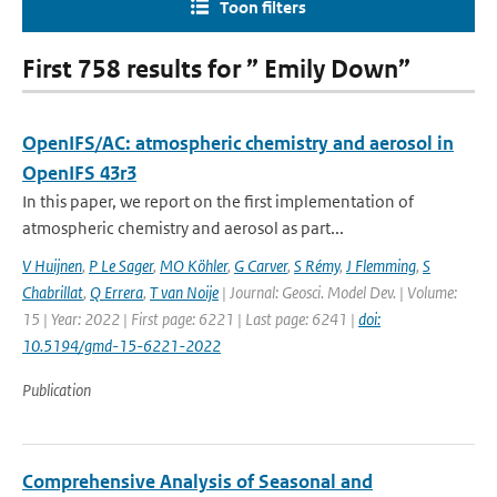
Toon filters
First 758 results for ” Emily Down”
OpenIFS/AC: atmospheric chemistry and aerosol in
OpenIFS 43r3
In this paper, we report on the first implementation of
atmospheric chemistry and aerosol as part...
V Huijnen
,
P Le Sager
,
MO Köhler
,
G Carver
,
S Rémy
,
J Flemming
,
S
Chabrillat
,
Q Errera
,
T van Noije
| Journal: Geosci. Model Dev. | Volume:
15 | Year: 2022 | First page: 6221 | Last page: 6241 |
doi:
10.5194/gmd-15-6221-2022
Publication
Comprehensive Analysis of Seasonal and