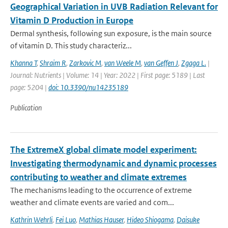
Geographical Variation in UVB Radiation Relevant for
Vitamin D Production in Europe
Dermal synthesis, following sun exposure, is the main source
of vitamin D. This study characteriz...
Khanna T
,
Shraim R
,
Zarkovic M
,
van Weele M
,
van Geffen J
,
Zgaga L.
|
Journal: Nutrients | Volume: 14 | Year: 2022 | First page: 5189 | Last
page: 5204 |
doi: 10.3390/nu14235189
Publication
The ExtremeX global climate model experiment:
Investigating thermodynamic and dynamic processes
contributing to weather and climate extremes
The mechanisms leading to the occurrence of extreme
weather and climate events are varied and com...
Kathrin Wehrli
,
Fei Luo
,
Mathias Hauser
,
Hideo Shiogama
,
Daisuke