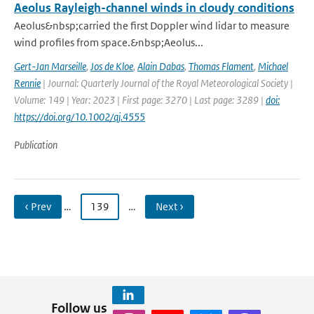
Aeolus Rayleigh-channel winds in cloudy conditions
Aeolus&nbsp;carried the first Doppler wind lidar to measure
wind profiles from space.&nbsp;Aeolus...
Gert-Jan Marseille
,
Jos de Kloe
,
Alain Dabas
,
Thomas Flament
,
Michael
Rennie
| Journal: Quarterly Journal of the Royal Meteorological Society |
Volume: 149 | Year: 2023 | First page: 3270 | Last page: 3289 |
doi:
https://doi.org/10.1002/qj.4555
Publication
‹ Prev
…
139
…
Next ›
Follow us