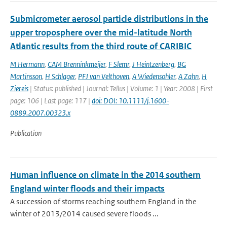
Submicrometer aerosol particle distributions in the
upper troposphere over the mid-latitude North
Atlantic results from the third route of CARIBIC
M Hermann
,
CAM Brenninkmeijer
,
F Slemr
,
J Heintzenberg
,
BG
Martinsson
,
H Schlager
,
PFJ van Velthoven
,
A Wiedensohler
,
A Zahn
,
H
Ziereis
| Status: published | Journal: Tellus | Volume: 1 | Year: 2008 | First
page: 106 | Last page: 117 |
doi: DOI: 10.1111/j.1600-
0889.2007.00323.x
Publication
Human influence on climate in the 2014 southern
England winter floods and their impacts
A succession of storms reaching southern England in the
winter of 2013/2014 caused severe floods ...