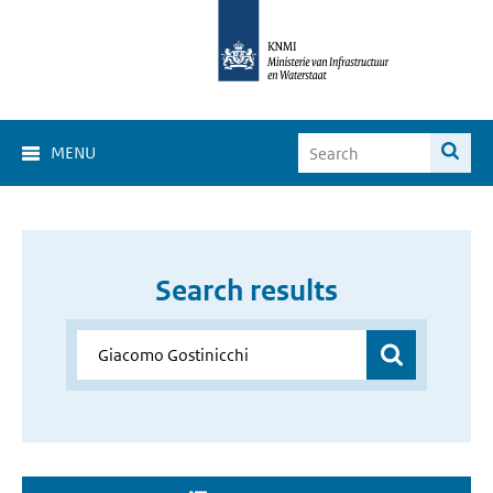
MENU
Search results