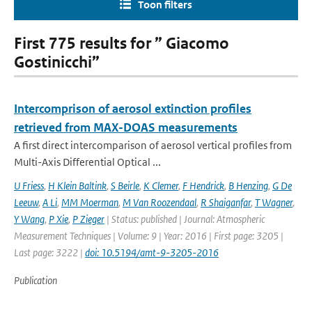
Toon filters
First 775 results for ” Giacomo
Gostinicchi”
Intercomprison of aerosol extinction profiles
retrieved from MAX-DOAS measurements
A first direct intercomparison of aerosol vertical profiles from
Multi-Axis Differential Optical ...
U Friess
,
H Klein Baltink
,
S Beirle
,
K Clemer
,
F Hendrick
,
B Henzing
,
G De
Leeuw
,
A Li
,
MM Moerman
,
M Van Roozendaal
,
R Shaiganfar
,
T Wagner
,
Y Wang
,
P Xie
,
P Zieger
| Status: published | Journal: Atmospheric
Measurement Techniques | Volume: 9 | Year: 2016 | First page: 3205 |
Last page: 3222 |
doi: 10.5194/amt-9-3205-2016
Publication