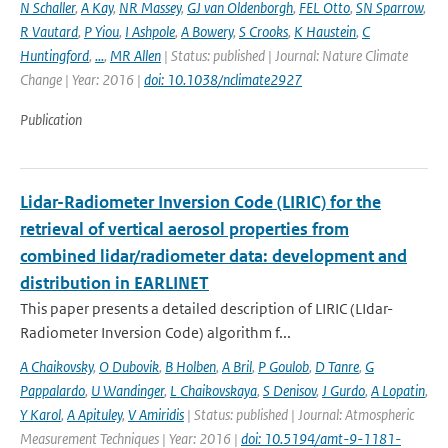
N Schaller
,
A Kay
,
NR Massey
,
GJ van Oldenborgh
,
FEL Otto
,
SN Sparrow
,
R Vautard
,
P Yiou
,
I Ashpole
,
A Bowery
,
S Crooks
,
K Haustein
,
C
Huntingford
,
...
,
MR Allen
| Status: published | Journal: Nature Climate
Change | Year: 2016 |
doi: 10.1038/nclimate2927
Publication
Lidar-Radiometer Inversion Code (LIRIC) for the
retrieval of vertical aerosol properties from
combined lidar/radiometer data: development and
distribution in EARLINET
This paper presents a detailed description of LIRIC (LIdar-
Radiometer Inversion Code) algorithm f...
A Chaikovsky
,
O Dubovik
,
B Holben
,
A Bril
,
P Goulob
,
D Tanre
,
G
Pappalardo
,
U Wandinger
,
L Chaikovskaya
,
S Denisov
,
J Gurdo
,
A Lopatin
,
Y Karol
,
A Apituley
,
V Amiridis
| Status: published | Journal: Atmospheric
Measurement Techniques | Year: 2016 |
doi: 10.5194/amt-9-1181-