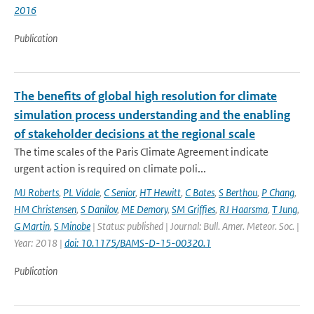
2016
Publication
The benefits of global high resolution for climate
simulation process understanding and the enabling
of stakeholder decisions at the regional scale
The time scales of the Paris Climate Agreement indicate
urgent action is required on climate poli...
MJ Roberts
,
PL Vidale
,
C Senior
,
HT Hewitt
,
C Bates
,
S Berthou
,
P Chang
,
HM Christensen
,
S Danilov
,
ME Demory
,
SM Griffies
,
RJ Haarsma
,
T Jung
,
G Martin
,
S Minobe
| Status: published | Journal: Bull. Amer. Meteor. Soc. |
Year: 2018 |
doi: 10.1175/BAMS-D-15-00320.1
Publication