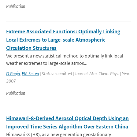
Publication
Extreme Associated Functions: Optimally Linking
Local Extremes to Large-scale Atmospheric
Circulation Structures
We present a new statistical method to optimally link local
weather extremes to large-scale atmos...
D Panja
,
FM Selten
| Status: submitted | Journal: Atm. Chem. Phys. | Year:
2007
Publication
Himawari-8-Derived Aerosol Optical Depth Using an
Improved Time Series Algorithm Over Eastern China
Himawari-8 (H8), as a new generation geostationary