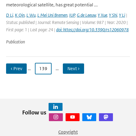
meteorological satellite, has great potential ...
D Li
,
K Qin
,
L Wu
,
L Mei Uni Bremen
,
IUP
,
G de Leeuw
,
Y Xue
,
Y Shi
,
Y Li
|
Status: published | Journal: Remote Sensing | Volume: 987 | Year: 2020 |
First page: 1 | Last page: 24 |
doi: https://doi.org/10.3390/rs12060978
Publication
‹ Prev
…
139
…
Next ›
Follow us
Copyright