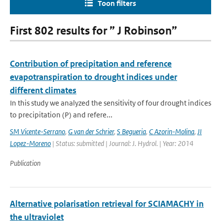
Toon filters
First 802 results for ” J Robinson”
Contribution of precipitation and reference
evapotranspiration to drought indices under
different climates
In this study we analyzed the sensitivity of four drought indices
to precipitation (P) and refere...
SM Vicente-Serrano
,
G van der Schrier
,
S Begueria
,
C Azorin-Molina
,
JI
Lopez-Moreno
| Status: submitted | Journal: J. Hydrol. | Year: 2014
Publication
Alternative polarisation retrieval for SCIAMACHY in
the ultraviolet