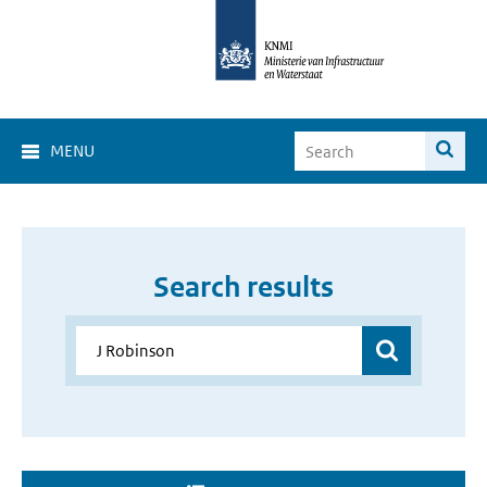
MENU
Search results