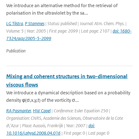
We introduce an alternative method for the retrieval of
polarisation in the ultraviolet by the sa...
LG Tilstra
,
P Stammes
| Status: published | Journal: Atm. Chem. Phys. |
Volume: 5 | Year: 2005 | First page: 2099 | Last page: 2107 |
doi: 1680-
7324/acp/2005-5-2099
Publication
Mixing and coherent structures in two-dimensional
viscous flows
We introduce a dynamical description based on a probability
density φ(σ,x,y,t) of the vorticity σ...
RA Pasmanter
,
HW Capel
| Conference: Euler Equation 250 |
Organisation: CNRS, Academie des Sciences, Observatoire de la Cote
d\'Azur | Place: Aussois, Frankrijk | Year: 2007 |
doi:
10.1016/j.physd.2008.04.016
| First page: 0 | Last page: 0