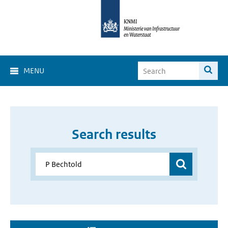
MENU
Search results