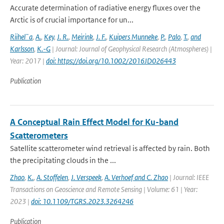
Accurate determination of radiative energy fluxes over the
Arctic is of crucial importance for un...
Riihel¨a
,
A.
,
Key
,
J. R.
,
Meirink
,
J. F.
,
Kuipers Munneke
,
P.
,
Palo
,
T.
,
and
Karlsson
,
K.-G
| Journal: Journal of Geophysical Research (Atmospheres) |
Year: 2017 |
doi: https://doi.org/10.1002/2016JD026443
Publication
A Conceptual Rain Effect Model for Ku-band
Scatterometers
Satellite scatterometer wind retrieval is affected by rain. Both
the precipitating clouds in the ...
Zhao
,
K.
,
A. Stoffelen
,
J. Verspeek
,
A. Verhoef and C. Zhao
| Journal: IEEE
Transactions on Geoscience and Remote Sensing | Volume: 61 | Year:
2023 |
doi: 10.1109/TGRS.2023.3264246
Publication