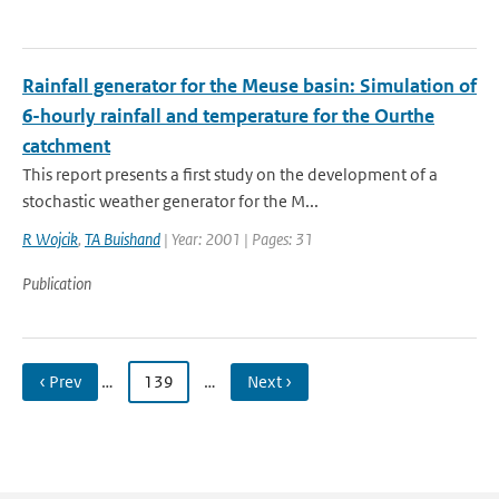
Rainfall generator for the Meuse basin: Simulation of
6-hourly rainfall and temperature for the Ourthe
catchment
This report presents a first study on the development of a
stochastic weather generator for the M...
R Wojcik
,
TA Buishand
| Year: 2001 | Pages: 31
Publication
‹ Prev
…
139
…
Next ›