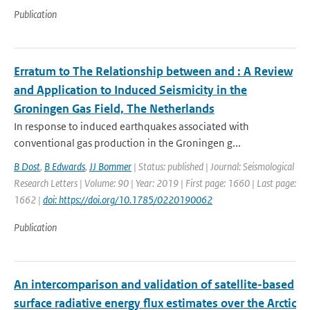
Publication
Erratum to The Relationship between and ⁠: A Review
and Application to Induced Seismicity in the
Groningen Gas Field, The Netherlands
In response to induced earthquakes associated with
conventional gas production in the Groningen g...
B Dost
,
B Edwards
,
JJ Bommer
| Status: published | Journal: Seismological
Research Letters | Volume: 90 | Year: 2019 | First page: 1660 | Last page:
1662 |
doi: https://doi.org/10.1785/0220190062
Publication
An intercomparison and validation of satellite-based
surface radiative energy flux estimates over the Arctic