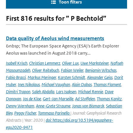
Toon filters
First 816 results for ” P Bechtold”
Data quality of Aeolus wind measurements
&nbsp; The European Space Agency (ESA)'s Earth Explorer
Aeolus was launched in August 2018 carry...
Isabell Krisch
,
Christian Lemmerz
,
Oliver Lux
,
Uwe Marksteiner
,
Nafiseh
Masoumzadeh
,
Oliver Reitebuch
,
Fabian Weiler
,
Benjamin Witschas
,
Fabio Bracci
,
Markus Meringer
,
Karsten Schmidt
,
Alexander Geiss
,
Dorit
Huber
,
Ines Nikolaus
,
Michael Vaughan
,
Alain Dabas
,
Thomas Flament
,
Dimitri Trapon
,
Saleh Abdalla
,
Lars Isaksen
,
Michael Rennie
,
Dave
Donovan
,
Jos de Kloe
,
Gert-Jan Marseille
,
Ad Stoffelen
,
Thomas Kanitz
,
Denny Wernham
,
Anne-Grete Straume
,
Jonas von Bismarck
,
Sebastian
Bley
,
Peggy Fischer
,
Tommaso Parinello
| Journal: Geophysical Research
Abstracts | Year: 2020 |
doi: https://doi.org/10.5194/egusphere-
egu2020-9471