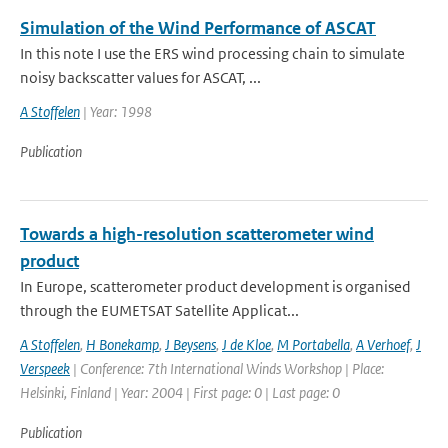
Simulation of the Wind Performance of ASCAT
In this note I use the ERS wind processing chain to simulate
noisy backscatter values for ASCAT, ...
A Stoffelen
| Year: 1998
Publication
Towards a high-resolution scatterometer wind
product
In Europe, scatterometer product development is organised
through the EUMETSAT Satellite Applicat...
A Stoffelen
,
H Bonekamp
,
J Beysens
,
J de Kloe
,
M Portabella
,
A Verhoef
,
J
Verspeek
| Conference: 7th International Winds Workshop | Place:
Helsinki, Finland | Year: 2004 | First page: 0 | Last page: 0
Publication