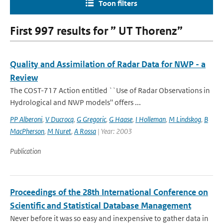
Toon filters
First 997 results for ” UT Thorenz”
Quality and Assimilation of Radar Data for NWP - a
Review
The COST-717 Action entitled ``Use of Radar Observations in
Hydrological and NWP models'' offers ...
PP Alberoni
,
V Ducrocq
,
G Gregoric
,
G Haase
,
I Holleman
,
M Lindskog
,
B
MacPherson
,
M Nuret
,
A Rossa
| Year: 2003
Publication
Proceedings of the 28th International Conference on
Scientific and Statistical Database Management
Never before it was so easy and inexpensive to gather data in