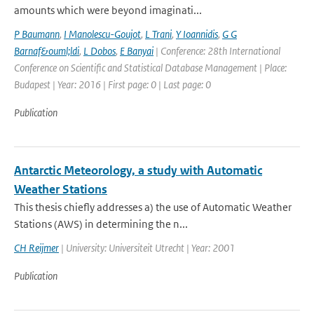
amounts which were beyond imaginati...
P Baumann
,
I Manolescu-Goujot
,
L Trani
,
Y Ioannidis
,
G G
Barnaf&ouml;ldi
,
L Dobos
,
E Banyai
| Conference: 28th International
Conference on Scientific and Statistical Database Management | Place:
Budapest | Year: 2016 | First page: 0 | Last page: 0
Publication
Antarctic Meteorology, a study with Automatic
Weather Stations
This thesis chiefly addresses a) the use of Automatic Weather
Stations (AWS) in determining the n...
CH Reijmer
| University: Universiteit Utrecht | Year: 2001
Publication