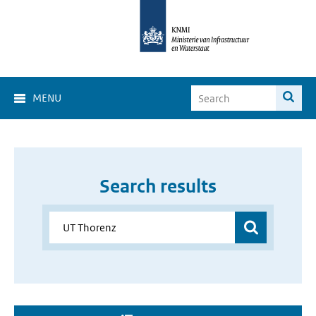
MENU
Search results