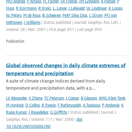
MO Andrea
,
P Artaxo
,
H. Fischer
,
SR Freitas
,
JM Gregoire
,
A Hansel
,
P
Hoor
,
R Korrmann
,
R Krejci
,
L. Lange
,
J Lelieveld
,
W. Lindinger
,
K Longo
,
W. Peters
,
M de Reus
,
B. Scheeren
,
MAF Silva Dias
,
J. Strom
,
PFJ van
Velthoven
,
J Williams
| Status: published | Journal: Geophys. Res. Lett. |
Volume: 28 | Year: 2001 | First page: 951 | Last page: 954
Publication
Global observed changes in daily climate extremes of
temperature and precipitation
A suite of climate change indices derived from daily
temperature and precipitation data, with a p...
LV Alexander
,
X Zhang
,
TC Peterson
,
J Caesar
,
B Gleason
,
AMG Klein Tank
,
M Haylock
,
D Collins
,
B Trewin
,
F Rahimzadeh
,
A Tagipour
,
P Ambenje
,
K
Rupa Kumar
,
J Revadekar
,
G Griffiths
| Status: published | Journal: J.
Geophys. Res. | Volume: 111 | Year: 2006 |
doi:
10.1029/2005JD006290