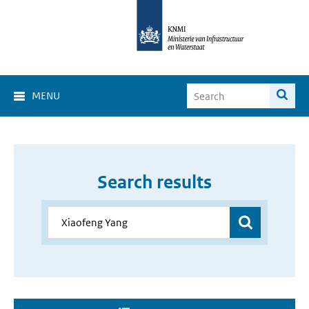
MENU
Search results