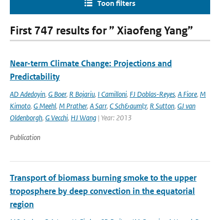
Toon filters
First 747 results for ” Xiaofeng Yang”
Near-term Climate Change: Projections and
Predictability
AD Adedoyin
,
G Boer
,
R Bojariu
,
I Camilloni
,
FJ Doblas-Reyes
,
A Fiore
,
M
Kimoto
,
G Meehl
,
M Prather
,
A Sarr
,
C Sch&auml;r
,
R Sutton
,
GJ van
Oldenborgh
,
G Vecchi
,
HJ Wang
| Year: 2013
Publication
Transport of biomass burning smoke to the upper
troposphere by deep convection in the equatorial
region