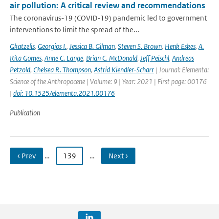
air pollution: A critical review and recommendations
The coronavirus-19 (COVID-19) pandemic led to government
interventions to limit the spread of the...
Gkatzelis
,
Georgios I.
,
Jessica B. Gilman
,
Steven S. Brown
,
Henk Eskes
,
A.
Rita Gomes
,
Anne C. Lange
,
Brian C. McDonald
,
Jeff Peischl
,
Andreas
Petzold
,
Chelsea R. Thompson
,
Astrid Kiendler-Scharr
| Journal: Elementa:
Science of the Anthropocene | Volume: 9 | Year: 2021 | First page: 00176
|
doi: 10.1525/elementa.2021.00176
Publication
‹ Prev
…
139
…
Next ›