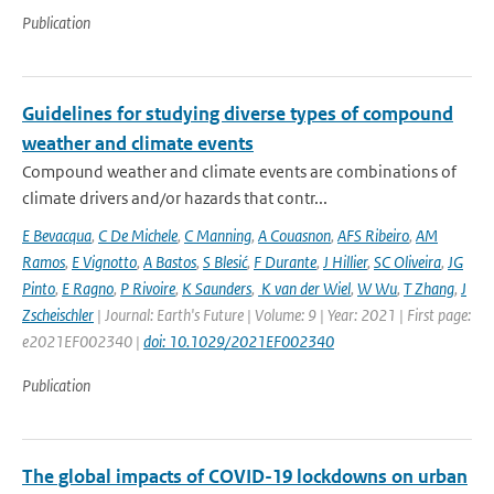
Publication
Guidelines for studying diverse types of compound
weather and climate events
Compound weather and climate events are combinations of
climate drivers and/or hazards that contr...
E Bevacqua
,
C De Michele
,
C Manning
,
A Couasnon
,
AFS Ribeiro
,
AM
Ramos
,
E Vignotto
,
A Bastos
,
S Blesić
,
F Durante
,
J Hillier
,
SC Oliveira
,
JG
Pinto
,
E Ragno
,
P Rivoire
,
K Saunders
,
K van der Wiel
,
W Wu
,
T Zhang
,
J
Zscheischler
| Journal: Earth's Future | Volume: 9 | Year: 2021 | First page:
e2021EF002340 |
doi: 10.1029/2021EF002340
Publication
The global impacts of COVID-19 lockdowns on urban