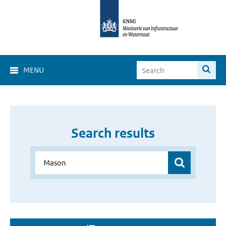
MENU
Search results