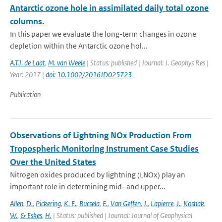
Antarctic ozone hole in assimilated daily total ozone
columns.
In this paper we evaluate the long-term changes in ozone
depletion within the Antarctic ozone hol...
A.T.J. de Laat
,
M. van Weele
| Status: published | Journal: J. Geophys Res |
Year: 2017 |
doi: 10.1002/2016JD025723
Publication
Observations of Lightning NOx Production From
Tropospheric Monitoring Instrument Case Studies
Over the United States
Nitrogen oxides produced by lightning (LNOx) play an
important role in determining mid- and upper...
Allen
,
D.
,
Pickering
,
K. E.
,
Bucsela
,
E.
,
Van Geffen
,
J.
,
Lapierre
,
J.
,
Koshak
,
W.
,
& Eskes
,
H.
| Status: published | Journal: Journal of Geophysical