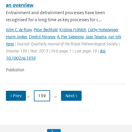
an overview
Entrainment and detrainment processes have been
recognised for a long time as key processes for c...
Wim C. de Rooy
,
Peter Bechtold
,
Kristina Fröhlich
,
Cathy Hohenegger
,
Harm Jonker
,
Dmitrii Mironov
,
A. Pier Siebesma
,
Joao Teixeira
,
Jun-Ichi
Yano
| Journal: Quarterly Journal of the Royal Meteorological Society |
Volume: 139 | Year: 2013 | First page: 1 | Last page: 19 |
doi:
10.1002/qj.1959
Publication
‹ Prev
…
139
…
Next ›