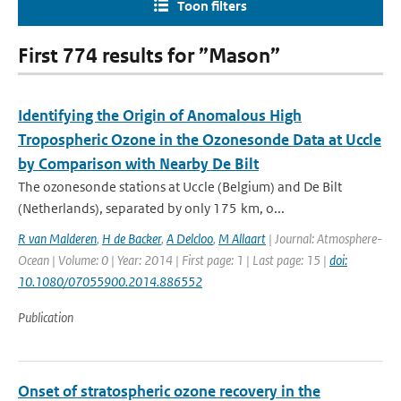
Toon filters
First 774 results for ”Mason”
Identifying the Origin of Anomalous High
Tropospheric Ozone in the Ozonesonde Data at Uccle
by Comparison with Nearby De Bilt
The ozonesonde stations at Uccle (Belgium) and De Bilt
(Netherlands), separated by only 175 km, o...
R van Malderen
,
H de Backer
,
A Delcloo
,
M Allaart
| Journal: Atmosphere-
Ocean | Volume: 0 | Year: 2014 | First page: 1 | Last page: 15 |
doi:
10.1080/07055900.2014.886552
Publication
Onset of stratospheric ozone recovery in the