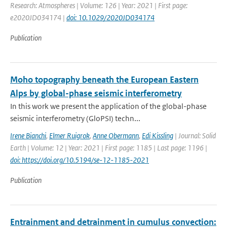
Research: Atmospheres | Volume: 126 | Year: 2021 | First page:
e2020JD034174 |
doi: 10.1029/2020JD034174
Publication
Moho topography beneath the European Eastern
Alps by global-phase seismic interferometry
In this work we present the application of the global-phase
seismic interferometry (GloPSI) techn...
Irene Bianchi
,
Elmer Ruigrok
,
Anne Obermann
,
Edi Kissling
| Journal: Solid
Earth | Volume: 12 | Year: 2021 | First page: 1185 | Last page: 1196 |
doi: https://doi.org/10.5194/se-12-1185-2021
Publication
Entrainment and detrainment in cumulus convection: