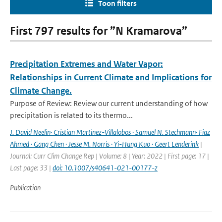
Toon filters
First 797 results for ”N Kramarova”
Precipitation Extremes and Water Vapor:
Relationships in Current Climate and Implications for
Climate Change.
Purpose of Review: Review our current understanding of how
precipitation is related to its thermo...
J. David Neelin· Cristian Martinez-Villalobos · Samuel N. Stechmann· Fiaz
Ahmed · Gang Chen · Jesse M. Norris · Yi-Hung Kuo · Geert Lenderink
|
Journal: Curr Clim Change Rep | Volume: 8 | Year: 2022 | First page: 17 |
Last page: 33 |
doi: 10.1007/s40641-021-00177-z
Publication