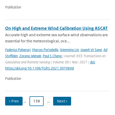
Publication
On High and Extreme Wind Calibration Using ASCAT
Accurate high and extreme sea surface wind observations are
essential for the meteorological, oce...
Federica Polverari
,
Marcos Portabella
,
Wenming Lin
,
Joseph W Sapp
,
Ad
Stoffelen
,
Zorana Jelenak
,
Paul S Chang
| Journal: IEEE Transactions on
Geoscience and Remote Sensing | Volume: 60 | Year: 2021 |
doi:
https://doi.org/10.1109/TGRS.2021.3079898
Publication
‹ Prev
…
139
…
Next ›