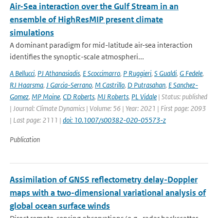
Air-Sea interaction over the Gulf Stream in an
ensemble of HighResMIP present climate
simulations
A dominant paradigm for mid-latitude air-sea interaction
identifies the synoptic-scale atmospheri...
A Bellucci
,
PJ Athanasiadis
,
E Scoccimarro
,
P Ruggieri
,
S Gualdi
,
G Fedele
,
RJ Haarsma
,
J Garcia-Serrano
,
M Castrillo
,
D Putrasahan
,
E Sanchez-
Gomez
,
MP Moine
,
CD Roberts
,
MJ Roberts
,
PL Vidale
| Status: published
| Journal: Climate Dynamics | Volume: 56 | Year: 2021 | First page: 2093
| Last page: 2111 |
doi: 10.1007/s00382-020-05573-z
Publication
Assimilation of GNSS reflectometry delay-Doppler
maps with a two-dimensional variational analysis of
global ocean surface winds