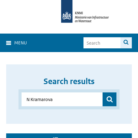
MENU
Search results