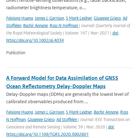
Direct remote-sensing observations (e.g., radar backscatter,
radiometer brightness temperature, o...
Feixiong Huang
,
James L Garrison
,
S Mark Leidner
,
Giuseppe Grieco
,
Ad
Stoffelen
,
Bachir Annane
,
Ross N Hoffman
| Journal: Quarterly Journal of
the Royal Meteorological Society | Volume: 147 | Year: 2021 |
doi:
https://doi.org/10.1002/qj.4034
Publication
A Forward Model for Data Assimilation of GNSS
Ocean Reflectometry Delay-Doppler Maps
Delay-Doppler maps (DDMs) are generally the lowest level of
calibrated observables produced from ...
Feixiong Huang
,
James L Garrison
,
S Mark Leidner
,
Bachir Annane
,
Ross
N Hoffman
,
Giuseppe Grieco
,
Ad Stoffelen
| Journal: IEEE Transactions on
Geoscience and Remote Sensing | Volume: 59 | Year: 2020 |
doi:
https://doi.org/10.1109/TGRS.2020.3002801