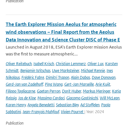
Publication
The Earth Explorer Mission Aeolus for atmospheric
wind observations – Final Report from the Aeolus
Data Innovation and Science Cluster DISC of Phase E
Launched in August 2018, ESA’s Earth Explorer mission Aeolus
was the first to measure atmospheric...
Oliver Reitebuch
,
Isabell Krisch
,
Christian Lemmerz
,
Oliver Lux
,
Karsten
Schmidt
,
Benjamin Witschas
,
Uwe Marksteiner
,
Michael Rennie
,
Ines
Nikolaus
,
Frédéric Fabre
,
Dimitri Trapon
,
Alain Dabas
,
Dave Donovan
,
Gerd-Jan van Zadelhoff
,
Ping Wang
,
Gert-Jan Marseille
,
Arie Kuijt
,
Filippo Tagliacarne
,
Gaetan Perron
,
Dorit Huber
,
Markus Meringer
,
Katja
Reissig
,
Jos de Kloe
,
Massimo Cardaci
,
Giacomo Gostinicchi
,
Will McLean
,
Karen Henry
,
Angela Benedetti
,
Sebastian Bley
,
Ad Stoffelen
,
Paola
Sabbatini
,
Jean-François Mahfouf
,
Vivien Pourret
| Year: 2024
Publication