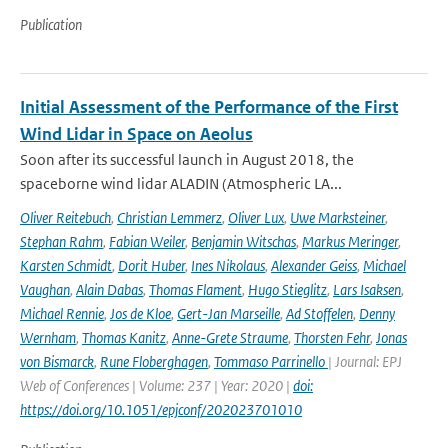
Publication
Initial Assessment of the Performance of the First
Wind Lidar in Space on Aeolus
Soon after its successful launch in August 2018, the
spaceborne wind lidar ALADIN (Atmospheric LA...
Oliver Reitebuch
,
Christian Lemmerz
,
Oliver Lux
,
Uwe Marksteiner
,
Stephan Rahm
,
Fabian Weiler
,
Benjamin Witschas
,
Markus Meringer
,
Karsten Schmidt
,
Dorit Huber
,
Ines Nikolaus
,
Alexander Geiss
,
Michael
Vaughan
,
Alain Dabas
,
Thomas Flament
,
Hugo Stieglitz
,
Lars Isaksen
,
Michael Rennie
,
Jos de Kloe
,
Gert-Jan Marseille
,
Ad Stoffelen
,
Denny
Wernham
,
Thomas Kanitz
,
Anne-Grete Straume
,
Thorsten Fehr
,
Jonas
von Bismarck
,
Rune Floberghagen
,
Tommaso Parrinello
| Journal: EPJ
Web of Conferences | Volume: 237 | Year: 2020 |
doi:
https://doi.org/10.1051/epjconf/202023701010