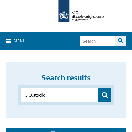
MENU
Search results