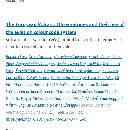
Publication
The European Volcano Observatories and their use of
the aviation colour code system
Volcano observatories (VOs) around the world are required to
maintain surveillance of their volca...
Barsotti Sara
,
Scollo Simona
,
Macedonio Giovanni
,
Felpeto Alicia
,
Peltier
Aline
,
Vougioukalakis Georgios
,
de Zeeuw van Dalfsen Elske
,
Ottemöller
Lars
,
Pimentel Adriano
,
Komorowski Jean‑Christophe. Loughlin Susan
,
Carmo Rita
,
Coltelli Mauro
,
Corbeau Jordane Vye‑Brown Charlotte
,
Di
Vito Mauro
,
Jean‑Bernard de Chabalier
,
Ferreira Teresa
,
R.
,
Fontaine
Fabrice
,
Lemarchand Arnaud
,
· Marques Rui
,
Medeiros Joana
,
Moretti
Roberto
,
Pfeffer Melissa Anne
,
Saurel Jean‑Marie
,
Vlastelic Ivan
,
Vogfjörd
Kristín
,
Engwell Samantha
,
Salerno Giuseppe
| Journal: Bulletin of
Volcanology | Volume: 68 (23) | Year: 2024 |
doi:
https://doi.org/10.1007/s00445-024-01712-0