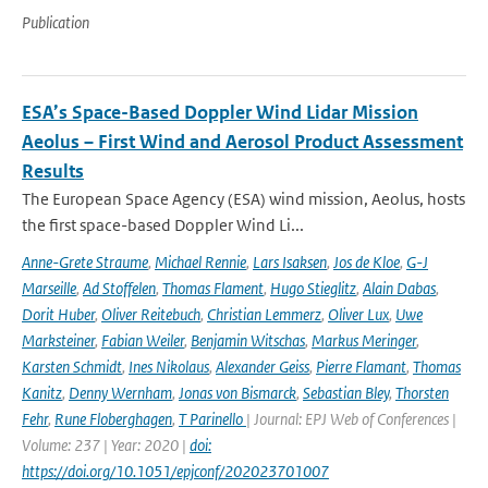
Publication
ESA’s Space-Based Doppler Wind Lidar Mission
Aeolus – First Wind and Aerosol Product Assessment
Results
The European Space Agency (ESA) wind mission, Aeolus, hosts
the first space-based Doppler Wind Li...
Anne-Grete Straume
,
Michael Rennie
,
Lars Isaksen
,
Jos de Kloe
,
G-J
Marseille
,
Ad Stoffelen
,
Thomas Flament
,
Hugo Stieglitz
,
Alain Dabas
,
Dorit Huber
,
Oliver Reitebuch
,
Christian Lemmerz
,
Oliver Lux
,
Uwe
Marksteiner
,
Fabian Weiler
,
Benjamin Witschas
,
Markus Meringer
,
Karsten Schmidt
,
Ines Nikolaus
,
Alexander Geiss
,
Pierre Flamant
,
Thomas
Kanitz
,
Denny Wernham
,
Jonas von Bismarck
,
Sebastian Bley
,
Thorsten
Fehr
,
Rune Floberghagen
,
T Parinello
| Journal: EPJ Web of Conferences |
Volume: 237 | Year: 2020 |
doi:
https://doi.org/10.1051/epjconf/202023701007