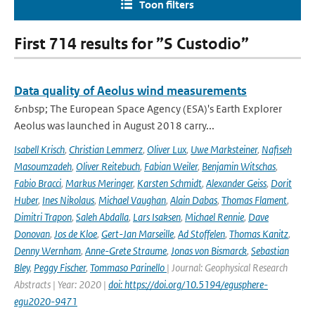
Toon filters
First 714 results for ”S Custodio”
Data quality of Aeolus wind measurements
&nbsp; The European Space Agency (ESA)'s Earth Explorer
Aeolus was launched in August 2018 carry...
Isabell Krisch
,
Christian Lemmerz
,
Oliver Lux
,
Uwe Marksteiner
,
Nafiseh
Masoumzadeh
,
Oliver Reitebuch
,
Fabian Weiler
,
Benjamin Witschas
,
Fabio Bracci
,
Markus Meringer
,
Karsten Schmidt
,
Alexander Geiss
,
Dorit
Huber
,
Ines Nikolaus
,
Michael Vaughan
,
Alain Dabas
,
Thomas Flament
,
Dimitri Trapon
,
Saleh Abdalla
,
Lars Isaksen
,
Michael Rennie
,
Dave
Donovan
,
Jos de Kloe
,
Gert-Jan Marseille
,
Ad Stoffelen
,
Thomas Kanitz
,
Denny Wernham
,
Anne-Grete Straume
,
Jonas von Bismarck
,
Sebastian
Bley
,
Peggy Fischer
,
Tommaso Parinello
| Journal: Geophysical Research
Abstracts | Year: 2020 |
doi: https://doi.org/10.5194/egusphere-
egu2020-9471