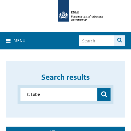
MENU
Search results