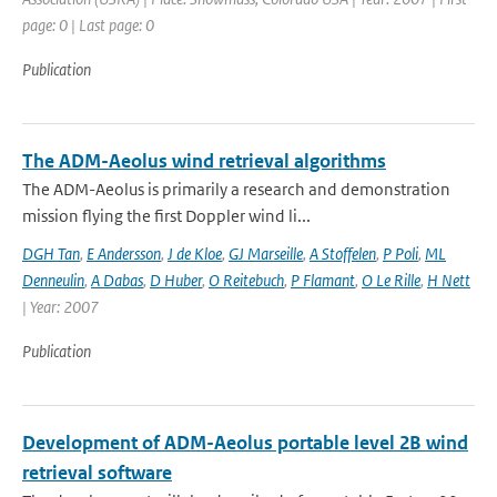
page: 0 | Last page: 0
Publication
The ADM-Aeolus wind retrieval algorithms
The ADM-Aeolus is primarily a research and demonstration
mission flying the first Doppler wind li...
DGH Tan
,
E Andersson
,
J de Kloe
,
GJ Marseille
,
A Stoffelen
,
P Poli
,
ML
Denneulin
,
A Dabas
,
D Huber
,
O Reitebuch
,
P Flamant
,
O Le Rille
,
H Nett
| Year: 2007
Publication
Development of ADM-Aeolus portable level 2B wind
retrieval software