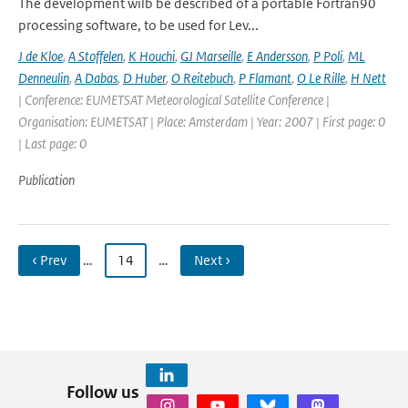
The development wilb be described of a portable Fortran90
processing software, to be used for Lev...
J de Kloe
,
A Stoffelen
,
K Houchi
,
GJ Marseille
,
E Andersson
,
P Poli
,
ML
Denneulin
,
A Dabas
,
D Huber
,
O Reitebuch
,
P Flamant
,
O Le Rille
,
H Nett
| Conference: EUMETSAT Meteorological Satellite Conference |
Organisation: EUMETSAT | Place: Amsterdam | Year: 2007 | First page: 0
| Last page: 0
Publication
‹ Prev
…
14
…
Next ›
Follow us