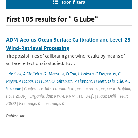
Toon filters
First 103 results for ” G Lube”
ADM-Aeolus Ocean Surface Calibration and Level-2B
Wind-Retrieval Processing
The possibilities of calibrating the wind results by means of
surface reflections is studied. To ...
J de Kloe
,
A Stoffelen
,
GJ Marseille
,
D Tan
,
L Isaksen
,
C Desportes
,
C
Payan
,
A Dabas
,
D Huber
,
O Reitebuch
,
P Flamant
,
H Nett
,
O le Rille
,
AG
Straume
| Conference: International Symposium on Tropospheric Profiling
(ISTP2009) | Organisation: RIVM, KNMI, TU-Delft | Place: Delft | Year:
2009 | First page: 0 | Last page: 0
Publication