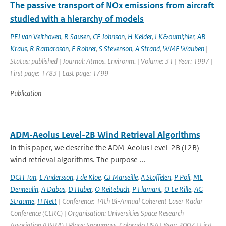
The passive transport of NOx emissions from aircraft
studied with a hierarchy of models
PFJ van Velthoven
,
R Sausen
,
CE Johnson
,
H Kelder
,
I K&ouml;hler
,
AB
Kraus
,
R Ramaroson
,
F Rohrer
,
S Stevenson
,
A Strand
,
WMF Wauben
|
Status: published | Journal: Atmos. Environm. | Volume: 31 | Year: 1997 |
First page: 1783 | Last page: 1799
Publication
ADM-Aeolus Level-2B Wind Retrieval Algorithms
In this paper, we describe the ADM-Aeolus Level-2B (L2B)
wind retrieval algorithms. The purpose ...
DGH Tan
,
E Andersson
,
J de Kloe
,
GJ Marseille
,
A Stoffelen
,
P Poli
,
ML
Denneulin
,
A Dabas
,
D Huber
,
O Reitebuch
,
P Flamant
,
O Le Rille
,
AG
Straume
,
H Nett
| Conference: 14th Bi-Annual Coherent Laser Radar
Conference (CLRC) | Organisation: Universities Space Research
Association (USRA) | Place: Snowmass, Colorado USA | Year: 2007 | First