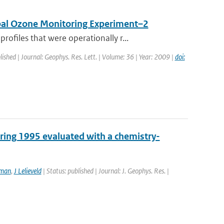
obal Ozone Monitoring Experiment–2
files that were operationally r...
lished | Journal: Geophys. Res. Lett. | Volume: 36 | Year: 2009 |
doi:
pring 1995 evaluated with a chemistry-
tman
,
J Lelieveld
| Status: published | Journal: J. Geophys. Res. |