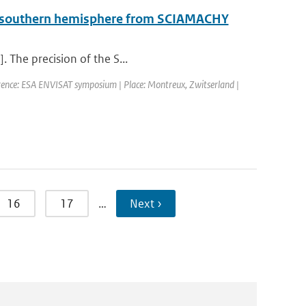
he southern hemisphere from SCIAMACHY
. The precision of the S...
rence: ESA ENVISAT symposium | Place: Montreux, Zwitserland |
16
17
…
Next ›