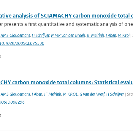
ative analysis of SCIAMACHY carbon monoxide tota
r presents a first quantitative and systematic analysis of o
,
AMS Gloudemans
,
H Schrijver
,
MMP van den Broek
,
JF Meirink
,
I Aben
,
M Krol
| 
: 10.1029/2005GL025530
n
HY carbon monoxide total columns: Statistical eval
,
AMS Gloudemans
,
I Aben
,
JF Meirink
,
M KROL
,
G van der Werf
,
H Schrijver
| Sta
006JD008256
n