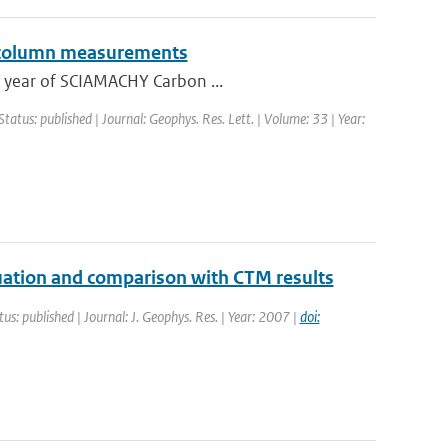
l column measurements
ne year of SCIAMACHY Carbon ...
Status: published | Journal: Geophys. Res. Lett. | Volume: 33 | Year:
uation and comparison with CTM results
tus: published | Journal: J. Geophys. Res. | Year: 2007 |
doi: