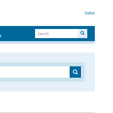
English
I