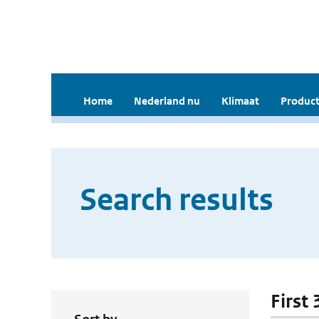
Home
Nederland nu
Klimaat
Product
Search results
First 