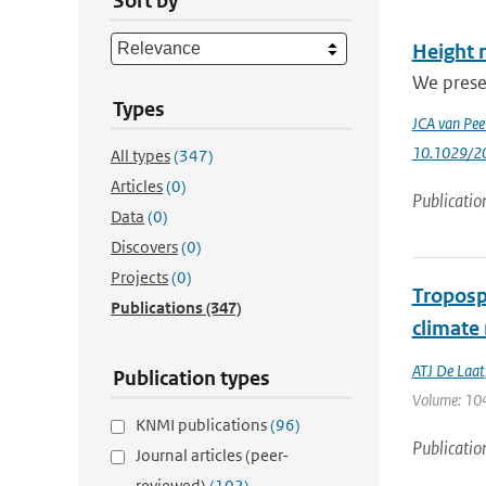
Sort by
Height 
We prese
Types
JCA van Pee
10.1029/2
All types
(347)
Articles
(0)
Publicatio
Data
(0)
Discovers
(0)
Projects
(0)
Troposp
Publications
(347)
climate
ATJ De Laat
Publication types
Volume: 104 
KNMI publications
(96)
Publicatio
Journal articles (peer-
reviewed)
(102)