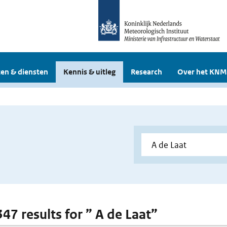
en & diensten
Kennis & uitleg
Research
Over het KNM
347 results for ” A de Laat”