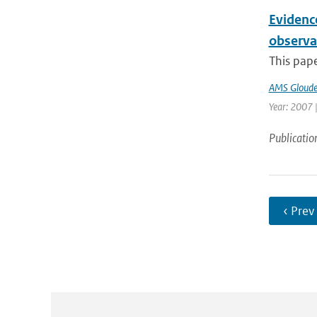
Evidenc
observa
This pape
AMS Gloud
Year: 2007 |
Publicatio
‹ Prev