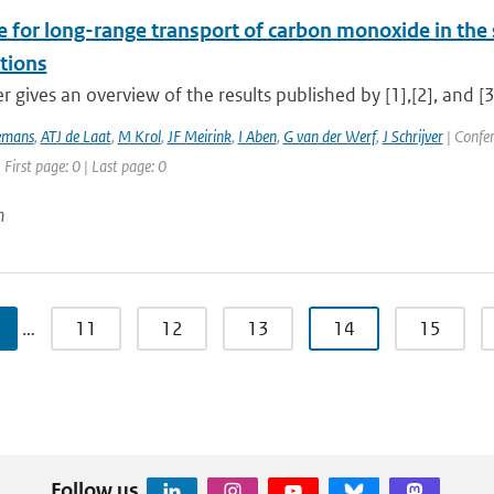
e for long-range transport of carbon monoxide in t
tions
r gives an overview of the results published by [1],[2], and [3]
emans
,
ATJ de Laat
,
M Krol
,
JF Meirink
,
I Aben
,
G van der Werf
,
J Schrijver
| Confe
 First page: 0 | Last page: 0
n
…
11
12
13
14
15
Follow us