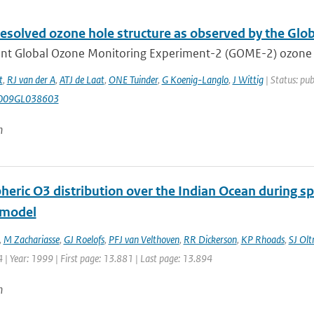
resolved ozone hole structure as observed by the Gl
nt Global Ozone Monitoring Experiment-2 (GOME-2) ozone pro
t
,
RJ van der A
,
ATJ de Laat
,
ONE Tuinder
,
G Koenig-Langlo
,
J Wittig
| Status: pub
009GL038603
n
heric O3 distribution over the Indian Ocean during s
 model
,
M Zachariasse
,
GJ Roelofs
,
PFJ van Velthoven
,
RR Dickerson
,
KP Rhoads
,
SJ Ol
| Year: 1999 | First page: 13.881 | Last page: 13.894
n