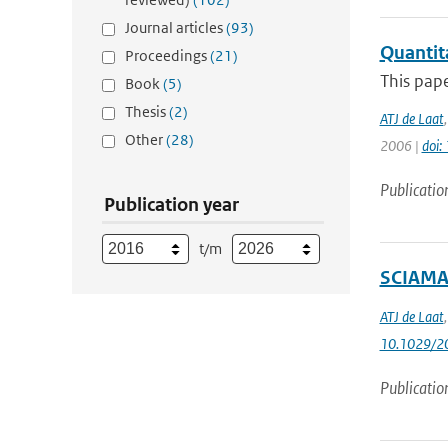
Journal articles
(93)
Quantit
Proceedings
(21)
This pape
Book
(5)
Thesis
(2)
ATJ de Laat
Other
(28)
2006 |
doi
Publicatio
Publication year
t/m
SCIAMAC
ATJ de Laat
10.1029/2
Publicatio