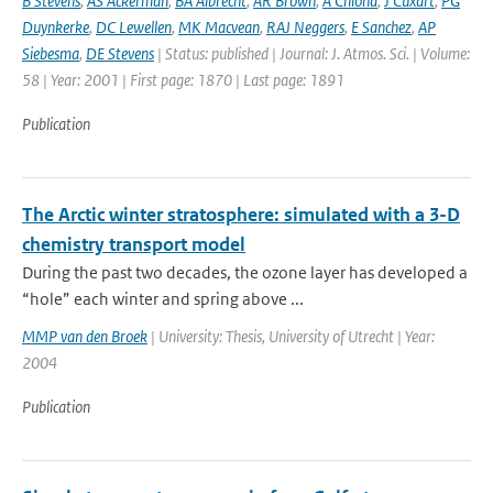
B Stevens
,
AS Ackerman
,
BA Albrecht
,
AR Brown
,
A Chlond
,
J Cuxart
,
PG
Duynkerke
,
DC Lewellen
,
MK Macvean
,
RAJ Neggers
,
E Sanchez
,
AP
Siebesma
,
DE Stevens
| Status: published | Journal: J. Atmos. Sci. | Volume:
58 | Year: 2001 | First page: 1870 | Last page: 1891
Publication
The Arctic winter stratosphere: simulated with a 3-D
chemistry transport model
During the past two decades, the ozone layer has developed a
“hole” each winter and spring above ...
MMP van den Broek
| University: Thesis, University of Utrecht | Year:
2004
Publication