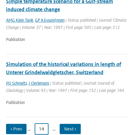
Simple temperature scenario for a Gulf-stream
induced climate change
AMG Klein Tank
,
GP K&ouml;nnen
| Status: published | Journal: Climatic
Change | Volume: 37 | Year: 1997 | First page: 505 | Last page: 512
Publication
Simulation of the historical variations in length of
Unterer Grindelwaldgletscher, Switzerland
MJ Schmeits
,
J Oerlemans
| Status: published | Journal: Journal of
Glaciology | Volume: 43 | Year: 1997 | First page: 152 | Last page: 164
Publication
‹ Prev
…
14
…
Next ›