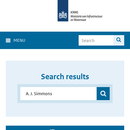
MENU
Search results