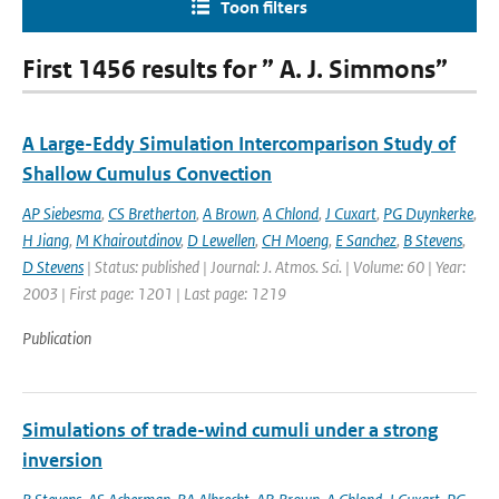
Toon filters
First 1456 results for ” A. J. Simmons”
A Large-Eddy Simulation Intercomparison Study of
Shallow Cumulus Convection
AP Siebesma
,
CS Bretherton
,
A Brown
,
A Chlond
,
J Cuxart
,
PG Duynkerke
,
H Jiang
,
M Khairoutdinov
,
D Lewellen
,
CH Moeng
,
E Sanchez
,
B Stevens
,
D Stevens
| Status: published | Journal: J. Atmos. Sci. | Volume: 60 | Year:
2003 | First page: 1201 | Last page: 1219
Publication
Simulations of trade-wind cumuli under a strong
inversion