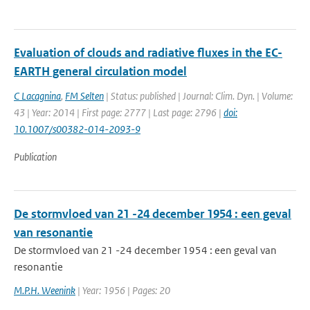
Evaluation of clouds and radiative fluxes in the EC-
EARTH general circulation model
C Lacagnina
,
FM Selten
| Status: published | Journal: Clim. Dyn. | Volume:
43 | Year: 2014 | First page: 2777 | Last page: 2796 |
doi:
10.1007/s00382-014-2093-9
Publication
De stormvloed van 21 -24 december 1954 : een geval
van resonantie
De stormvloed van 21 -24 december 1954 : een geval van
resonantie
M.P.H. Weenink
| Year: 1956 | Pages: 20