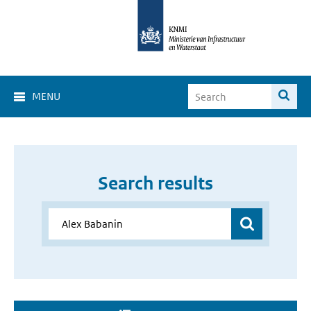
MENU
Search results