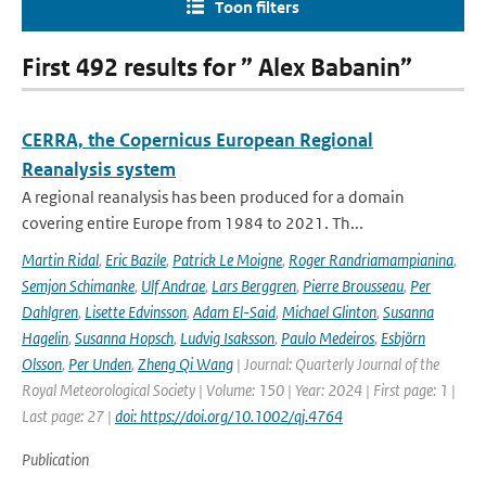
Toon filters
First 492 results for ” Alex Babanin”
CERRA, the Copernicus European Regional
Reanalysis system
A regional reanalysis has been produced for a domain
covering entire Europe from 1984 to 2021. Th...
Martin Ridal
,
Eric Bazile
,
Patrick Le Moigne
,
Roger Randriamampianina
,
Semjon Schimanke
,
Ulf Andrae
,
Lars Berggren
,
Pierre Brousseau
,
Per
Dahlgren
,
Lisette Edvinsson
,
Adam El-Said
,
Michael Glinton
,
Susanna
Hagelin
,
Susanna Hopsch
,
Ludvig Isaksson
,
Paulo Medeiros
,
Esbjörn
Olsson
,
Per Unden
,
Zheng Qi Wang
| Journal: Quarterly Journal of the
Royal Meteorological Society | Volume: 150 | Year: 2024 | First page: 1 |
Last page: 27 |
doi: https://doi.org/10.1002/qj.4764
Publication