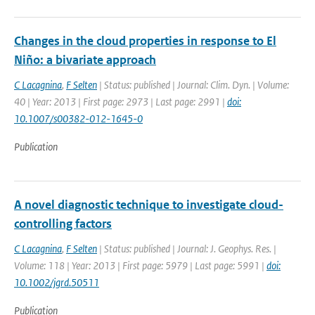
Changes in the cloud properties in response to El
Niño: a bivariate approach
C Lacagnina
,
F Selten
| Status: published | Journal: Clim. Dyn. | Volume:
40 | Year: 2013 | First page: 2973 | Last page: 2991 |
doi:
10.1007/s00382-012-1645-0
Publication
A novel diagnostic technique to investigate cloud-
controlling factors
C Lacagnina
,
F Selten
| Status: published | Journal: J. Geophys. Res. |
Volume: 118 | Year: 2013 | First page: 5979 | Last page: 5991 |
doi:
10.1002/jgrd.50511
Publication