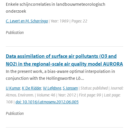
Enkele schijncorrelaties in landbouwmeteorologisch
onderzoek
C. Levert en M. Scharringa
| Year: 1969 | Pages: 22
Publication
Data assimilation of surface air pollutants (O3 and
NO2) in the regional-scale air quality model AURORA
In the present work, a bias-aware optimal interpolation in
conjunction with the Hollingsworthe Lö...
U Kumar
,
K De Ridder
,
W Lefebvre
,
S Janssen
| Status: published | Journal:
Atmos. Environm. | Volume: 46 | Year: 2012 | First page: 99 | Last page:
108 |
doi: 10.1016/j.atmosenv.2012.06.005
Publication