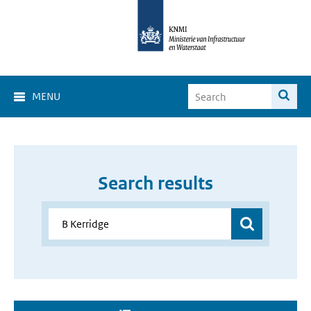
MENU
Search results