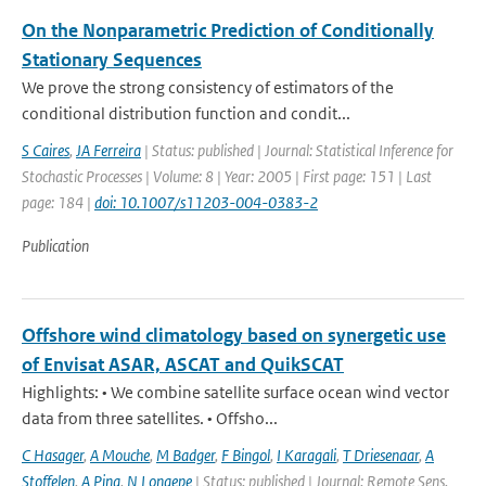
On the Nonparametric Prediction of Conditionally
Stationary Sequences
We prove the strong consistency of estimators of the
conditional distribution function and condit...
S Caires
,
JA Ferreira
| Status: published | Journal: Statistical Inference for
Stochastic Processes | Volume: 8 | Year: 2005 | First page: 151 | Last
page: 184 |
doi: 10.1007/s11203-004-0383-2
Publication
Offshore wind climatology based on synergetic use
of Envisat ASAR, ASCAT and QuikSCAT
Highlights: • We combine satellite surface ocean wind vector
data from three satellites. • Offsho...
C Hasager
,
A Mouche
,
M Badger
,
F Bingol
,
I Karagali
,
T Driesenaar
,
A
Stoffelen
,
A Pina
,
N Longepe
| Status: published | Journal: Remote Sens.