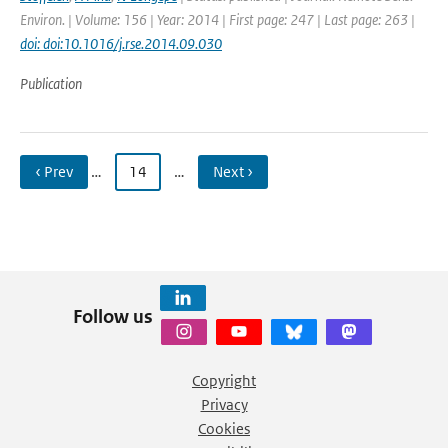
Environ. | Volume: 156 | Year: 2014 | First page: 247 | Last page: 263 |
doi: doi:10.1016/j.rse.2014.09.030
Publication
‹ Prev
…
14
…
Next ›
Follow us
Copyright
Privacy
Cookies