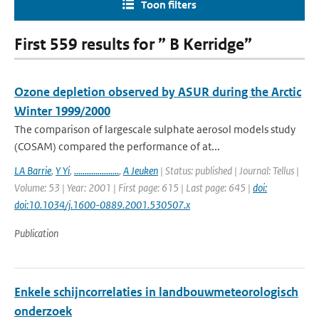
Toon filters
First 559 results for ” B Kerridge”
Ozone depletion observed by ASUR during the Arctic
Winter 1999/2000
The comparison of largescale sulphate aerosol models study
(COSAM) compared the performance of at...
LA Barrie
,
Y Yi
,
.....................
,
A Jeuken
| Status: published | Journal: Tellus |
Volume: 53 | Year: 2001 | First page: 615 | Last page: 645 |
doi:
doi:10.1034/j.1600-0889.2001.530507.x
Publication
Enkele schijncorrelaties in landbouwmeteorologisch
onderzoek