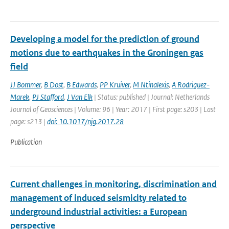
Developing a model for the prediction of ground
motions due to earthquakes in the Groningen gas
field
JJ Bommer
,
B Dost
,
B Edwards
,
PP Kruiver
,
M Ntinalexis
,
A Rodriguez-
Marek
,
PJ Stafford
,
J Van Elk
| Status: published | Journal: Netherlands
Journal of Geosciences | Volume: 96 | Year: 2017 | First page: s203 | Last
page: s213 |
doi: 10.1017/njg.2017.28
Publication
Current challenges in monitoring, discrimination and
management of induced seismicity related to
underground industrial activities: a European
perspective