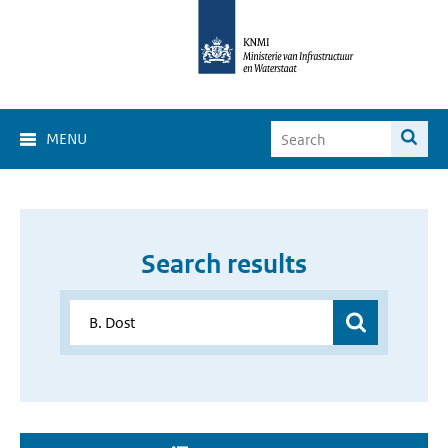
MENU
Search results