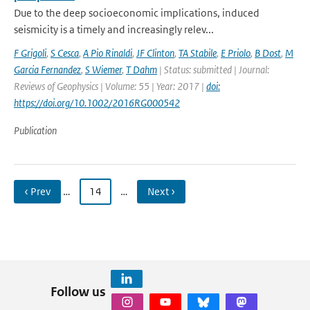
Due to the deep socioeconomic implications, induced
seismicity is a timely and increasingly relev...
F Grigoli
,
S Cesca
,
A Pio Rinaldi
,
JF Clinton
,
TA Stabile
,
E Priolo
,
B Dost
,
M
Garcia Fernandez
,
S Wiemer
,
T Dahm
| Status: submitted | Journal:
Reviews of Geophysics | Volume: 55 | Year: 2017 |
doi:
https://doi.org/10.1002/2016RG000542
Publication
‹ Prev
…
14
…
Next ›
Follow us