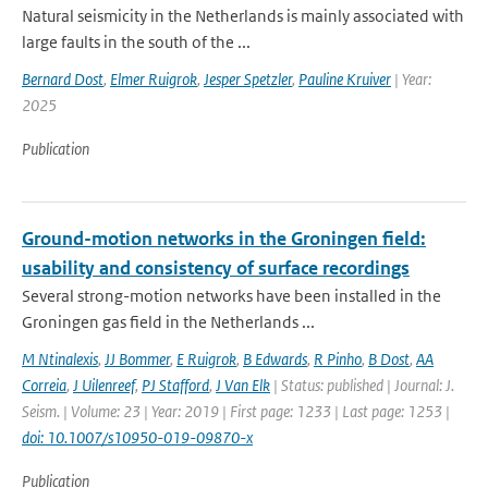
Natural seismicity in the Netherlands is mainly associated with
large faults in the south of the ...
Bernard Dost
,
Elmer Ruigrok
,
Jesper Spetzler
,
Pauline Kruiver
| Year:
2025
Publication
Ground-motion networks in the Groningen field:
usability and consistency of surface recordings
Several strong-motion networks have been installed in the
Groningen gas field in the Netherlands ...
M Ntinalexis
,
JJ Bommer
,
E Ruigrok
,
B Edwards
,
R Pinho
,
B Dost
,
AA
Correia
,
J Uilenreef
,
PJ Stafford
,
J Van Elk
| Status: published | Journal: J.
Seism. | Volume: 23 | Year: 2019 | First page: 1233 | Last page: 1253 |
doi: 10.1007/s10950-019-09870-x
Publication