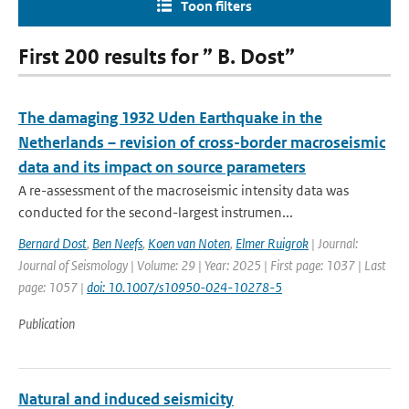
Toon filters
First 200 results for ” B. Dost”
The damaging 1932 Uden Earthquake in the
Netherlands – revision of cross-border macroseismic
data and its impact on source parameters
A re-assessment of the macroseismic intensity data was
conducted for the second-largest instrumen...
Bernard Dost
,
Ben Neefs
,
Koen van Noten
,
Elmer Ruigrok
| Journal:
Journal of Seismology | Volume: 29 | Year: 2025 | First page: 1037 | Last
page: 1057 |
doi: 10.1007/s10950-024-10278-5
Publication
Natural and induced seismicity