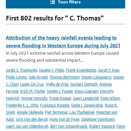
Toon filters
First 802 results for ” C. Thomas”
Attribution of the heavy rainfall events leading to
severe flooding in Western Europe during July 2021
In July 2021 extreme rainfall across Western Europe caused
severe flooding and substantial impact...
Jordis S. Tradowsky
,
Sjoukje Y. Philip
,
Frank Kreienkamp
,
Sarah F. Kew
,
Philip Lorenz
,
Julie Arrighi
,
Thomas Bettmann
,
Steven Caluwaerts
,
Steven
C. Chan
,
Lesley De Cruz
,
Hylke de Vries
,
Norbert Demuth
,
Andrew
Ferrone
,
Erich M. Fischer
,
Hayley J. Fowler
,
Klaus Goergen
,
Dorothy
Heinrich
,
Yvonne Henrichs
,
Frank Kaspar
,
Geert Lenderink
,
Enno Nilson
,
Friederike E. L. Otto
,
Francesco Ragone
,
Sonia I. Seneviratne
,
Roop K.
Singh
,
Amalie Skålevåg
,
Piet Termonia
,
Lisa Thalheimer
,
Maarten van
Aalst
,
Joris Van den Bergh
,
Hans Van de Vyver
,
Stéphane Vannitsem
,
Geert Jan van Oldenborgh
,
Bert Van Schaeybroeck
,
Robert Vautard
,
Demi