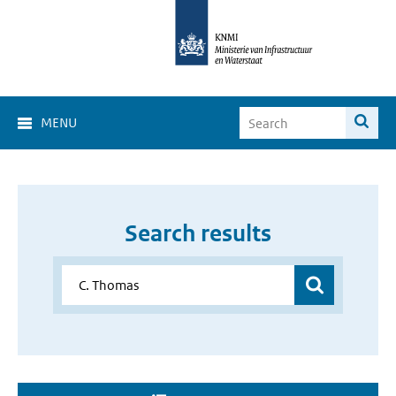
MENU
Search results