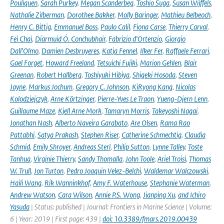
Pouliquen
,
Sarah Purkey
,
Megan Scanderbeg
,
Toshio Suga
,
Susan Wijffels
,
Nathalie Zilberman
,
Dorothee Bakker
,
Molly Baringer
,
Mathieu Belbeoch
,
Henry C. Bittig
,
Emmanuel Boss
,
Paulo Calil
,
Fiona Carse
,
Thierry Carval
,
Fei Chai
,
Diarmuid Ó. Conchubhair
,
Fabrizio d'Ortenzio
,
Giorgio
Dall'Olmo
,
Damien Desbruyeres
,
Katja Fennel
,
Ilker Fer
,
Raffaele Ferrari
,
Gael Forget
,
Howard Freeland
,
Tetsuichi Fujiki
,
Marion Gehlen
,
Blair
Greenan
,
Robert Hallberg
,
Toshiyuki Hibiya
,
Shigeki Hosoda
,
Steven
Jayne
,
Markus Jochum
,
Gregory C. Johnson
,
KiRyong Kang
,
Nicolas
Kolodziejczyk
,
Arne Körtzinger
,
Pierre-Yves Le Traon
,
Yueng-Djern Lenn
,
Guillaume Maze
,
Kjell Arne Mork
,
Tamaryn Morris
,
Takeyoshi Nagai
,
Jonathan Nash
,
Alberto Naveira Garabato
,
Are Olsen
,
Rama Rao
Pattabhi
,
Satya Prakash
,
Stephen Riser
,
Catherine Schmechtig
,
Claudia
Schmid
,
Emily Shroyer
,
Andreas Sterl
,
Philip Sutton
,
Lynne Talley
,
Toste
Tanhua
,
Virginie Thierry
,
Sandy Thomalla
,
John Toole
,
Ariel Troisi
,
Thomas
W. Trull
,
Jon Turton
,
Pedro Joaquin Velez-Belchi
,
Waldemar Walczowski
,
Haili Wang
,
Rik Wanninkhof
,
Amy F. Waterhouse
,
Stephanie Waterman
,
Andrew Watson
,
Cara Wilson
,
Annie P.S. Wong
,
Jianping Xu
,
and Ichiro
Yasuda
| Status: published | Journal: Frontiers in Marine Science | Volume:
6 | Year: 2019 | First page: 439 |
doi: 10.3389/fmars.2019.00439