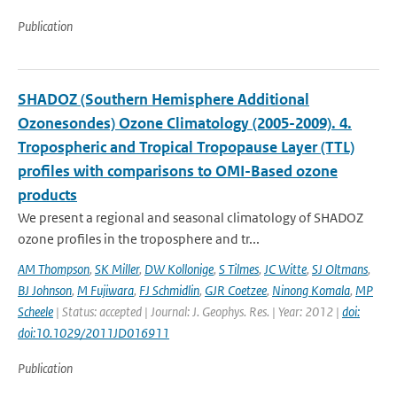
Publication
SHADOZ (Southern Hemisphere Additional
Ozonesondes) Ozone Climatology (2005-2009). 4.
Tropospheric and Tropical Tropopause Layer (TTL)
profiles with comparisons to OMI-Based ozone
products
We present a regional and seasonal climatology of SHADOZ
ozone profiles in the troposphere and tr...
AM Thompson
,
SK Miller
,
DW Kollonige
,
S Tilmes
,
JC Witte
,
SJ Oltmans
,
BJ Johnson
,
M Fujiwara
,
FJ Schmidlin
,
GJR Coetzee
,
Ninong Komala
,
MP
Scheele
| Status: accepted | Journal: J. Geophys. Res. | Year: 2012 |
doi:
doi:10.1029/2011JD016911
Publication