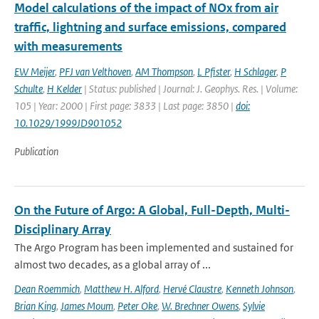
Model calculations of the impact of NOx from air
traffic, lightning and surface emissions, compared
with measurements
EW Meijer
,
PFJ van Velthoven
,
AM Thompson
,
L Pfister
,
H Schlager
,
P
Schulte
,
H Kelder
| Status: published | Journal: J. Geophys. Res. | Volume:
105 | Year: 2000 | First page: 3833 | Last page: 3850 |
doi:
10.1029/1999JD901052
Publication
On the Future of Argo: A Global, Full-Depth, Multi-
Disciplinary Array
The Argo Program has been implemented and sustained for
almost two decades, as a global array of ...
Dean Roemmich
,
Matthew H. Alford
,
Hervé Claustre
,
Kenneth Johnson
,
Brian King
,
James Moum
,
Peter Oke
,
W. Brechner Owens
,
Sylvie