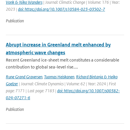
Vonk & Niko Wanders
| Journal: Climatic Change | Volume: 176 | Year:
2023 |
doi: https://doi.org/10.1007/s10584-023-03502-7
Publication
Abrupt increase in Greenland melt enhanced by
atmospheric wave changes
Recent Greenland ice-sheet melt constitutes a considerable
contribution to global sea-level rise....
Rune Grand Graversen
,
Tuomas Heiskanen
,
Richard Bintanja & Heiko
Goelzer
| Journal: Climate Dynamics | Volume: 62 | Year: 2024 | First
page: 7171 | Last page: 7183 |
doi: https://doi.org/10.1007/s00382-
024-07271-6
Publication