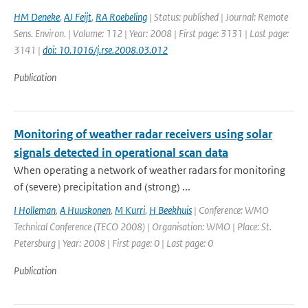
HM Deneke
,
AJ Feijt
,
RA Roebeling
| Status: published | Journal: Remote
Sens. Environ. | Volume: 112 | Year: 2008 | First page: 3131 | Last page:
3141 |
doi: 10.1016/j.rse.2008.03.012
Publication
Monitoring of weather radar receivers using solar
signals detected in operational scan data
When operating a network of weather radars for monitoring
of (severe) precipitation and (strong) ...
I Holleman
,
A Huuskonen
,
M Kurri
,
H Beekhuis
| Conference: WMO
Technical Conference (TECO 2008) | Organisation: WMO | Place: St.
Petersburg | Year: 2008 | First page: 0 | Last page: 0
Publication