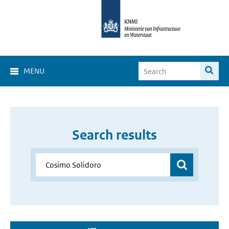
MENU
Search results