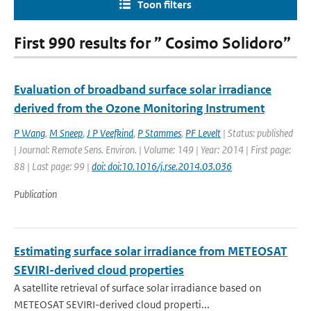
Toon filters
First 990 results for ” Cosimo Solidoro”
Evaluation of broadband surface solar irradiance
derived from the Ozone Monitoring Instrument
P Wang
,
M Sneep
,
J P Veefkind
,
P Stammes
,
PF Levelt
| Status: published
| Journal: Remote Sens. Environ. | Volume: 149 | Year: 2014 | First page:
88 | Last page: 99 |
doi: doi:10.1016/j.rse.2014.03.036
Publication
Estimating surface solar irradiance from METEOSAT
SEVIRI-derived cloud properties
A satellite retrieval of surface solar irradiance based on
METEOSAT SEVIRI-derived cloud properti...