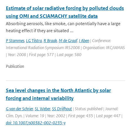
Estimate of solar radiative forcing by polluted clouds
using OMI and SCIAMACHY satellite data
Absorbing aerosols, like smoke, can potentially have a large
heating effect if they are situated ...
P Stammes
,
LG Tilstra
,
R Braak
,
M de Graaf
,
I Aben
| Conference:
International Radiation Symposium IRS2008 | Organisation: IRC/IAMAS
| Year: 2008 | First page: 577 | Last page: 580
Publication
Sea level changes in the North Atlantic by solar
forcing and internal variability
G van der Schrier
,
SL Weber
,
SS Drijfhout
| Status: published | Journal:
Clim. Dyn. | Volume: 19 | Year: 2002 | First page: 435 | Last page: 447 |
doi: 10.1007/s00382-002-0235-y