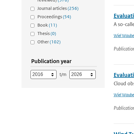
Journal articles
(256)
Evaluati
Proceedings
(54)
A so-cal
Book
(11)
Thesis
(0)
Wiel Waube
Other
(102)
Publicatio
Publication year
t/m
Evaluat
Cloud ob
Wiel Waube
Publicatio