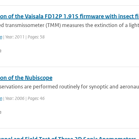
on of the Vaisala FD12P 1.91S firmware with insect fi
led transmissometer (TMM) measures the extinction of a ligh
n
| Year: 2011 | Pages: 58
n
ion of the Nubiscope
servations are performed routinely for synoptic and aeronau
n
| Year: 2006 | Pages: 46
n