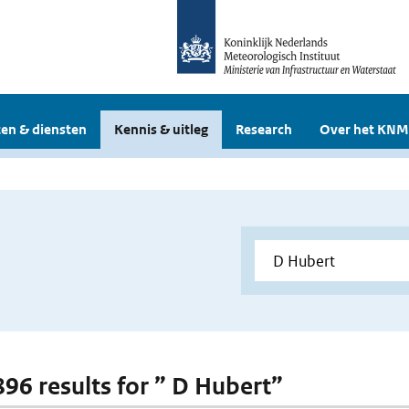
en & diensten
Kennis & uitleg
Research
Over het KNM
 896 results for ” D Hubert”