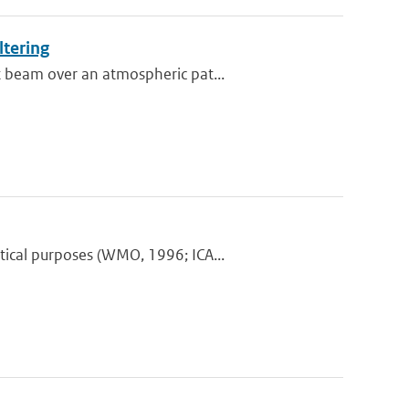
ltering
t beam over an atmospheric pat...
tical purposes (WMO, 1996; ICA...