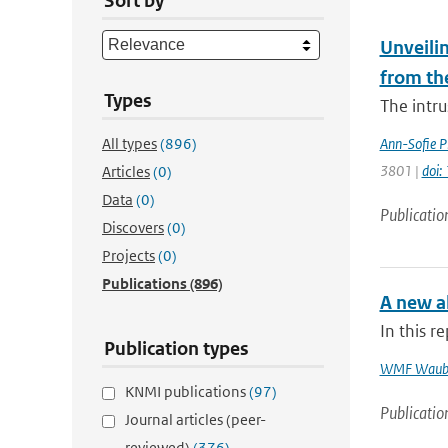
Sort by
Unveilin
from th
Types
The intr
All types
(896)
Ann-Sofie P
3801 |
doi
Articles
(0)
Data
(0)
Publicatio
Discovers
(0)
Projects
(0)
Publications
(896)
A new al
In this r
Publication types
WMF Waub
KNMI publications
(97)
Publicatio
Journal articles (peer-
reviewed)
(376)