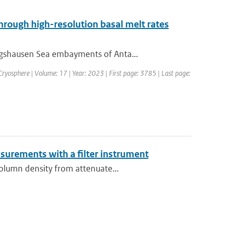
through high-resolution basal melt rates
ngshausen Sea embayments of Anta...
 Cryosphere | Volume: 17 | Year: 2023 | First page: 3785 | Last page:
asurements with a filter instrument
column density from attenuate...