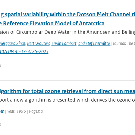
g spatial variability within the Dotson Melt Channel 
e Reference Elevation Model of Antarctica
usion of Circumpolar Deep Water in the Amundsen and Belli
riergaard Zinck
,
Bert Wouters
,
Erwin Lambert
,
and Stef Lhermitte
| Journal: The
: 10.5194/tc-17-3785-2023
n
gorithm for total ozone retrieval from direct sun me
eport a new algorithm is presented which derives the ozone 
en
| Year: 1996 | Pages: 0
n