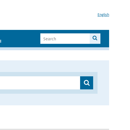
English
I