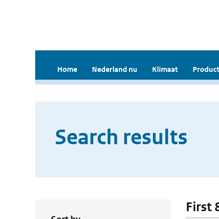
Home
Nederland nu
Klimaat
Product
Search results
First