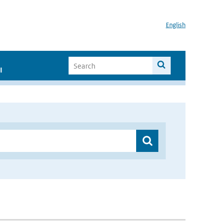
English
I