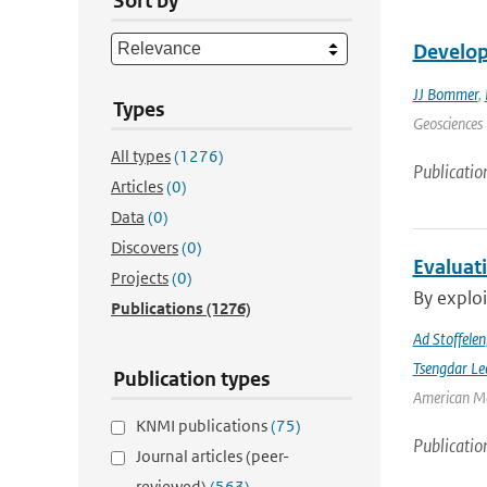
Sort by
Develop
JJ Bommer
,
Types
Geosciences 
All types
(1276)
Publicatio
Articles
(0)
Data
(0)
Discovers
(0)
Evaluat
Projects
(0)
By exploi
Publications
(1276)
Ad Stoffelen
Tsengdar Le
Publication types
American Me
KNMI publications
(75)
Publicatio
Journal articles (peer-
reviewed)
(563)