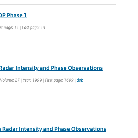
OP Phase 1
st page: 11 | Last page: 14
adar Intensity and Phase Observations
| Volume: 27 | Year: 1999 | First page: 1699 |
doi:
 Radar Intensity and Phase Observations