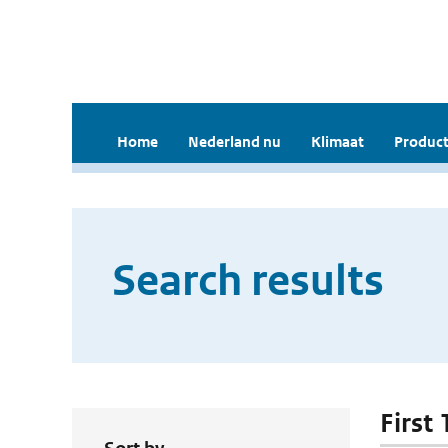
Home
Nederland nu
Klimaat
Product
Search results
First