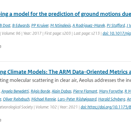
ing a model for the prediction of ground motions due 
B Dost
,
B Edwards
,
PP Kruiver
,
M Ntinalexis
,
A Rodriguez-Marek
,
PJ Stafford
,
J 
| Volume: 96 | Year: 2017 | First page: s203 | Last page: s213 |
doi: 10.1017/nj
n
ing Climate Models: The ARM Data-Oriented Metrics a
ting molecular scattering in clear air, Aeolus addresses the in
,
Angela Benedetti
,
Régis Borde
,
Alain Dabas
,
Pierre Flamant
,
Mary Forsythe
,
R M
e
,
Oliver Reitebuch
,
Michael Rennie
,
Lars-Peter Riishøjgaard
,
Harald Schyberg
,
An
teorological Society | Volume: 102 | Year: 2021 |
doi: https://doi.org/10.117
n