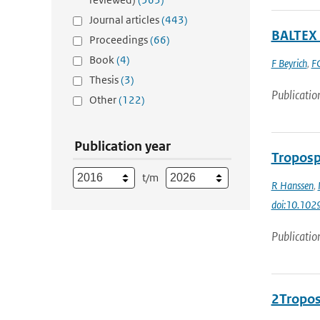
Journal articles
(443)
BALTEX 
Proceedings
(66)
Book
(4)
F Beyrich
,
FC
Thesis
(3)
Publicatio
Other
(122)
Publication year
Troposp
t/m
R Hanssen
,
doi:10.10
Publicatio
2Tropos