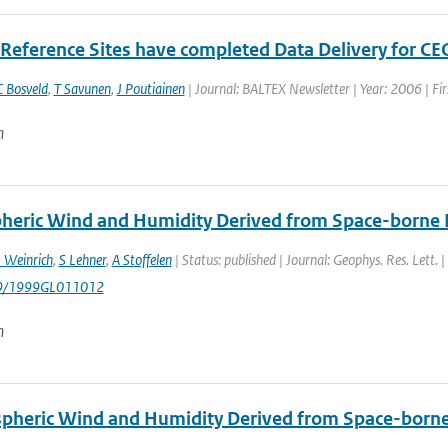
Reference Sites have completed Data Delivery for CE
 Bosveld
,
T Savunen
,
J Poutiainen
| Journal: BALTEX Newsletter | Year: 2006 | Fir
n
heric Wind and Humidity Derived from Space-borne R
I Weinrich
,
S Lehner
,
A Stoffelen
| Status: published | Journal: Geophys. Res. Lett. 
29/1999GL011012
n
pheric Wind and Humidity Derived from Space-borne