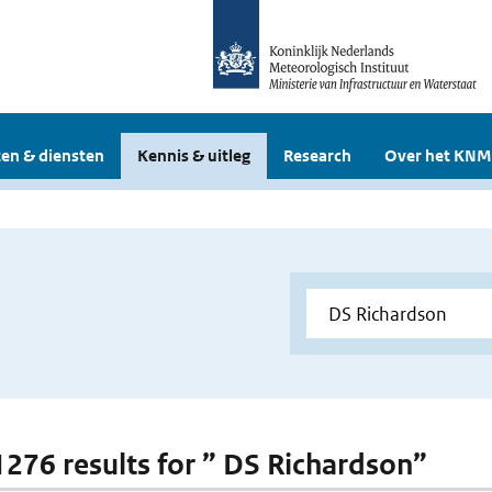
en & diensten
Kennis & uitleg
Research
Over het KNM
 1276 results for ” DS Richardson”