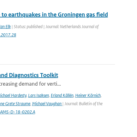
to earthquakes in the Groningen gas field
Van Elk
| Status: published | Journal: Netherlands Journal of
g.2017.28
nd Diagnostics Toolkit
creasing demand for verti...
ichael Hardesty
,
Lars Isaksen
,
Erland Källén
,
Heiner Körnich
,
ne Grete Straume
,
Michael Vaughan
| Journal: Bulletin of the
5/BAMS-D-18-0202.A