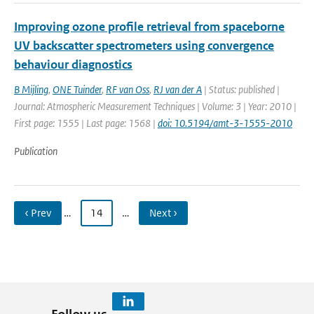
Improving ozone profile retrieval from spaceborne
UV backscatter spectrometers using convergence
behaviour diagnostics
B Mijling
,
ONE Tuinder
,
RF van Oss
,
RJ van der A
| Status: published |
Journal: Atmospheric Measurement Techniques | Volume: 3 | Year: 2010 |
First page: 1555 | Last page: 1568 |
doi: 10.5194/amt-3-1555-2010
Publication
‹ Prev
…
14
…
Next ›