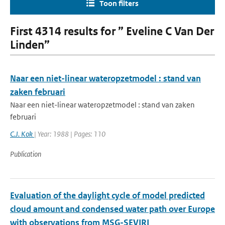
Toon filters
First 4314 results for ” Eveline C Van Der
Linden”
Naar een niet-linear wateropzetmodel : stand van
zaken februari
Naar een niet-linear wateropzetmodel : stand van zaken
februari
C.J. Kok
| Year: 1988 | Pages: 110
Publication
Evaluation of the daylight cycle of model predicted
cloud amount and condensed water path over Europe
with observations from MSG-SEVIRI