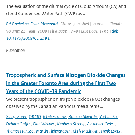
The evaluation of the diurnal cycle of Cloud Amount (CA) and
cloud Condensed Water Path (CWP) as ...
RA Roebeling
,
E van Meijgaard
| Status: published | Journal: J. Climate |
Volume: 22 | Year: 2009 | First page: 1749 | Last page: 1766 |
doi:
10.1175/2008JCLI2391.1
Publication
Tropospheric and Surface Nitrogen Dioxide Changes
in the Greater Toronto Area during the First Two
Years of the COVID-19 Pandemic
We present tropospheric nitrogen dioxide (NO2) changes
observed by the Canadian Pandora measureme...
Xiaoyi Zhao
,
ORCID
,
Vitali Fioletov
,
Ramina Alwarda
,
Yushan Su
,
Debora Griffin
,
Dan Weaver
,
Kimberly Strong
,
Alexander Cede
,
,
Thomas Hanisco
,
Martin Tiefengraber
,
Chris McLinden
,
Henk Eskes
,