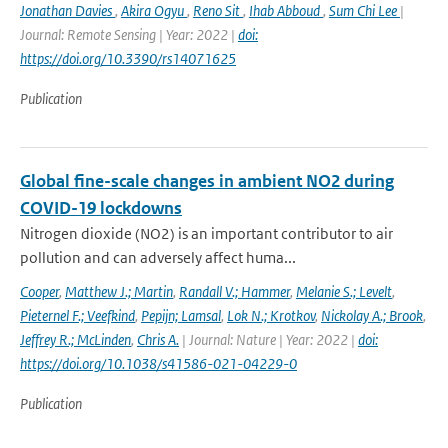
Jonathan Davies
,
Akira Ogyu
,
Reno Sit
,
Ihab Abboud
,
Sum Chi Lee
|
Journal: Remote Sensing | Year: 2022 |
doi:
https://doi.org/10.3390/rs14071625
Publication
Global fine-scale changes in ambient NO2 during
COVID-19 lockdowns
Nitrogen dioxide (NO2) is an important contributor to air
pollution and can adversely affect huma...
Cooper
,
Matthew J.; Martin
,
Randall V.; Hammer
,
Melanie S.; Levelt
,
Pieternel F.; Veefkind
,
Pepijn; Lamsal
,
Lok N.; Krotkov
,
Nickolay A.; Brook
,
Jeffrey R.; McLinden
,
Chris A.
| Journal: Nature | Year: 2022 |
doi:
https://doi.org/10.1038/s41586-021-04229-0
Publication