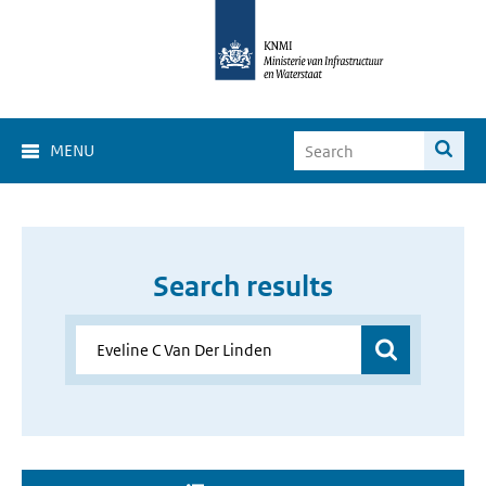
MENU
Search results