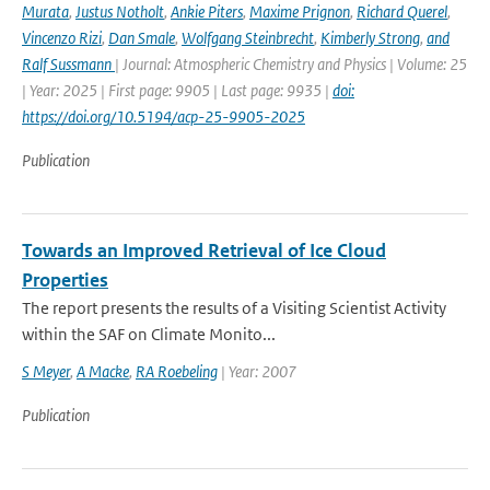
Murata
,
Justus Notholt
,
Ankie Piters
,
Maxime Prignon
,
Richard Querel
,
Vincenzo Rizi
,
Dan Smale
,
Wolfgang Steinbrecht
,
Kimberly Strong
,
and
Ralf Sussmann
| Journal: Atmospheric Chemistry and Physics | Volume: 25
| Year: 2025 | First page: 9905 | Last page: 9935 |
doi:
https://doi.org/10.5194/acp-25-9905-2025
Publication
Towards an Improved Retrieval of Ice Cloud
Properties
The report presents the results of a Visiting Scientist Activity
within the SAF on Climate Monito...
S Meyer
,
A Macke
,
RA Roebeling
| Year: 2007
Publication