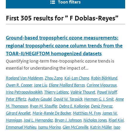
Toon filters
First 305 results for ” F Doblas-Reyes”
Ground-based tropospheric ozone measurements:
regional tropospheric ozone column trends from the
TOAR-II/HEGIFTOM homogenized datasets
Quantifying long-term free-tropospheric ozone trends is
essential for understanding the impact of...
Roeland Van Malderen
,
Zhou Zang
,
Kai-Lan Chang
,
Robin Björklund
,
Owen R. Cooper
,
Jane Liu
,
Eliane Maillard Barras
,
Corinne Vigouroux
,
Irina Petropavlovskikh
,
Thierry Leblanc
,
Valérie Thouret
,
Pawel Wolff
,
Peter Effertz
,
Audrey Gaudel
,
David W. Tarasick
,
Herman G. J. Smit
,
Anne
M. Thompson
,
Ryan M. Stauffer
,
Debra E. Kollonige
,
Deniz Poyraz
,
Gérard Ancellet
,
Marie-Renée De Backer
,
Matthias M. Frey
,
James W.
Hannigan
,
José L. Hernandez
,
Bryan J. Johnson
,
Nicholas Jones
,
Rigel Kivi
,
Emmanuel Mahieu
,
Isamu Morino
,
Glen McConville
,
Katrin Müller
,
Isao