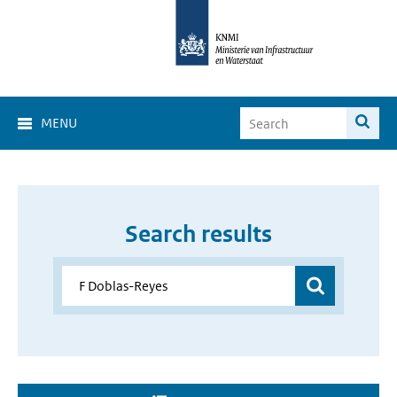
MENU
Search results