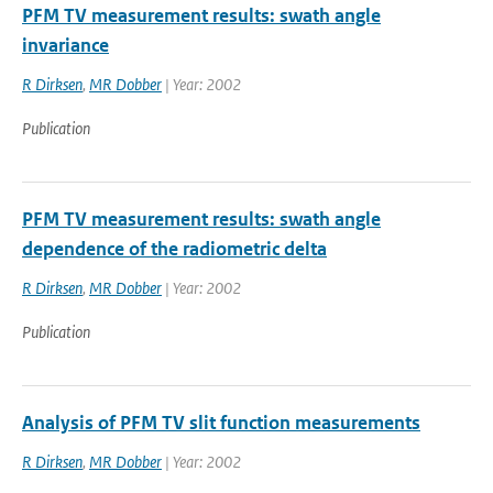
PFM TV measurement results: swath angle
invariance
R Dirksen
,
MR Dobber
| Year: 2002
Publication
PFM TV measurement results: swath angle
dependence of the radiometric delta
R Dirksen
,
MR Dobber
| Year: 2002
Publication
Analysis of PFM TV slit function measurements
R Dirksen
,
MR Dobber
| Year: 2002