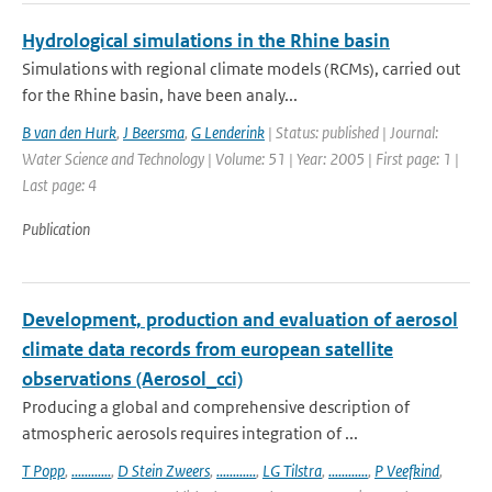
Hydrological simulations in the Rhine basin
Simulations with regional climate models (RCMs), carried out
for the Rhine basin, have been analy...
B van den Hurk
,
J Beersma
,
G Lenderink
| Status: published | Journal:
Water Science and Technology | Volume: 51 | Year: 2005 | First page: 1 |
Last page: 4
Publication
Development, production and evaluation of aerosol
climate data records from european satellite
observations (Aerosol_cci)
Producing a global and comprehensive description of
atmospheric aerosols requires integration of ...
T Popp
,
............
,
D Stein Zweers
,
............
,
LG Tilstra
,
............
,
P Veefkind
,