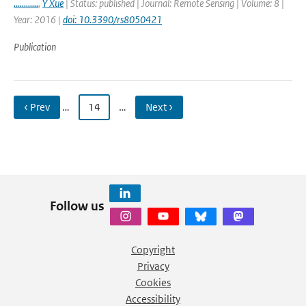
............
,
Y Xue
| Status: published | Journal: Remote Sensing | Volume: 8 |
Year: 2016 |
doi: 10.3390/rs8050421
Publication
‹ Prev
…
14
…
Next ›
Follow us
Copyright
Privacy
Cookies
Accessibility