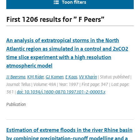
Toon filters
First 1206 results for ” F Peers”
An analysis of extratropical storms in the North
Atlantic region as simulated in a control and 2xCO2
time slice experiment with a high resolution
atmospheric model
JJ Beersma
,
KM Rider
,
GJ Komen
,
E Kaas
,
VV Kharin
| Status: published |
Journal: Tellus | Volume: 49A | Year: 1997 | First page: 347 | Last page:
361 |
doi: 10.1034/j.1600-0870.1997.t01-2-00003.x
Publication
Estimation of extreme floods in the river Rhine basin
by combining precipitation-runoff modelling and a