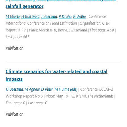
rainfall generator
M Eberle
,
H Buiteveld
,
J Beersma
,
P Krahe
,
K Wilke
| Conference:
International Conference on Flood Estimation | Organisation: CHR
Report II-17 | Place: March 6-8, Berne, Switserland | First page: 459 |
Last page: 467
Publication
Climate scenarios for water-related and coastal
impacts
JJ Beersma
,
M Agnew
,
D Viner
,
M Hulme (eds)
| Conference: ECLAT-2
Workshop Report No.3 | Place: May 10-12, KNMI, The Netherlands |
First page: 0 | Last page: 0
Publication