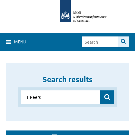
MENU
Search results