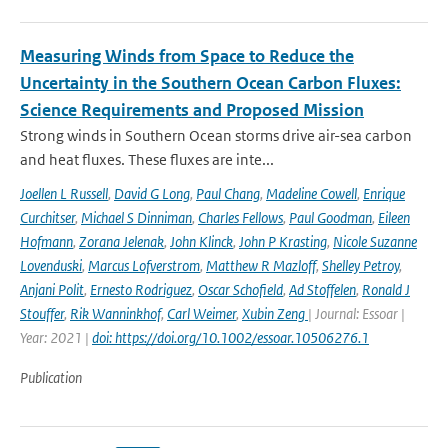
Measuring Winds from Space to Reduce the
Uncertainty in the Southern Ocean Carbon Fluxes:
Science Requirements and Proposed Mission
Strong winds in Southern Ocean storms drive air-sea carbon
and heat fluxes. These fluxes are inte...
Joellen L Russell
,
David G Long
,
Paul Chang
,
Madeline Cowell
,
Enrique
Curchitser
,
Michael S Dinniman
,
Charles Fellows
,
Paul Goodman
,
Eileen
Hofmann
,
Zorana Jelenak
,
John Klinck
,
John P Krasting
,
Nicole Suzanne
Lovenduski
,
Marcus Lofverstrom
,
Matthew R Mazloff
,
Shelley Petroy
,
Anjani Polit
,
Ernesto Rodriguez
,
Oscar Schofield
,
Ad Stoffelen
,
Ronald J
Stouffer
,
Rik Wanninkhof
,
Carl Weimer
,
Xubin Zeng
| Journal: Essoar |
Year: 2021 |
doi: https://doi.org/10.1002/essoar.10506276.1
Publication