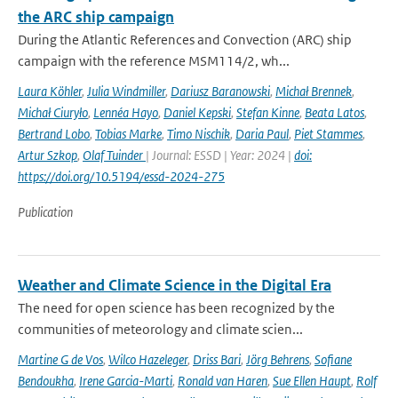
the ARC ship campaign
During the Atlantic References and Convection (ARC) ship
campaign with the reference MSM114/2, wh...
Laura Köhler
,
Julia Windmiller
,
Dariusz Baranowski
,
Michał Brennek
,
Michał Ciuryło
,
Lennéa Hayo
,
Daniel Kepski
,
Stefan Kinne
,
Beata Latos
,
Bertrand Lobo
,
Tobias Marke
,
Timo Nischik
,
Daria Paul
,
Piet Stammes
,
Artur Szkop
,
Olaf Tuinder
| Journal: ESSD | Year: 2024 |
doi:
https://doi.org/10.5194/essd-2024-275
Publication
Weather and Climate Science in the Digital Era
The need for open science has been recognized by the
communities of meteorology and climate scien...
Martine G de Vos
,
Wilco Hazeleger
,
Driss Bari
,
Jörg Behrens
,
Sofiane
Bendoukha
,
Irene Garcia-Marti
,
Ronald van Haren
,
Sue Ellen Haupt
,
Rolf