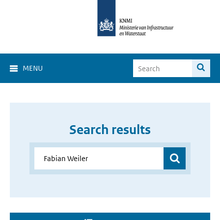
MENU
Search results