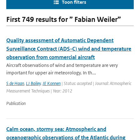
Toon filters
First 749 results for ” Fabian Weiler”
Quality assessment of Automatic Dependent
Surveillance Contract (ADS-C) wind and temperature
observation from commercial aircraft
Aircraft observations of wind and temperature are very
important for upper air meteorology. In th...
S de Haan
,
LJ Bailey
,
JE Konnen
| Status: accepted | Journal: Atmospheric
Measurement Techniques | Year: 2012
Publication
Calm ocean, stormy sea: Atmospheric and
oceanographic observations of the Atlantic during