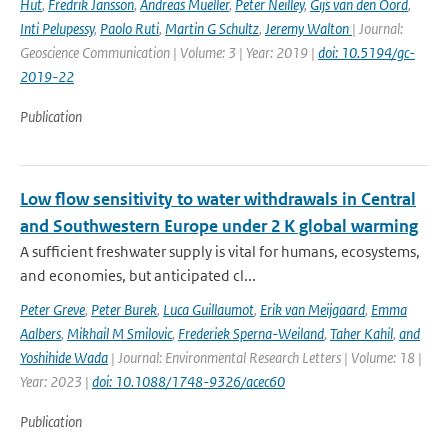
Hut
,
Fredrik Jansson
,
Andreas Mueller
,
Peter Neilley
,
Gijs van den Oord
,
Inti Pelupessy
,
Paolo Ruti
,
Martin G Schultz
,
Jeremy Walton
| Journal:
Geoscience Communication | Volume: 3 | Year: 2019 |
doi: 10.5194/gc-
2019-22
Publication
Low flow sensitivity to water withdrawals in Central
and Southwestern Europe under 2 K global warming
A sufficient freshwater supply is vital for humans, ecosystems,
and economies, but anticipated cl...
Peter Greve
,
Peter Burek
,
Luca Guillaumot
,
Erik van Meijgaard
,
Emma
Aalbers
,
Mikhail M Smilovic
,
Frederiek Sperna-Weiland
,
Taher Kahil
,
and
Yoshihide Wada
| Journal: Environmental Research Letters | Volume: 18 |
Year: 2023 |
doi: 10.1088/1748-9326/acec60
Publication