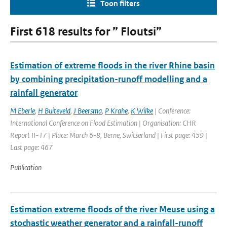
Toon filters
First 618 results for ” Floutsi”
Estimation of extreme floods in the river Rhine basin
by combining precipitation-runoff modelling and a
rainfall generator
M Eberle
,
H Buiteveld
,
J Beersma
,
P Krahe
,
K Wilke
| Conference:
International Conference on Flood Estimation | Organisation: CHR
Report II-17 | Place: March 6-8, Berne, Switserland | First page: 459 |
Last page: 467
Publication
Estimation extreme floods of the river Meuse using a
stochastic weather generator and a rainfall-runoff