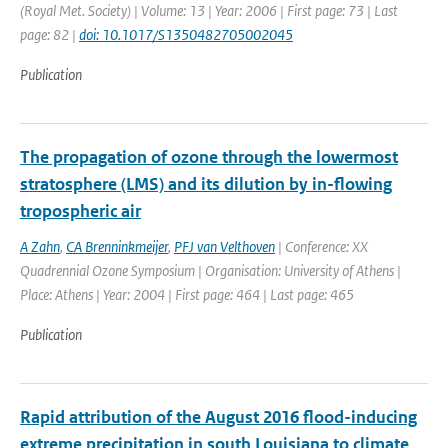
(Royal Met. Society) | Volume: 13 | Year: 2006 | First page: 73 | Last
page: 82 |
doi: 10.1017/S1350482705002045
Publication
The propagation of ozone through the lowermost
stratosphere (LMS) and its dilution by in-flowing
tropospheric air
A Zahn
,
CA Brenninkmeijer
,
PFJ van Velthoven
| Conference: XX
Quadrennial Ozone Symposium | Organisation: University of Athens |
Place: Athens | Year: 2004 | First page: 464 | Last page: 465
Publication
Rapid attribution of the August 2016 flood-inducing
extreme precipitation in south Louisiana to climate