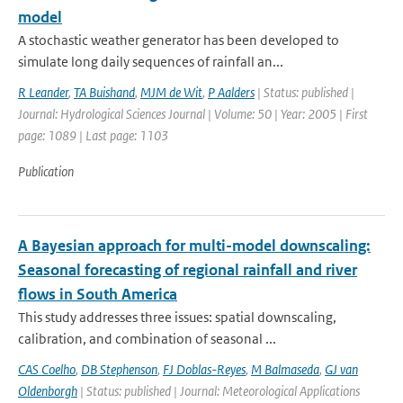
model
A stochastic weather generator has been developed to
simulate long daily sequences of rainfall an...
R Leander
,
TA Buishand
,
MJM de Wit
,
P Aalders
| Status: published |
Journal: Hydrological Sciences Journal | Volume: 50 | Year: 2005 | First
page: 1089 | Last page: 1103
Publication
A Bayesian approach for multi-model downscaling:
Seasonal forecasting of regional rainfall and river
flows in South America
This study addresses three issues: spatial downscaling,
calibration, and combination of seasonal ...
CAS Coelho
,
DB Stephenson
,
FJ Doblas-Reyes
,
M Balmaseda
,
GJ van
Oldenborgh
| Status: published | Journal: Meteorological Applications