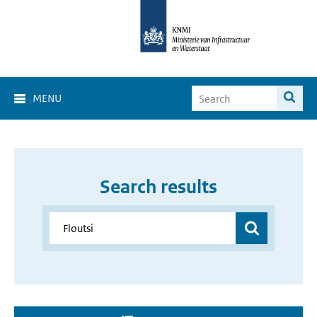
MENU
Search results