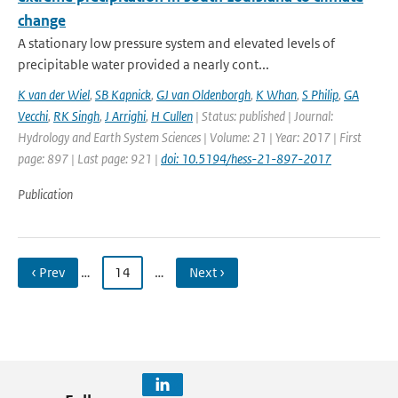
change
A stationary low pressure system and elevated levels of
precipitable water provided a nearly cont...
K van der Wiel
,
SB Kapnick
,
GJ van Oldenborgh
,
K Whan
,
S Philip
,
GA
Vecchi
,
RK Singh
,
J Arrighi
,
H Cullen
| Status: published | Journal:
Hydrology and Earth System Sciences | Volume: 21 | Year: 2017 | First
page: 897 | Last page: 921 |
doi: 10.5194/hess-21-897-2017
Publication
‹ Prev
…
14
…
Next ›