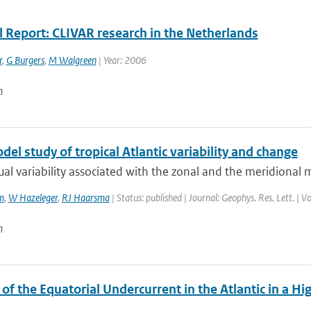
l Report: CLIVAR research in the Netherlands
r
,
G Burgers
,
M Walgreen
| Year: 2006
n
el study of tropical Atlantic variability and change
al variability associated with the zonal and the meridional mo
m
,
W Hazeleger
,
RJ Haarsma
| Status: published | Journal: Geophys. Res. Lett. | 
n
of the Equatorial Undercurrent in the Atlantic in a 