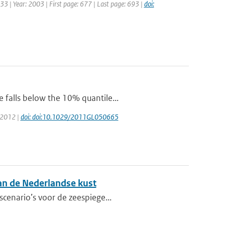
: 33 | Year: 2003 | First page: 677 | Last page: 693 |
doi:
 falls below the 10% quantile...
: 2012 |
doi: doi:10.1029/2011GL050665
aan de Nederlandse kust
scenario’s voor de zeespiege...