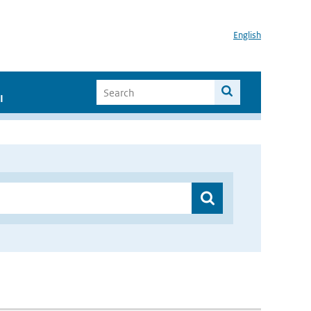
English
I