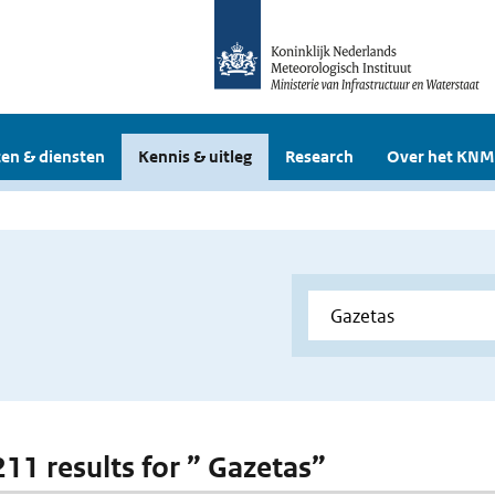
en & diensten
Kennis & uitleg
Research
Over het KNM
211 results for ” Gazetas”