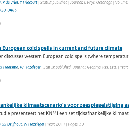
r
,
P de Vries
,
Y Friocourt
| Status: published | Journal: J. Phys. Oceanogr. | Volume
520-0485
n
European cold spells in current and future climate
r discusses western European cold spells (where temperature
RJ Haarsma
,
W Hazeleger
| Status: published | Journal: Geophys. Res. Lett. | Year
n
ankelijke klimaatscenario’s voor zeespiegelstijging 
tudie presenteert het KNMI een set tijdsafhankelijke klimaat
n
,
SS Drijfhout
,
W Hazeleger
| Year: 2011 | Pages: 30