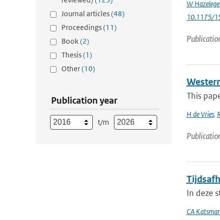
W Hazelege
Journal articles
(48)
10.1175/1
Proceedings
(11)
Publicatio
Book
(2)
Thesis
(1)
Other
(10)
Western 
This pape
Publication year
H de Vries
,
t/m
Publicatio
Tijdsafh
In deze s
CA Katsma