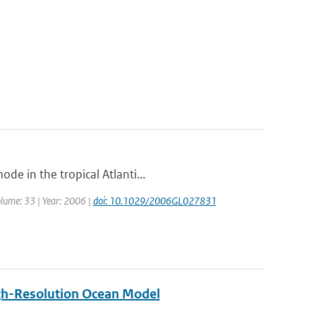
de in the tropical Atlanti...
Volume: 33 | Year: 2006 |
doi: 10.1029/2006GL027831
High-Resolution Ocean Model