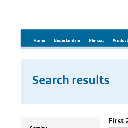
Home
Nederland nu
Klimaat
Product
Search results
First 