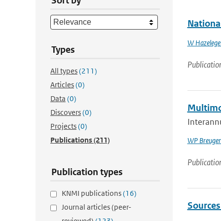
Sort by
Nationa
W Hazelege
Types
Publicatio
All types
(211)
Articles
(0)
Data
(0)
Multimod
Discovers
(0)
Interannu
Projects
(0)
Publications
(211)
WP Breuge
Publicatio
Publication types
KNMI publications
(16)
Sources 
Journal articles (peer-
reviewed)
(123)