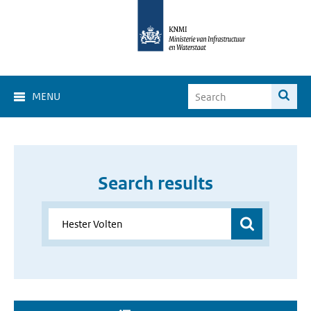
MENU
Search results