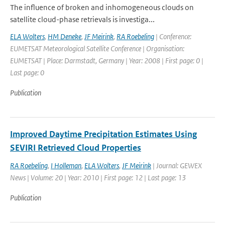
The influence of broken and inhomogeneous clouds on
satellite cloud-phase retrievals is investiga...
ELA Wolters
,
HM Deneke
,
JF Meirink
,
RA Roebeling
| Conference:
EUMETSAT Meteorological Satellite Conference | Organisation:
EUMETSAT | Place: Darmstadt, Germany | Year: 2008 | First page: 0 |
Last page: 0
Publication
Improved Daytime Precipitation Estimates Using
SEVIRI Retrieved Cloud Properties
RA Roebeling
,
I Holleman
,
ELA Wolters
,
JF Meirink
| Journal: GEWEX
News | Volume: 20 | Year: 2010 | First page: 12 | Last page: 13
Publication