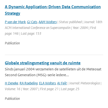
A Dynamic Application-Driven Data Communication
Strategy
P van der Mark
,
GJ Cats
,
AAM Wolters
| Status: published | Journal: 18th
ACM International Conference on Supercomputin | Year: 2004 | First
page: 146 | Last page: 153
Publication
Globale stralingsmeting vanuit de ruimte
Sinds januari 2004 verzamelen de satellieten uit de Meteosat
Second Generation (MSG)-serie iedere...
H Deneke
,
RA Roebeling
,
ELA Wolters
,
AJ Feijt
| Journal: Meteorologica |
Volume: 16 | Year: 2007 | First page: 21 | Last page: 25
Publication