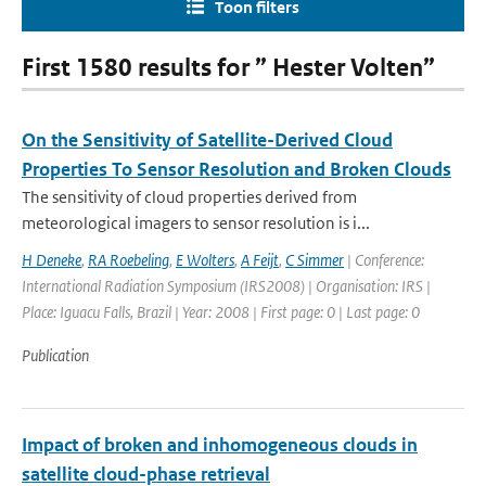
Toon filters
First 1580 results for ” Hester Volten”
On the Sensitivity of Satellite-Derived Cloud
Properties To Sensor Resolution and Broken Clouds
The sensitivity of cloud properties derived from
meteorological imagers to sensor resolution is i...
H Deneke
,
RA Roebeling
,
E Wolters
,
A Feijt
,
C Simmer
| Conference:
International Radiation Symposium (IRS2008) | Organisation: IRS |
Place: Iguacu Falls, Brazil | Year: 2008 | First page: 0 | Last page: 0
Publication
Impact of broken and inhomogeneous clouds in
satellite cloud-phase retrieval