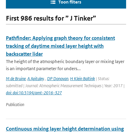
Toon filters
First 986 results for ” J Tinker”
Pathfinder: Applying graph theory for consistent
tracking of daytime mixed layer height with
backscatter lidar
The height of the atmospheric boundary layer or mixing layer
is an important parameter for unders...
M de Bruine
,
A Apituley
,
,
DP Donovan
,
H Klein Baltink
| Status:
submitted | Journal: Atmospheric Measurement Techniques | Year: 2017 |
doi: doi:10.5194/amt-2016-327
Publication
Continuous mixing layer height determination using