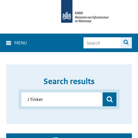
MENU
Search results