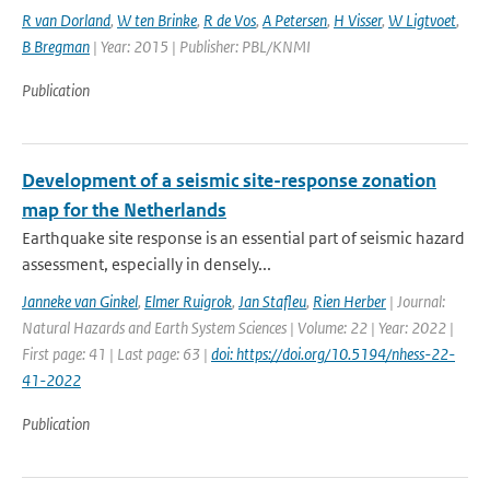
R van Dorland
,
W ten Brinke
,
R de Vos
,
A Petersen
,
H Visser
,
W Ligtvoet
,
B Bregman
| Year: 2015 | Publisher: PBL/KNMI
Publication
Development of a seismic site-response zonation
map for the Netherlands
Earthquake site response is an essential part of seismic hazard
assessment, especially in densely...
Janneke van Ginkel
,
Elmer Ruigrok
,
Jan Stafleu
,
Rien Herber
| Journal:
Natural Hazards and Earth System Sciences | Volume: 22 | Year: 2022 |
First page: 41 | Last page: 63 |
doi: https://doi.org/10.5194/nhess-22-
41-2022
Publication