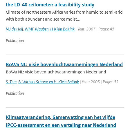
the LD-40 ceilometer: a feasibility study
Climate of Northeastern Africa varies from humid to semi-arid
with both abundant and scarce moist...
MJ de Haij
,
WMF Wauben
,
H Klein Baltink
| Year: 2007 | Pages: 45
Publication
BoWa NL: visie bovenluchtwaarnemingen Nederland
BoWa NL: visie bovenluchtwaarnemingen Nederland
S. Tijm
,
B. Wichers Schreur en H. Klein Baltink
| Year: 2003 | Pages: 51
Publication
Klimaatverandering. Samenvatting van het vijfde
IPCC-assessment en een vertaling naar Nederland