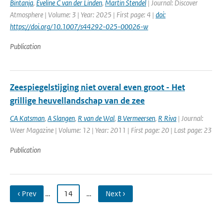
Bintanja
,
Eveline C van der Linden
,
Martin Stendel
| Journal: Discover
Atmosphere | Volume: 3 | Year: 2025 | First page: 4 |
doi:
https://doi.org/10.1007/s44292-025-00026-w
Publication
Zeespiegelstijging niet overal even groot - Het
grillige heuvellandschap van de zee
CA Katsman
,
A Slangen
,
R van de Wal
,
B Vermeersen
,
R Riva
| Journal:
Weer Magazine | Volume: 12 | Year: 2011 | First page: 20 | Last page: 23
Publication
‹ Prev
…
14
…
Next ›