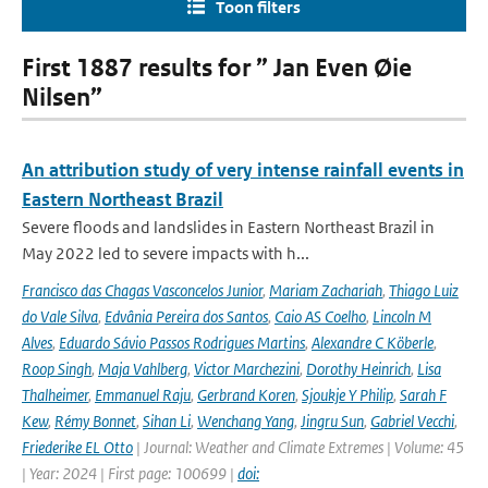
Toon filters
First 1887 results for ” Jan Even Øie
Nilsen”
An attribution study of very intense rainfall events in
Eastern Northeast Brazil
Severe floods and landslides in Eastern Northeast Brazil in
May 2022 led to severe impacts with h...
Francisco das Chagas Vasconcelos Junior
,
Mariam Zachariah
,
Thiago Luiz
do Vale Silva
,
Edvânia Pereira dos Santos
,
Caio AS Coelho
,
Lincoln M
Alves
,
Eduardo Sávio Passos Rodrigues Martins
,
Alexandre C Köberle
,
Roop Singh
,
Maja Vahlberg
,
Victor Marchezini
,
Dorothy Heinrich
,
Lisa
Thalheimer
,
Emmanuel Raju
,
Gerbrand Koren
,
Sjoukje Y Philip
,
Sarah F
Kew
,
Rémy Bonnet
,
Sihan Li
,
Wenchang Yang
,
Jingru Sun
,
Gabriel Vecchi
,
Friederike EL Otto
| Journal: Weather and Climate Extremes | Volume: 45
| Year: 2024 | First page: 100699 |
doi: