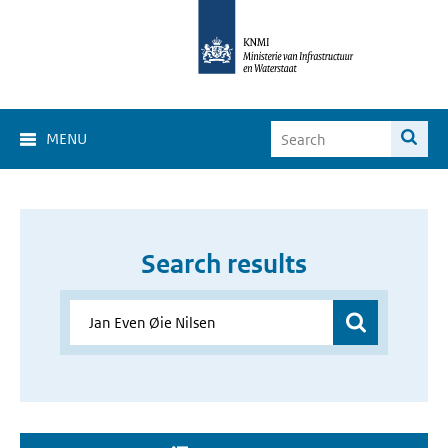
MENU
Search results