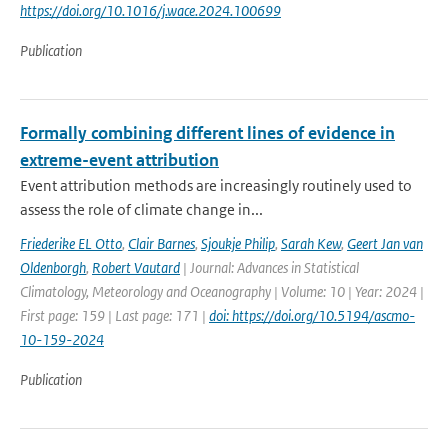
https://doi.org/10.1016/j.wace.2024.100699
Publication
Formally combining different lines of evidence in
extreme-event attribution
Event attribution methods are increasingly routinely used to
assess the role of climate change in...
Friederike EL Otto
,
Clair Barnes
,
Sjoukje Philip
,
Sarah Kew
,
Geert Jan van
Oldenborgh
,
Robert Vautard
| Journal: Advances in Statistical
Climatology, Meteorology and Oceanography | Volume: 10 | Year: 2024 |
First page: 159 | Last page: 171 |
doi: https://doi.org/10.5194/ascmo-
10-159-2024
Publication