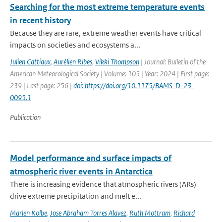
Searching for the most extreme temperature events
in recent history
Because they are rare, extreme weather events have critical
impacts on societies and ecosystems a...
Julien Cattiaux
,
Aurélien Ribes
,
Vikki Thompson
| Journal: Bulletin of the
American Meteorological Society | Volume: 105 | Year: 2024 | First page:
239 | Last page: 256 |
doi: https://doi.org/10.1175/BAMS-D-23-
0095.1
Publication
Model performance and surface impacts of
atmospheric river events in Antarctica
There is increasing evidence that atmospheric rivers (ARs)
drive extreme precipitation and melt e...
Marlen Kolbe
,
Jose Abraham Torres Alavez
,
Ruth Mottram
,
Richard