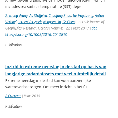
A new Ku-band geophysical model function (GMF), which
includes sea surface temperature (SST) depe...
Zhixiong Wang
,
Ad Stoffelen
,
Chaofang Zhao
,
Jur Vogelzang
,
Anton
Verhoef
,
Jeroen Verspeek
,
Mingsen Lin
,
Ge Chen
| Journal: Journal of
Geophysical Research: Oceans | Volume: 122 | Year: 2017 |
doi:
https://doi.org/10.1002/2016JC012619
Publication
Inzicht in extreme neerslag in de stad op basis van
langjarige radardatasets met veel ruimtelijk detail
Extreme neerslag in de stad kan voor aanzienlijke
wateroverlast zorgen. Om meer inzicht in het fu...
A Overeem
| Year: 2014
Publication