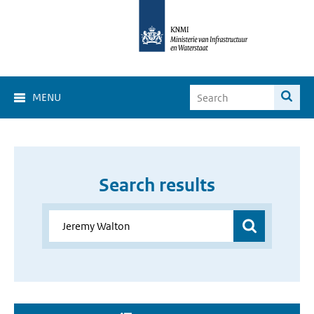
MENU
Search results