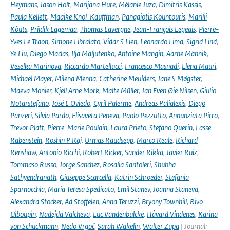
Heymans
,
Jason Holt
,
Marijana Hure
,
Mélanie Juza
,
Dimitris Kassis
,
Paula Kellett
,
Maaike Knol-Kauffman
,
Panagiotis Kountouris
,
Marilii
Kõuts
,
Priidik Lagemaa
,
Thomas Lavergne
,
Jean-François Legeais
,
Pierre-
Yves Le Traon
,
Simone Libralato
,
Vidar S Lien
,
Leonardo Lima
,
Sigrid Lind
,
Ye Liu
,
Diego Macías
,
Ilja Maljutenko
,
Antoine Mangin
,
Aarne Männik
,
Veselka Marinova
,
Riccardo Martellucci
,
Francesco Masnadi
,
Elena Mauri
,
Michael Mayer
,
Milena Menna
,
Catherine Meulders
,
Jane S Møgster
,
Maeva Monier
,
Kjell Arne Mork
,
Malte Müller
,
Jan Even Øie Nilsen
,
Giulio
Notarstefano
,
José L Oviedo
,
Cyril Palerme
,
Andreas Palialexis
,
Diego
Panzeri
,
Silvia Pardo
,
Elisaveta Peneva
,
Paolo Pezzutto
,
Annunziata Pirro
,
Trevor Platt
,
Pierre-Marie Poulain
,
Laura Prieto
,
Stefano Querin
,
Lasse
Rabenstein
,
Roshin P Raj
,
Urmas Raudsepp
,
Marco Reale
,
Richard
Renshaw
,
Antonio Ricchi
,
Robert Ricker
,
Sander Rikka
,
Javier Ruiz
,
Tommaso Russo
,
Jorge Sanchez
,
Rosalia Santoleri
,
Shubha
Sathyendranath
,
Giuseppe Scarcella
,
Katrin Schroeder
,
Stefania
Sparnocchia
,
Maria Teresa Spedicato
,
Emil Stanev
,
Joanna Staneva
,
Alexandra Stocker
,
Ad Stoffelen
,
Anna Teruzzi
,
Bryony Townhill
,
Rivo
Uiboupin
,
Nadejda Valcheva
,
Luc Vandenbulcke
,
Håvard Vindenes
,
Karina
von Schuckmann
,
Nedo Vrgoč
,
Sarah Wakelin
,
Walter Zupa
| Journal: