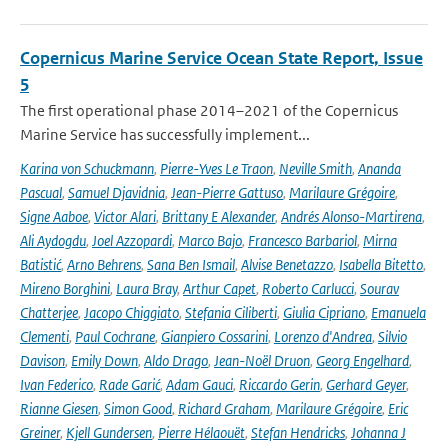
Copernicus Marine Service Ocean State Report, Issue
5
The first operational phase 2014–2021 of the Copernicus
Marine Service has successfully implement...
Karina von Schuckmann
,
Pierre-Yves Le Traon
,
Neville Smith
,
Ananda
Pascual
,
Samuel Djavidnia
,
Jean-Pierre Gattuso
,
Marilaure Grégoire
,
Signe Aaboe
,
Victor Alari
,
Brittany E Alexander
,
Andrés Alonso-Martirena
,
Ali Aydogdu
,
Joel Azzopardi
,
Marco Bajo
,
Francesco Barbariol
,
Mirna
Batistić
,
Arno Behrens
,
Sana Ben Ismail
,
Alvise Benetazzo
,
Isabella Bitetto
,
Mireno Borghini
,
Laura Bray
,
Arthur Capet
,
Roberto Carlucci
,
Sourav
Chatterjee
,
Jacopo Chiggiato
,
Stefania Ciliberti
,
Giulia Cipriano
,
Emanuela
Clementi
,
Paul Cochrane
,
Gianpiero Cossarini
,
Lorenzo d'Andrea
,
Silvio
Davison
,
Emily Down
,
Aldo Drago
,
Jean-Noël Druon
,
Georg Engelhard
,
Ivan Federico
,
Rade Garić
,
Adam Gauci
,
Riccardo Gerin
,
Gerhard Geyer
,
Rianne Giesen
,
Simon Good
,
Richard Graham
,
Marilaure Grégoire
,
Eric
Greiner
,
Kjell Gundersen
,
Pierre Hélaouët
,
Stefan Hendricks
,
Johanna J