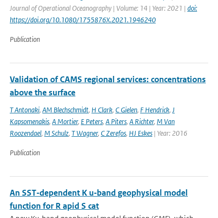
Journal of Operational Oceanography | Volume: 14 | Year: 2021 |
doi:
https://doi.org/10.1080/1755876X.2021.1946240
Publication
Validation of CAMS regional services: concentrations
above the surface
T Antonaki
,
AM Blechschmidt
,
H Clark
,
C Gielen
,
F Hendrick
,
J
Kapsomenakis
,
A Mortier
,
E Peters
,
A Piters
,
A Richter
,
M Van
Roozendael
,
M Schulz
,
T Wagner
,
C Zerefos
,
HJ Eskes
| Year: 2016
Publication
An SST‐dependent K u‐band geophysical model
function for R apid S cat