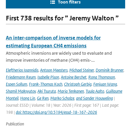
Toon filters
First 738 results for ” Jeremy Walton ”
An inter-comparison of inverse models for
estimating European CH4 emissions
Atmospheric inversions are widely used to evaluate and
improve inventories of methane (CH4) emis-...
Eleftherios Ioannidis
,
Antoon Meesters
,
Michael Steiner
,
Dominik Brunner
,
Friedemann Reum
,
Isabelle Pison
,
Antoine Berchet
,
Rona Thompson
,
Espen Sollum
,
Frank-Thomas Koch
,
Christoph Gerbig
,
Fenjuan Wang
,
Shamil Maksyutov
,
Aki Tsuruta
,
Maria Tenkanen
,
Tuula Aalto
,
Guillaume
Monteil
,
Hong Lin
,
Ge Ren
,
Marko Scholze
,
and Sander Houweling
|
Journal: ESSD | Volume: 18 | Year: 2026 | First page: 167 | Last page:
198 |
doi: https://doi.org/10.5194/essd-18-167-2026
Publication