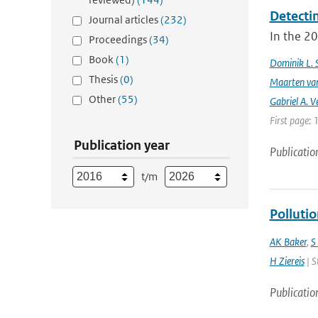
Detecti
Journal articles
(232)
In the 20
Proceedings
(34)
Book
(1)
Dominik L. 
Thesis
(0)
Maarten van
Other
(55)
Gabriel A. V
First page: 
Publication year
Publicatio
t/m
Polluti
AK Baker
,
S
H Ziereis
| S
Publicatio