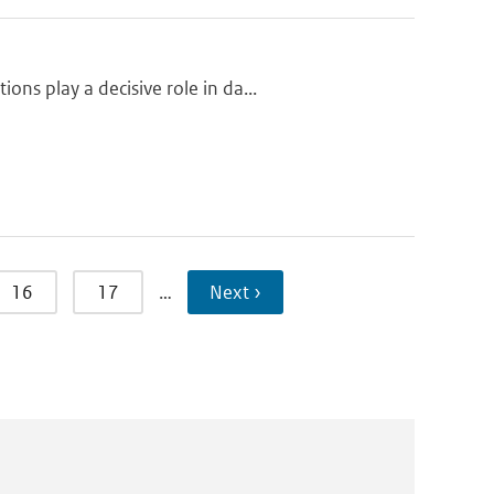
ns play a decisive role in da...
16
17
…
Next ›