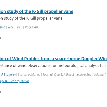
ion study of the K-Gill propeller vane
on study of the K-Gill propeller vane
tema
| Year: 1995 | Pages: 48
n
ion of Wind Profiles from a space-borne Doppler Win
tance of wind observations for meteorological analysis has 
,
A Stoffelen
| Status: published | Journal: Quart. J. Royal meteoro Soc | Volume: 
.org/10.1256/qj.02.96
n