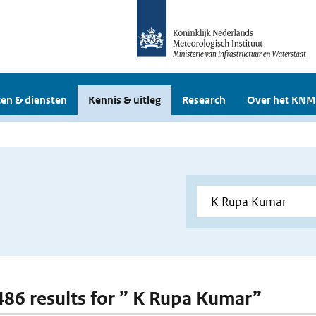
en & diensten
Kennis & uitleg
Research
Over het KNM
 486 results for ” K Rupa Kumar”