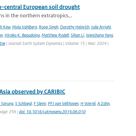
–central European soil drought
 in the northern extratropics...
ah Kew
,
Maja Vahlberg
,
Roop Singh
,
Dorothy Heinrich
,
Julie Arrighi
,
on
,
Hiroko K. Beaudoing
,
Matthew Rodell
,
Sihan Li
,
Wenchang Yang
,
tne
| Journal: Earth System Dynamics | Volume: 15 | Year: 2024 |
 Asia observed by CARIBIC
 Sprung
,
S Schloegl
,
F Slemr
,
PFJ van Velthoven
,
H Wernli
,
A Zahn
,
 page: 256 |
doi: 10.1016/j.atmosenv.2014.06.010