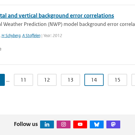
al and vertical background error correlations
 Weather Prediction (NWP) model background error correlatio
,
H Schyberg
,
A Stoffelen
| Year: 2012
n
…
11
12
13
14
15
Follow us