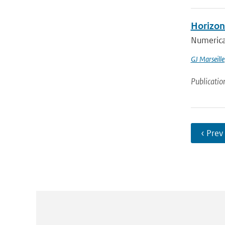
Horizont
Numerical
GJ Marseille
Publicatio
‹ Prev