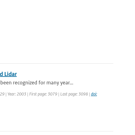
d Lidar
been recognized for many year...
129 | Year: 2003 | First page: 3079 | Last page: 3098 |
doi: