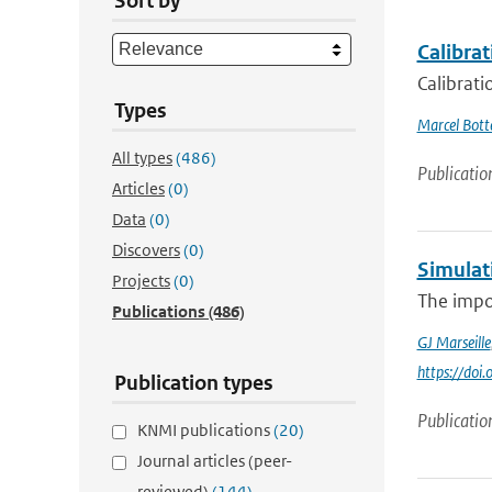
Sort by
Calibrat
Calibrati
Types
Marcel Bot
All types
(486)
Publicatio
Articles
(0)
Data
(0)
Discovers
(0)
Simulat
Projects
(0)
The impor
Publications
(486)
GJ Marseille
https://doi
Publication types
Publicatio
KNMI publications
(20)
Journal articles (peer-
reviewed)
(144)