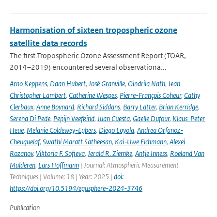
Harmonisation of sixteen tropospheric ozone
satellite data records
The first Tropospheric Ozone Assessment Report (TOAR,
2014–2019) encountered several observationa...
Arno Keppens
,
Daan Hubert
,
José Granville
,
Oindrila Nath
,
Jean-
Christopher Lambert
,
Catherine Wespes
,
Pierre-François Coheur
,
Cathy
Clerbaux
,
Anne Boynard
,
Richard Siddans
,
Barry Latter
,
Brian Kerridge
,
Serena Di Pede
,
Pepijn Veefkind
,
Juan Cuesta
,
Gaelle Dufour
,
Klaus-Peter
Heue
,
Melanie Coldewey-Egbers
,
Diego Loyola
,
Andrea Orfanoz-
Cheuquelaf
,
Swathi Maratt Satheesan
,
Kai-Uwe Eichmann
,
Alexei
Rozanov
,
Viktoria F. Sofieva
,
Jerald R. Ziemke
,
Antje Inness
,
Roeland Van
Malderen
,
Lars Hoffmann
| Journal: Atmospheric Measurement
Techniques | Volume: 18 | Year: 2025 |
doi:
https://doi.org/10.5194/egusphere-2024-3746
Publication