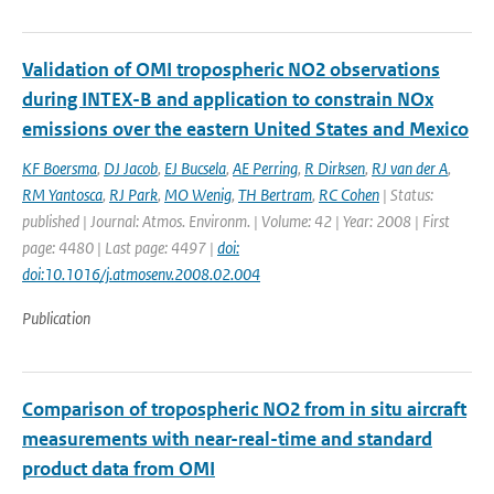
Validation of OMI tropospheric NO2 observations
during INTEX-B and application to constrain NOx
emissions over the eastern United States and Mexico
KF Boersma
,
DJ Jacob
,
EJ Bucsela
,
AE Perring
,
R Dirksen
,
RJ van der A
,
RM Yantosca
,
RJ Park
,
MO Wenig
,
TH Bertram
,
RC Cohen
| Status:
published | Journal: Atmos. Environm. | Volume: 42 | Year: 2008 | First
page: 4480 | Last page: 4497 |
doi:
doi:10.1016/j.atmosenv.2008.02.004
Publication
Comparison of tropospheric NO2 from in situ aircraft
measurements with near-real-time and standard
product data from OMI