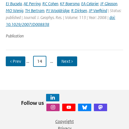
EJ Bucsela
,
AE Perring
,
RC Cohen
,
KF Boersma
,
EA Celarier
,
JF Gleason
,
MO Wenig
,
TH Bertram
,
PJ Wooldridge
,
R Dirksen
,
JP Veefkind
| Status:
published | Journal: J. Geophys. Res. | Volume: 113 | Year: 2008 |
doi:
10.1029/2007JD008838
Publication
‹ Prev
…
14
…
Next ›
Follow us
Copyright
Privacy