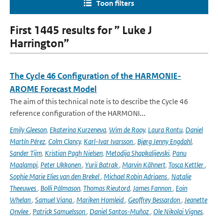
Toon filters
First 1445 results for ” Luke J
Harrington”
The Cycle 46 Configuration of the HARMONIE-
AROME Forecast Model
The aim of this technical note is to describe the Cycle 46
reference configuration of the HARMONI...
Emily Gleeson
,
Ekaterina Kurzeneva
,
Wim de Rooy
,
Laura Rontu
,
Daniel
Martín Pérez
,
Colm Clancy
,
Karl-Ivar Ivarsson
,
Bjørg Jenny Engdahl
,
Sander Tijm
,
Kristian Pagh Nielsen
,
Metodija Shapkalijevski
,
Panu
Maalampi
,
Peter Ukkonen
,
Yurii Batrak
,
Marvin Kähnert
,
Tosca Kettler
,
Sophie Marie Elies van den Brekel
,
Michael Robin Adriaens
,
Natalie
Theeuwes
,
Bolli Pálmason
,
Thomas Rieutord
,
James Fannon
,
Eoin
Whelan
,
Samuel Viana
,
Mariken Homleid
,
Geoffrey Bessardon
,
Jeanette
Onvlee
,
Patrick Samuelsson
,
Daniel Santos-Muñoz
,
Ole Nikolai Vignes
,