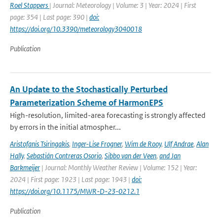
Roel Stappers
| Journal: Meteorology | Volume: 3 | Year: 2024 | First
page: 354 | Last page: 390 |
doi:
https://doi.org/10.3390/meteorology3040018
Publication
An Update to the Stochastically Perturbed
Parameterization Scheme of HarmonEPS
High-resolution, limited-area forecasting is strongly affected
by errors in the initial atmospher...
Aristofanis Tsiringakis
,
Inger-Lise Frogner
,
Wim de Rooy
,
Ulf Andrae
,
Alan
Hally
,
Sebastián Contreras Osorio
,
Sibbo van der Veen
,
and Jan
Barkmeijer
| Journal: Monthly Weather Review | Volume: 152 | Year:
2024 | First page: 1923 | Last page: 1943 |
doi:
https://doi.org/10.1175/MWR-D-23-0212.1
Publication