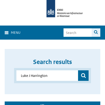
MENU
Search results