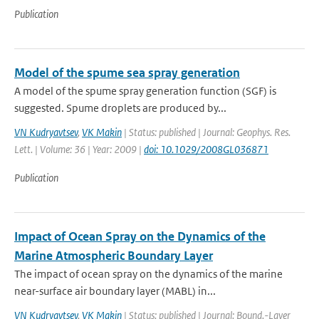
Publication
Model of the spume sea spray generation
A model of the spume spray generation function (SGF) is
suggested. Spume droplets are produced by...
VN Kudryavtsev
,
VK Makin
| Status: published | Journal: Geophys. Res.
Lett. | Volume: 36 | Year: 2009 |
doi: 10.1029/2008GL036871
Publication
Impact of Ocean Spray on the Dynamics of the
Marine Atmospheric Boundary Layer
The impact of ocean spray on the dynamics of the marine
near-surface air boundary layer (MABL) in...
VN Kudryavtsev
,
VK Makin
| Status: published | Journal: Bound.-Layer