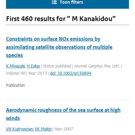
Toon filters
First 460 results for ” M Kanakidou”
Constraints on surface NOx emissions by
assimilating satellite observations of multiple
species
K Miyazaki
,
H Eskes
| Status: published | Journal: Geophys. Res. Lett. |
Volume: 40 | Year: 2013 |
doi: 10.1002/grl.50894
Publication
Aerodynamic roughness of the sea surface at high
winds
VN Kudryavtsev
,
VK Makin
| Year: 2007