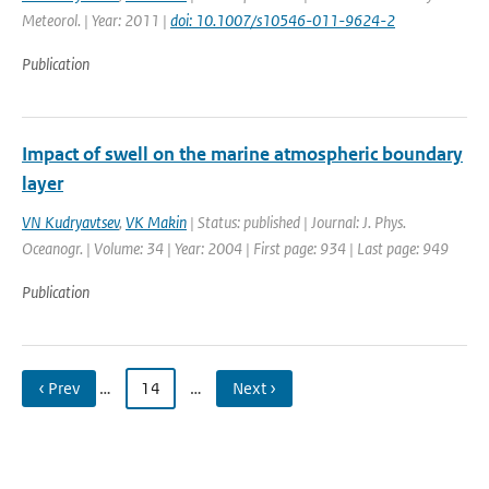
Meteorol. | Year: 2011 |
doi: 10.1007/s10546-011-9624-2
Publication
Impact of swell on the marine atmospheric boundary
layer
VN Kudryavtsev
,
VK Makin
| Status: published | Journal: J. Phys.
Oceanogr. | Volume: 34 | Year: 2004 | First page: 934 | Last page: 949
Publication
‹ Prev
…
14
…
Next ›