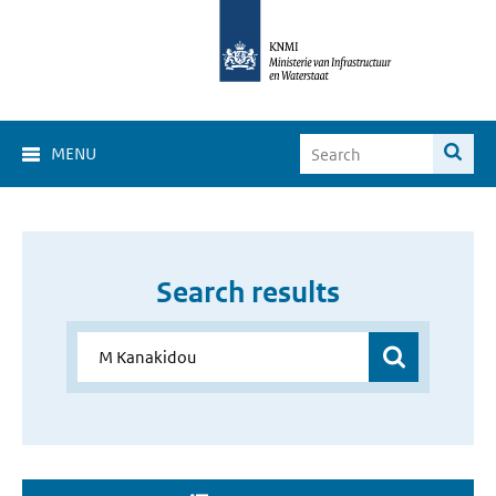
MENU
Search results