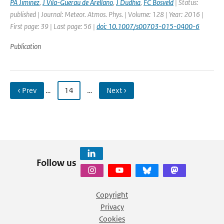
PA Jiminez
,
J Vila-Guerau de Arellano
,
J Dudhia
,
FC Bosveld
| Status:
published | Journal: Meteor. Atmos. Phys. | Volume: 128 | Year: 2016 |
First page: 39 | Last page: 56 |
doi: 10.1007/s00703-015-0400-6
Publication
‹ Prev
…
14
…
Next ›
Follow us
Copyright
Privacy
Cookies