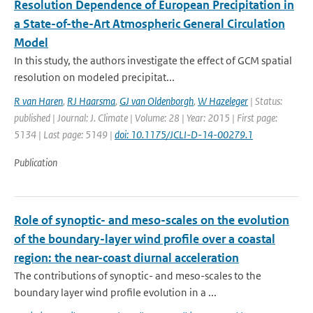
Resolution Dependence of European Precipitation in
a State-of-the-Art Atmospheric General Circulation
Model
In this study, the authors investigate the effect of GCM spatial
resolution on modeled precipitat...
R van Haren
,
RJ Haarsma
,
GJ van Oldenborgh
,
W Hazeleger
| Status:
published | Journal: J. Climate | Volume: 28 | Year: 2015 | First page:
5134 | Last page: 5149 |
doi: 10.1175/JCLI-D-14-00279.1
Publication
Role of synoptic- and meso-scales on the evolution
of the boundary-layer wind profile over a coastal
region: the near-coast diurnal acceleration
The contributions of synoptic- and meso-scales to the
boundary layer wind profile evolution in a ...