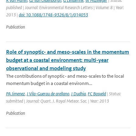
R van Haren
,
GJ van Oldenborgh
,
G Lenderink
,
W Hazeleger
| Status:
published | Journal: Environmental Research Letters | Volume: 8 | Year:
2013 |
doi: 10.1088/1748-9326/8/1/014053
Publication
Role of synoptic- and meso-scales in the momentum
budget at a coastal environment: multi-year
observational and modeling study
The contributions of synoptic- and meso-scales to the local
momentum budget in a coastal environm...
PA Jimenez
,
J Vila-Guerau de arellano
,
J Dudhia
,
FC Bosveld
| Status:
submitted | Journal: Quart. J. Royal Meteor. Soc. | Year: 2013
Publication