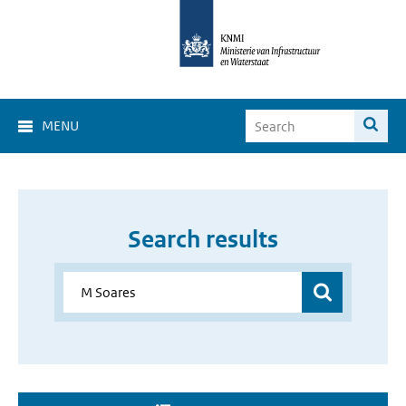
MENU
Search results