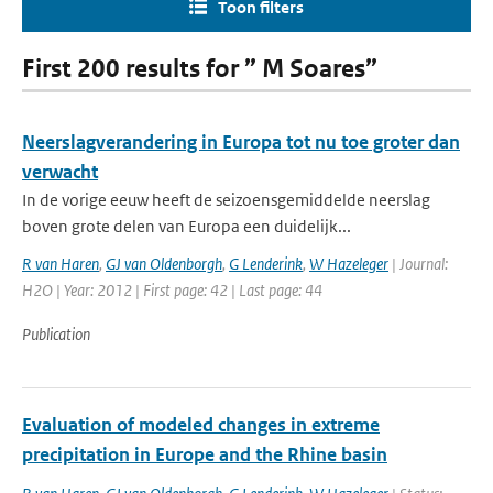
Toon filters
First 200 results for ” M Soares”
Neerslagverandering in Europa tot nu toe groter dan
verwacht
In de vorige eeuw heeft de seizoensgemiddelde neerslag
boven grote delen van Europa een duidelijk...
R van Haren
,
GJ van Oldenborgh
,
G Lenderink
,
W Hazeleger
| Journal:
H2O | Year: 2012 | First page: 42 | Last page: 44
Publication
Evaluation of modeled changes in extreme
precipitation in Europe and the Rhine basin