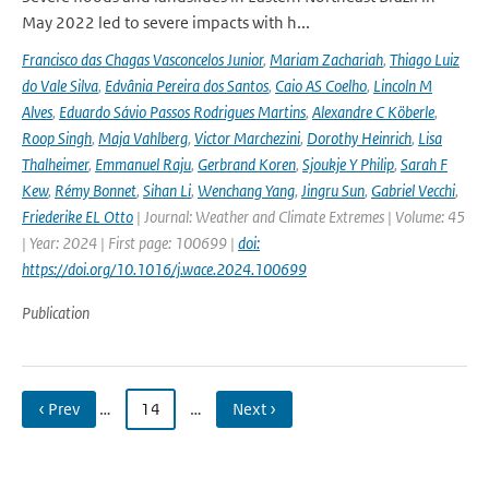
May 2022 led to severe impacts with h...
Francisco das Chagas Vasconcelos Junior
,
Mariam Zachariah
,
Thiago Luiz
do Vale Silva
,
Edvânia Pereira dos Santos
,
Caio AS Coelho
,
Lincoln M
Alves
,
Eduardo Sávio Passos Rodrigues Martins
,
Alexandre C Köberle
,
Roop Singh
,
Maja Vahlberg
,
Victor Marchezini
,
Dorothy Heinrich
,
Lisa
Thalheimer
,
Emmanuel Raju
,
Gerbrand Koren
,
Sjoukje Y Philip
,
Sarah F
Kew
,
Rémy Bonnet
,
Sihan Li
,
Wenchang Yang
,
Jingru Sun
,
Gabriel Vecchi
,
Friederike EL Otto
| Journal: Weather and Climate Extremes | Volume: 45
| Year: 2024 | First page: 100699 |
doi:
https://doi.org/10.1016/j.wace.2024.100699
Publication
‹ Prev
…
14
…
Next ›