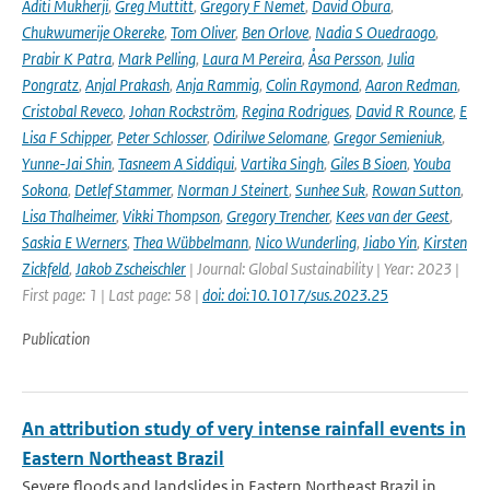
Aditi Mukherji
,
Greg Muttitt
,
Gregory F Nemet
,
David Obura
,
Chukwumerije Okereke
,
Tom Oliver
,
Ben Orlove
,
Nadia S Ouedraogo
,
Prabir K Patra
,
Mark Pelling
,
Laura M Pereira
,
Åsa Persson
,
Julia
Pongratz
,
Anjal Prakash
,
Anja Rammig
,
Colin Raymond
,
Aaron Redman
,
Cristobal Reveco
,
Johan Rockström
,
Regina Rodrigues
,
David R Rounce
,
E
Lisa F Schipper
,
Peter Schlosser
,
Odirilwe Selomane
,
Gregor Semieniuk
,
Yunne-Jai Shin
,
Tasneem A Siddiqui
,
Vartika Singh
,
Giles B Sioen
,
Youba
Sokona
,
Detlef Stammer
,
Norman J Steinert
,
Sunhee Suk
,
Rowan Sutton
,
Lisa Thalheimer
,
Vikki Thompson
,
Gregory Trencher
,
Kees van der Geest
,
Saskia E Werners
,
Thea Wübbelmann
,
Nico Wunderling
,
Jiabo Yin
,
Kirsten
Zickfeld
,
Jakob Zscheischler
| Journal: Global Sustainability | Year: 2023 |
First page: 1 | Last page: 58 |
doi: doi:10.1017/sus.2023.25
Publication
An attribution study of very intense rainfall events in
Eastern Northeast Brazil
Severe floods and landslides in Eastern Northeast Brazil in