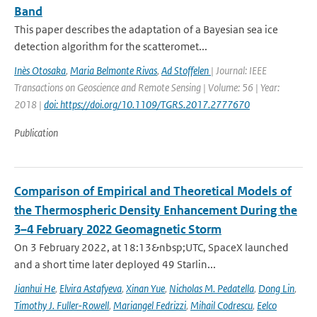
Band
This paper describes the adaptation of a Bayesian sea ice
detection algorithm for the scatteromet...
Inès Otosaka
,
Maria Belmonte Rivas
,
Ad Stoffelen
| Journal: IEEE
Transactions on Geoscience and Remote Sensing | Volume: 56 | Year:
2018 |
doi: https://doi.org/10.1109/TGRS.2017.2777670
Publication
Comparison of Empirical and Theoretical Models of
the Thermospheric Density Enhancement During the
3–4 February 2022 Geomagnetic Storm
On 3 February 2022, at 18:13&nbsp;UTC, SpaceX launched
and a short time later deployed 49 Starlin...
Jianhui He
,
Elvira Astafyeva
,
Xinan Yue
,
Nicholas M. Pedatella
,
Dong Lin
,
Timothy J. Fuller-Rowell
,
Mariangel Fedrizzi
,
Mihail Codrescu
,
Eelco