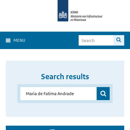
MENU
Search results