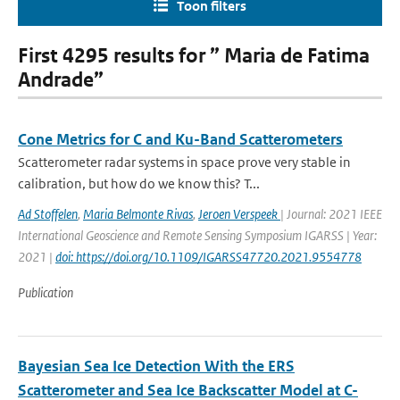
Toon filters
First 4295 results for ” Maria de Fatima
Andrade”
Cone Metrics for C and Ku-Band Scatterometers
Scatterometer radar systems in space prove very stable in
calibration, but how do we know this? T...
Ad Stoffelen
,
Maria Belmonte Rivas
,
Jeroen Verspeek
| Journal: 2021 IEEE
International Geoscience and Remote Sensing Symposium IGARSS | Year:
2021 |
doi: https://doi.org/10.1109/IGARSS47720.2021.9554778
Publication
Bayesian Sea Ice Detection With the ERS
Scatterometer and Sea Ice Backscatter Model at C-