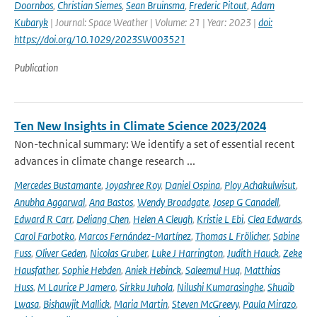
Doornbos
,
Christian Siemes
,
Sean Bruinsma
,
Frederic Pitout
,
Adam
Kubaryk
| Journal: Space Weather | Volume: 21 | Year: 2023 |
doi:
https://doi.org/10.1029/2023SW003521
Publication
Ten New Insights in Climate Science 2023/2024
Non-technical summary: We identify a set of essential recent
advances in climate change research ...
Mercedes Bustamante
,
Joyashree Roy
,
Daniel Ospina
,
Ploy Achakulwisut
,
Anubha Aggarwal
,
Ana Bastos
,
Wendy Broadgate
,
Josep G Canadell
,
Edward R Carr
,
Deliang Chen
,
Helen A Cleugh
,
Kristie L Ebi
,
Clea Edwards
,
Carol Farbotko
,
Marcos Fernández-Martínez
,
Thomas L Frölicher
,
Sabine
Fuss
,
Oliver Geden
,
Nicolas Gruber
,
Luke J Harrington
,
Judith Hauck
,
Zeke
Hausfather
,
Sophie Hebden
,
Aniek Hebinck
,
Saleemul Huq
,
Matthias
Huss
,
M Laurice P Jamero
,
Sirkku Juhola
,
Nilushi Kumarasinghe
,
Shuaib
Lwasa
,
Bishawjit Mallick
,
Maria Martin
,
Steven McGreevy
,
Paula Mirazo
,